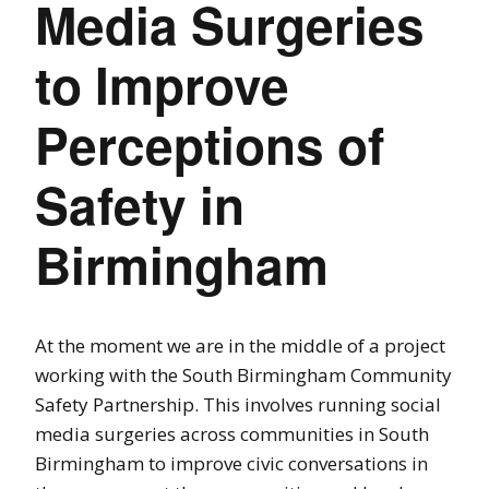
Media Surgeries
to Improve
Perceptions of
Safety in
Birmingham
At the moment we are in the middle of a project
working with the South Birmingham Community
Safety Partnership. This involves running social
media surgeries across communities in South
Birmingham to improve civic conversations in