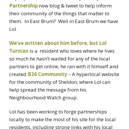
Partnership
now blog & tweet to help inform
their community of the things that matter to
them. In East Brum? Well in East Brum we have
Lol .
We’ve written about him before, but Lol
Turstan
is a resident who loves where he lives
so much he hasn’t waited for any of the local
partners to get online, he ran with it himself and
created
B26 Community
– A hyperlocal website
for the community of Sheldon, where Lol can
help spread the message from his
Neighbourhood Watch group.
Lol has been working to forge partnerships
locally to make the most of his site for the local
residents, including strong links with his local