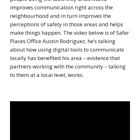
improves communication right across the
neighbourhood and in turn improves the
perceptions of safety in those areas and helps
make things happen. The video below is of Safer
Places Office Austin Rodriguez, he’s talking
about how using digital tools to communicate
locally has benefited his area – evidence that
partners working with the community – talking
to them at a local level, works.