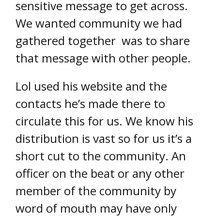
sensitive message to get across.
We wanted community we had
gathered together was to share
that message with other people.
Lol used his website and the
contacts he’s made there to
circulate this for us. We know his
distribution is vast so for us it’s a
short cut to the community. An
officer on the beat or any other
member of the community by
word of mouth may have only