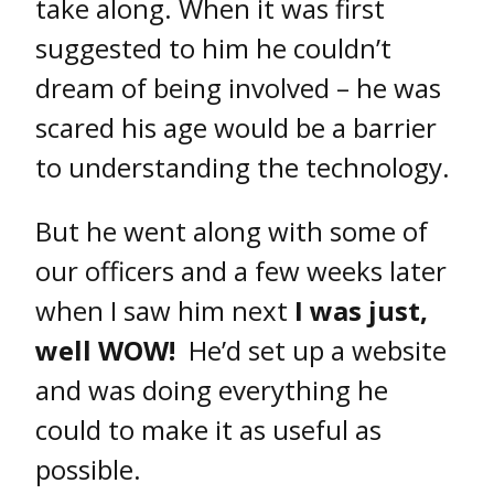
take along. When it was first
suggested to him he couldn’t
dream of being involved – he was
scared his age would be a barrier
to understanding the technology.
But he went along with some of
our officers and a few weeks later
when I saw him next
I was just,
well WOW!
He’d set up a website
and was doing everything he
could to make it as useful as
possible.