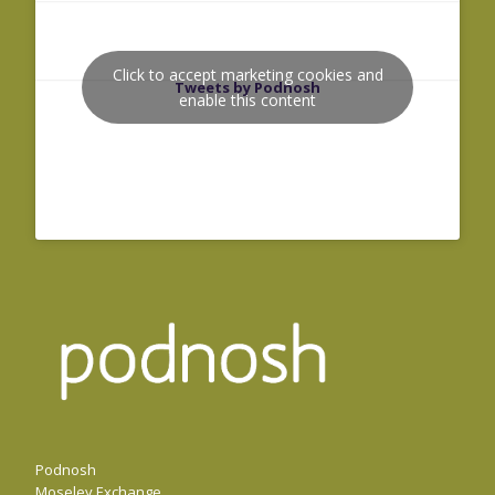
Click to accept marketing cookies and
Tweets by Podnosh
enable this content
Podnosh
Moseley Exchange