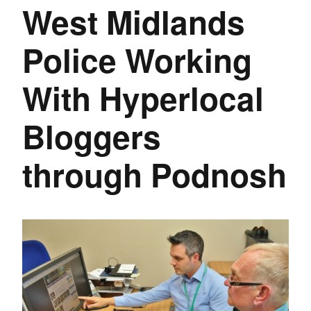
West Midlands
Police Working
With Hyperlocal
Bloggers
through Podnosh