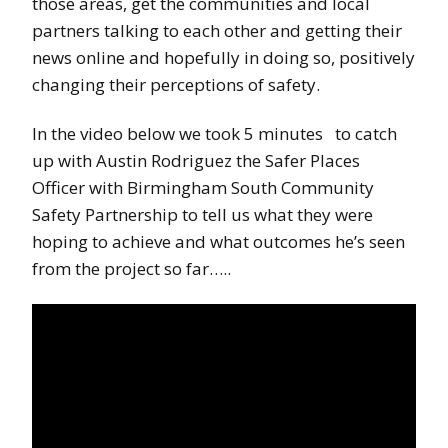
those areas, get the communities and local
partners talking to each other and getting their
news online and hopefully in doing so, positively
changing their perceptions of safety.
In the video below we took 5 minutes to catch
up with Austin Rodriguez the Safer Places
Officer with Birmingham South Community
Safety Partnership to tell us what they were
hoping to achieve and what outcomes he’s seen
from the project so far…..