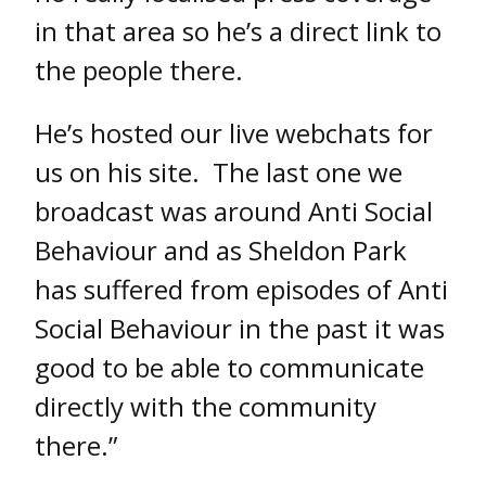
in that area so he’s a direct link to
the people there.
He’s hosted our live webchats for
us on his site. The last one we
broadcast was around Anti Social
Behaviour and as Sheldon Park
has suffered from episodes of Anti
Social Behaviour in the past it was
good to be able to communicate
directly with the community
there.”