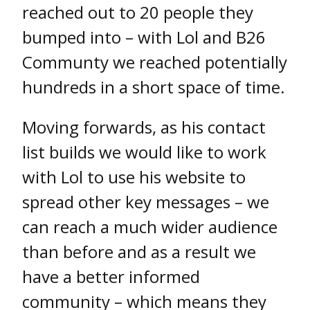
reached out to 20 people they
bumped into – with Lol and B26
Communty we reached potentially
hundreds in a short space of time.
Moving forwards, as his contact
list builds we would like to work
with Lol to use his website to
spread other key messages – we
can reach a much wider audience
than before and as a result we
have a better informed
community – which means they