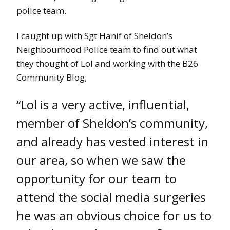
police team.
I caught up with Sgt Hanif of Sheldon’s
Neighbourhood Police team to find out what
they thought of Lol and working with the B26
Community Blog;
“Lol is a very active, influential,
member of Sheldon’s community,
and already has vested interest in
our area, so when we saw the
opportunity for our team to
attend the social media surgeries
he was an obvious choice for us to