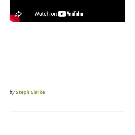
by
Steph Clarke