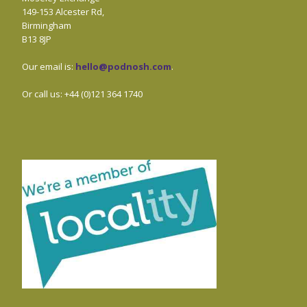
149-153 Alcester Rd,
Birmingham
B13 8JP
Our email is:
hello@podnosh.com
.
Or call us: +44 (0)121 364 1740