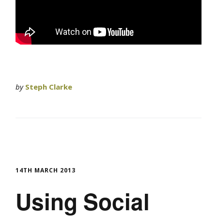
by
Steph Clarke
14TH MARCH 2013
Using Social