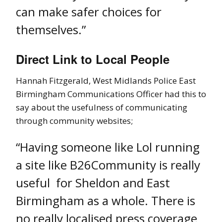
can make safer choices for
themselves.”
Direct Link to Local People
Hannah Fitzgerald, West Midlands Police East
Birmingham Communications Officer had this to
say about the usefulness of communicating
through community websites;
“Having someone like Lol running
a site like B26Community is really
useful for Sheldon and East
Birmingham as a whole. There is
no really localised press coverage