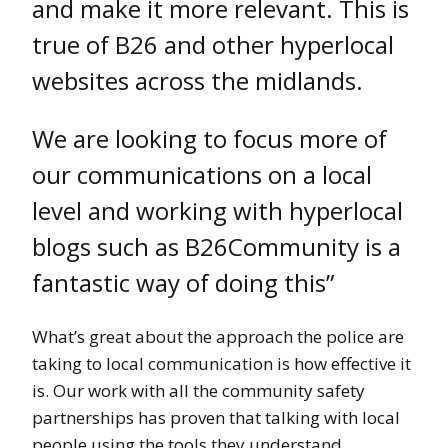
and make it more relevant. This is
true of B26 and other hyperlocal
websites across the midlands.
We are looking to focus more of
our communications on a local
level and working with hyperlocal
blogs such as B26Community is a
fantastic way of doing this”
What’s great about the approach the police are
taking to local communication is how effective it
is. Our work with all the community safety
partnerships has proven that talking with local
people using the tools they understand