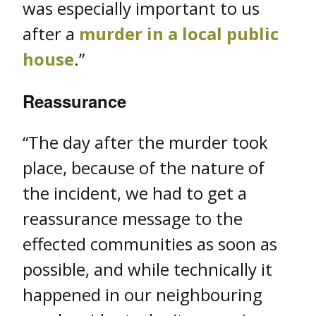
was especially important to us
after a
murder in a local public
house
.”
Reassurance
“The day after the murder took
place, because of the nature of
the incident, we had to get a
reassurance message to the
effected communities as soon as
possible, and while technically it
happened in our neighbouring