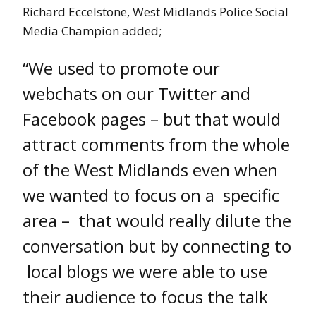
Richard Eccelstone, West Midlands Police Social
Media Champion added;
“We used to promote our
webchats on our Twitter and
Facebook pages – but that would
attract comments from the whole
of the West Midlands even when
we wanted to focus on a specific
area – that would really dilute the
conversation but by connecting to
local blogs we were able to use
their audience to focus the talk