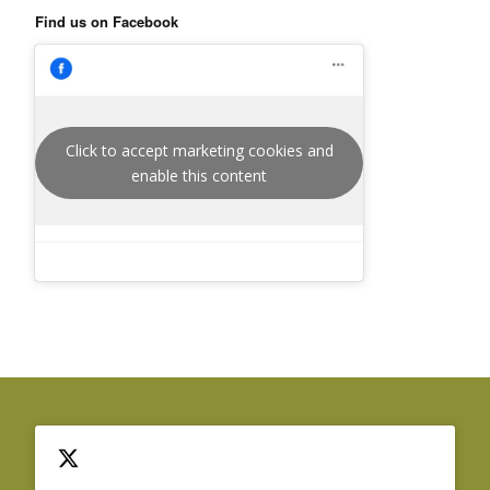
Find us on Facebook
Click to accept marketing cookies and
enable this content