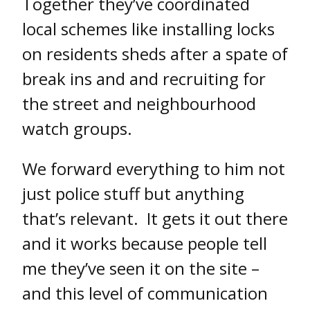
Together they’ve coordinated
local schemes like installing locks
on residents sheds after a spate of
break ins and and recruiting for
the street and neighbourhood
watch groups.
We forward everything to him not
just police stuff but anything
that’s relevant. It gets it out there
and it works because people tell
me they’ve seen it on the site –
and this level of communication