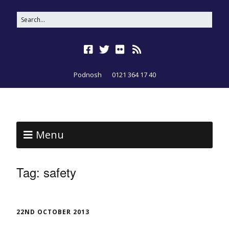
Podnosh
0121 364 17 40
Menu
Tag:
safety
22ND OCTOBER 2013