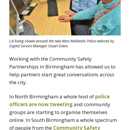
Lol being shown around the new West Midlands Police website by
Digital Service Manager Stuart Davis
Working with the Community Safety
Partnerships in Birmingham has allowed us to
help partners start great conversations across
the city.
In North Birmingham a whole host of
police
officers are now tweeting
and community
groups are starting to organise themselves
online. In South Birmingham a whole spectrum
of people from the
Community Safety