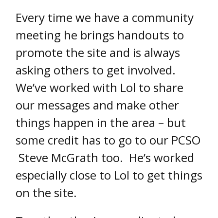
Every time we have a community
meeting he brings handouts to
promote the site and is always
asking others to get involved.
We’ve worked with Lol to share
our messages and make other
things happen in the area – but
some credit has to go to our PCSO
Steve McGrath too. He’s worked
especially close to Lol to get things
on the site.