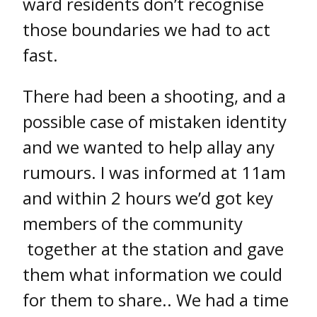
ward residents don’t recognise
those boundaries we had to act
fast.
There had been a shooting, and a
possible case of mistaken identity
and we wanted to help allay any
rumours. I was informed at 11am
and within 2 hours we’d got key
members of the community
together at the station and gave
them what information we could
for them to share.. We had a time