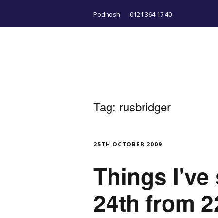
Podnosh
0121 364 17 40
Tag:
rusbridger
25TH OCTOBER 2009
Things I've
24th from 2