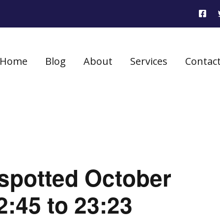
Home
Blog
About
Services
Contac
 spotted October
2:45 to 23:23