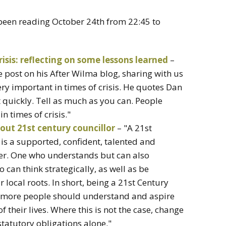
 been reading October 24th from 22:45 to
risis: reflecting on some lessons learned
–
ne post on his After Wilma blog, sharing with us
very important in times of crisis. He quotes Dan
it quickly. Tell as much as you can. People
n times of crisis."
bout 21st century councillor
– "A 21st
 is a supported, confident, talented and
er. One who understands but can also
 can think strategically, as well as be
 local roots. In short, being a 21st Century
ny more people should understand and aspire
 of their lives. Where this is not the case, change
statutory obligations alone."