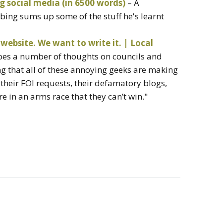
g social media (in 6500 words)
– A
ing sums up some of the stuff he's learnt
website. We want to write it. | Local
oes a number of thoughts on councils and
ng that all of these annoying geeks are making
h their FOI requests, their defamatory blogs,
re in an arms race that they can’t win."