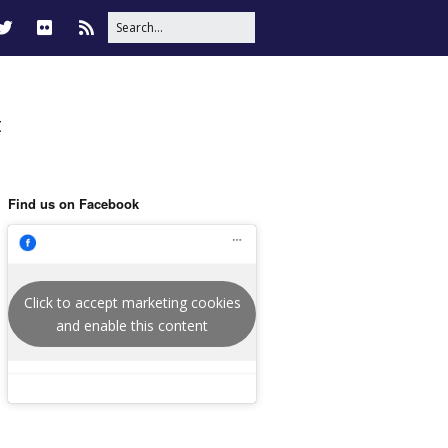
t
Find us on Facebook
Click to accept marketing cookies
and enable this content