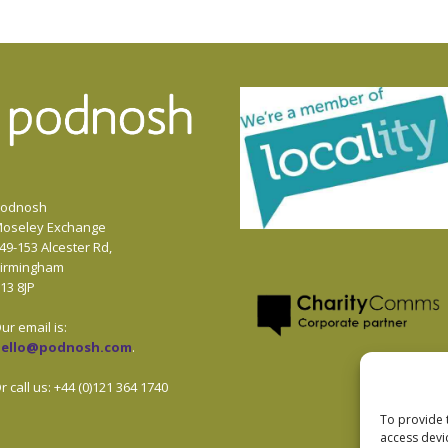
odnosh
oseley Exchange
49-153 Alcester Rd,
irmingham
13 8JP
ur email is:
hello@podnosh.com
.
r call us: +44 (0)121 364 1740
To provide 
access devi