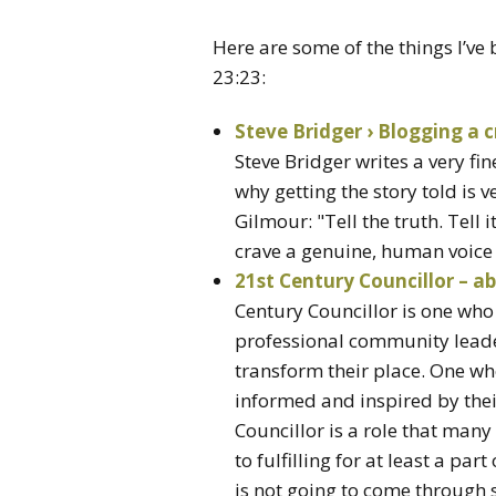
Here are some of the things I’ve
23:23:
Steve Bridger › Blogging a c
Steve Bridger writes a very fi
why getting the story told is 
Gilmour: "Tell the truth. Tell 
crave a genuine, human voice i
21st Century Councillor – a
Century Councillor is one who
professional community lead
transform their place. One who
informed and inspired by their
Councillor is a role that ma
to fulfilling for at least a part
is not going to come through 