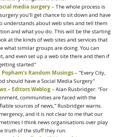
social media surgery
– The whole process is
surgery you’ll get chance to sit down and have
o understands about web sites and tell them
ion and what you do. This will be the starting
ook at the kinds of web sites and services that
ee what similar groups are doing. You can
t, and even set up a web site there and then if
etting started"
hn Popham’s Random Musings
– "Every City,
d should have a Social Media Surgery"
ws – Editors Weblog
– Alan Rusbridger: "For
htenment, communities are faced with the
ifiable sources of news," Rusbridger warns.
emergency, and it is not clear to me that our
ometimes I think news organisations over play
 truth of the stuff they run.