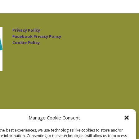
Privacy Policy
Facebook Privacy Policy
Cookie Policy
Manage Cookie Consent
the best experiences, we use technologies like cookies to store and/or
ce information. Consenting to these technologies will allow us to process