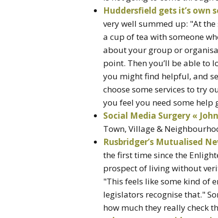
Huddersfield gets it’s own 
very well summed up: "At the 
a cup of tea with someone wh
about your group or organisat
point. Then you’ll be able to l
you might find helpful, and s
choose some services to try ou
you feel you need some help g
Social Media Surgery « Jo
Town, Village & Neighbourhoo
Rusbridger’s Mutualised Ne
the first time since the Enlig
prospect of living without ver
"This feels like some kind of 
legislators recognise that." S
how much they really check the