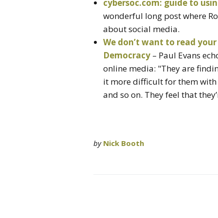
cybersoc.com: guide to usin
wonderful long post where Rob
about social media.
We don’t want to read your 
Democracy
– Paul Evans ech
online media: "They are findi
it more difficult for them wit
and so on. They feel that they’
by
Nick Booth