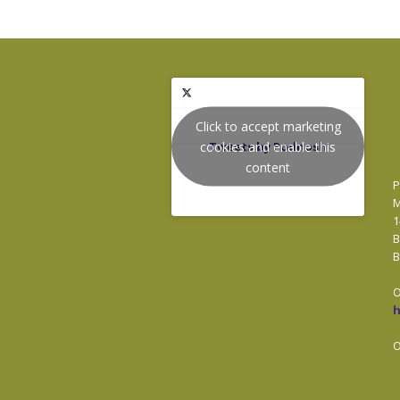
Click to accept marketing
cookies and enable this
Tweets by Podnosh
content
P
M
1
B
B
O
O