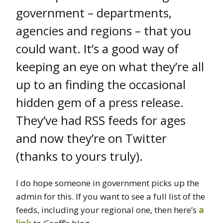
government – departments,
agencies and regions – that you
could want. It’s a good way of
keeping an eye on what they’re all
up to an finding the occasional
hidden gem of a press release.
They’ve had RSS feeds for ages
and now they’re on Twitter
(thanks to yours truly).
I do hope someone in government picks up the
admin for this. If you want to see a full list of the
feeds, including your regional one, then here’s
a