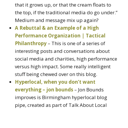
that it grows up, or that the cream floats to
the top, if the traditional media do go under.”
Medium and message mix up again?
A Rebuttal & an Example of a High
Performance Organization | Tactical
Philanthropy
– This is one of a series of
interesting posts and conversations about
social media and charities, high performance
versus high impact. Some really intelligent
stuff being chewed over on this blog.
Hyperlocal, when you don’t want
everything – jon bounds
– Jon Bounds
improves is Birmingham hyperlocal blog
pipe, created as part of Talk About Local