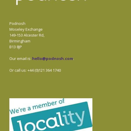
Podnosh
Moseley Exchange
149-153 Alcester Rd,
Birmingham
B13 8JP
Our email is:
hello@podnosh.com
.
Or call us: +44 (0)121 364 1740