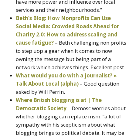
have more power and influence over local
services and their neighbourhoods.”
Beth’s Blog: How Nonprofits Can Use
Social Media: Crowded Roads Ahead for
Charity 2.0: How to address scaling and
cause fatigue?
– Beth challenging non profits
to step uop a gear when it comes to now
owning the message but being part of a
network which achieves things. Excellent post
What would you do with a journalist? «
Talk About Local (alpha)
– Good question
asked by Will Perrin.
Where British blogging is at | The
Democratic Society
– Demosc worries about
whether blogging can replace msm: “a lot of
sympathy with his scepticism about what
blogging brings to political debate. It may be