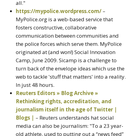
all."
https://mypolice.wordpress.com/
–
MyPolice.org is a web-based service that
fosters constructive, collaborative
communication between communities and
the police forces which serve them. MyPolice
originated at (and won!) Social Innovation
Camp, June 2009. Sicamp is a challenge to
turn back of the envelope ideas which use the
web to tackle 'stuff that matters' into a reality.
In just 48 hours.
Reuters Editors » Blog Archive »
Rethinking rights, accreditation, and
journalism itself in the age of Twitter |
Blogs |
– Reuters understands hat social
media can also be journalism: "To a 23 year-
old athlete, used to putting out a “news feed”