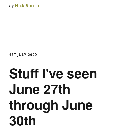
by
Nick Booth
1ST JULY 2009
Stuff I've seen
June 27th
through June
30th