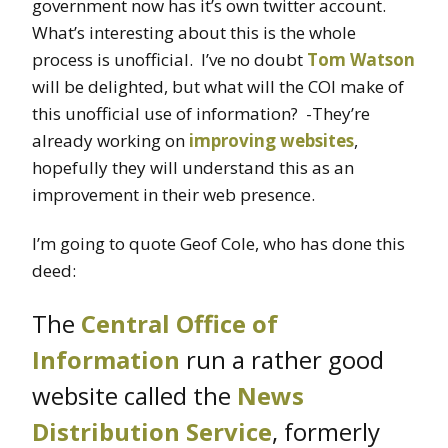
government now has it’s own twitter account.
What’s interesting about this is the whole
process is unofficial. I’ve no doubt
Tom Watson
will be delighted, but what will the COI make of
this unofficial use of information? -They’re
already working on
improving websites
,
hopefully they will understand this as an
improvement in their web presence.
I’m going to quote Geof Cole, who has done this
deed:
The
Central Office of
Information
run a rather good
website called the
News
Distribution Service
, formerly