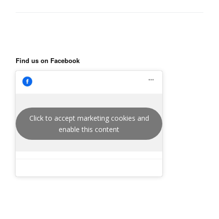
Find us on Facebook
Click to accept marketing cookies and
enable this content