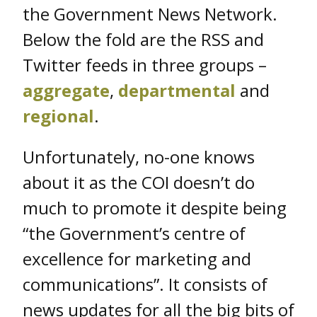
the Government News Network.
Below the fold are the RSS and
Twitter feeds in three groups –
aggregate
,
departmental
and
regional
.
Unfortunately, no-one knows
about it as the COI doesn’t do
much to promote it despite being
“the Government’s centre of
excellence for marketing and
communications”. It consists of
news updates for all the big bits of