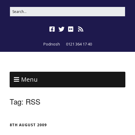
Podnosh
0121 364 17 40
Menu
Tag:
RSS
8TH AUGUST 2009