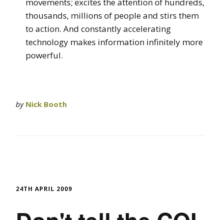
movements; excites the attention of hundreds,
thousands, millions of people and stirs them
to action. And constantly accelerating
technology makes information infinitely more
powerful.
by
Nick Booth
24TH APRIL 2009