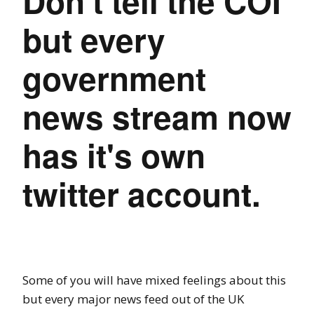
Don't tell the COI
but every
government
news stream now
has it's own
twitter account.
Some of you will have mixed feelings about this
but every major news feed out of the UK