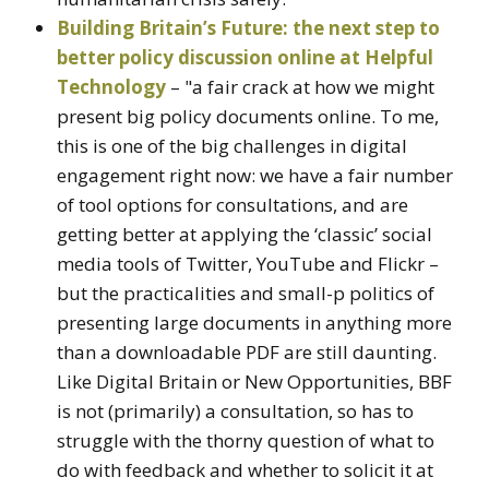
Building Britain’s Future: the next step to
better policy discussion online at Helpful
Technology
– "a fair crack at how we might
present big policy documents online. To me,
this is one of the big challenges in digital
engagement right now: we have a fair number
of tool options for consultations, and are
getting better at applying the ‘classic’ social
media tools of Twitter, YouTube and Flickr –
but the practicalities and small-p politics of
presenting large documents in anything more
than a downloadable PDF are still daunting.
Like Digital Britain or New Opportunities, BBF
is not (primarily) a consultation, so has to
struggle with the thorny question of what to
do with feedback and whether to solicit it at