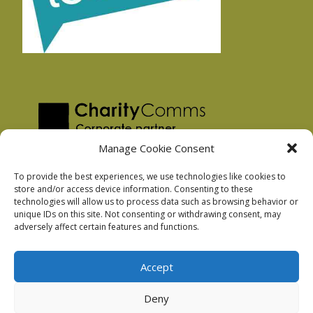
Manage Cookie Consent
To provide the best experiences, we use technologies like cookies to
store and/or access device information. Consenting to these
technologies will allow us to process data such as browsing behavior or
Privacy Policy
unique IDs on this site. Not consenting or withdrawing consent, may
Facebook Privacy Policy
adversely affect certain features and functions.
Cookie Policy
Accept
Deny
Podnosh Ltd company registration: 7029099