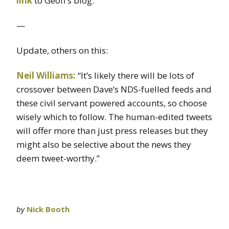
link
to Geoff’s blog.
—
Update, others on this:
Neil Williams:
“It’s likely there will be lots of
crossover between Dave’s NDS-fuelled feeds and
these civil servant powered accounts, so choose
wisely which to follow. The human-edited tweets
will offer more than just press releases but they
might also be selective about the news they
deem tweet-worthy.”
by
Nick Booth