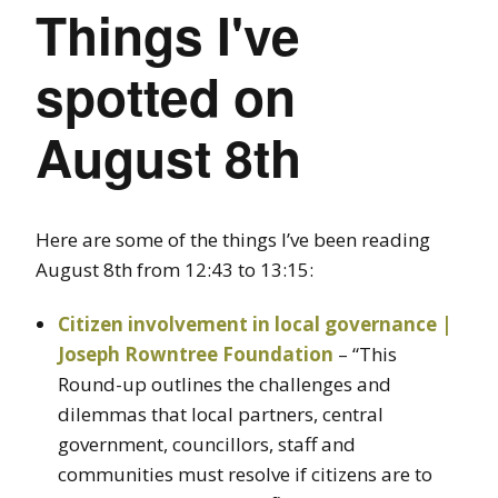
Things I've
spotted on
August 8th
Here are some of the things I’ve been reading
August 8th from 12:43 to 13:15:
Citizen involvement in local governance |
Joseph Rowntree Foundation
– “This
Round-up outlines the challenges and
dilemmas that local partners, central
government, councillors, staff and
communities must resolve if citizens are to