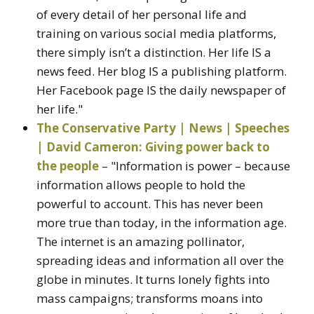
of every detail of her personal life and
training on various social media platforms,
there simply isn’t a distinction. Her life IS a
news feed. Her blog IS a publishing platform.
Her Facebook page IS the daily newspaper of
her life."
The Conservative Party | News | Speeches
| David Cameron: Giving power back to
the people
– "Information is power – because
information allows people to hold the
powerful to account. This has never been
more true than today, in the information age.
The internet is an amazing pollinator,
spreading ideas and information all over the
globe in minutes. It turns lonely fights into
mass campaigns; transforms moans into