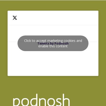
Click to accept marketing cookies and
Tweets by Podnosh
enable this content