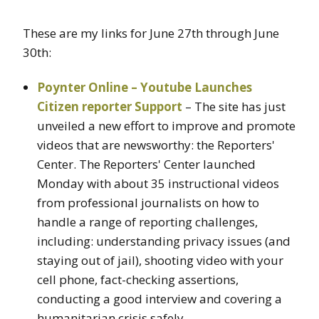
These are my links for June 27th through June
30th:
Poynter Online – Youtube Launches
Citizen reporter Support
– The site has just
unveiled a new effort to improve and promote
videos that are newsworthy: the Reporters'
Center. The Reporters' Center launched
Monday with about 35 instructional videos
from professional journalists on how to
handle a range of reporting challenges,
including: understanding privacy issues (and
staying out of jail), shooting video with your
cell phone, fact-checking assertions,
conducting a good interview and covering a
humanitarian crisis safely.