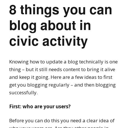
8 things you can
blog about in
civic activity
Knowing how to update a blog technically is one
thing – but it still needs content to bring it alive
and keep it going. Here are a few ideas to first
get you blogging regularly – and then blogging
successfully.
First: who are your users?
Before you can do this you need a clear idea of