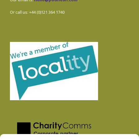
Or call us: +44 (0)121 364 1740