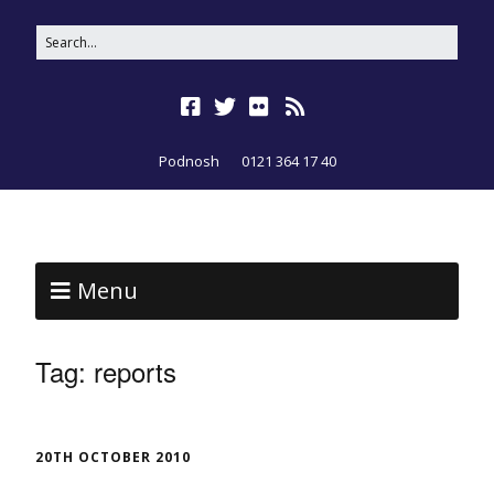
Podnosh
0121 364 17 40
Menu
Tag:
reports
20TH OCTOBER 2010