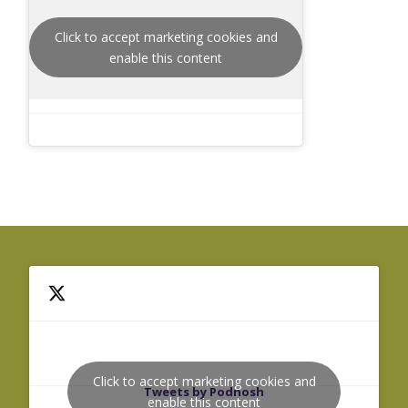
Click to accept marketing cookies and
enable this content
Click to accept marketing cookies and
Tweets by Podnosh
enable this content