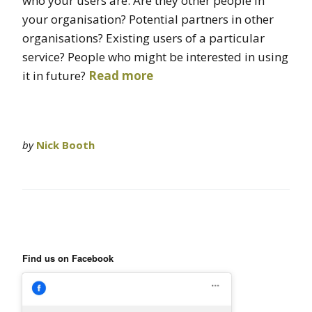
who your users are. Are they other people in
your organisation? Potential partners in other
organisations? Existing users of a particular
service? People who might be interested in using
it in future?
Read more
by
Nick Booth
Find us on Facebook