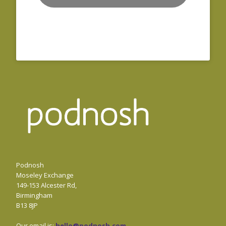
Podnosh
Moseley Exchange
149-153 Alcester Rd,
Birmingham
B13 8JP
Our email is:
hello@podnosh.com
.