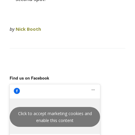
by
Nick Booth
Find us on Facebook
Click to accept marketing cookies and
enable this content