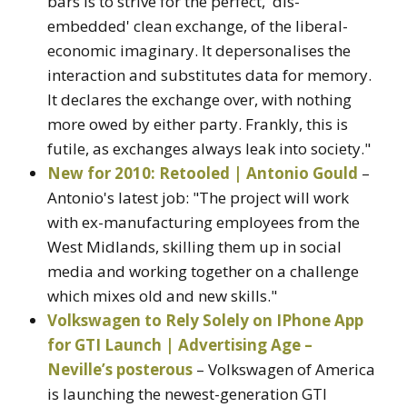
bars is to strive for the perfect, 'dis-
embedded' clean exchange, of the liberal-
economic imaginary. It depersonalises the
interaction and substitutes data for memory.
It declares the exchange over, with nothing
more owed by either party. Frankly, this is
futile, as exchanges always leak into society."
New for 2010: Retooled | Antonio Gould
–
Antonio's latest job: "The project will work
with ex-manufacturing employees from the
West Midlands, skilling them up in social
media and working together on a challenge
which mixes old and new skills."
Volkswagen to Rely Solely on IPhone App
for GTI Launch | Advertising Age –
Neville’s posterous
– Volkswagen of America
is launching the newest-generation GTI