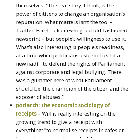
themselves: "The real story, I think, is the
power of citizens to change an organisation’s
reputation. What matters isn’t the tool –
Twitter, Facebook or even good old-fashioned
newsprint – but people’s willingness to use it.
What’s also interesting is people’s readiness,
at a time when politicians’ esteem has hit a
new nadir, to defend the rights of Parliament
against corporate and legal bullying. There
was a glimmer here of what Parliament
should be: the champion of the citizen and the
exposer of abuses."
potlatch: the economic sociology of
receipts
– Will is really interesting on the
growing trend to give a receipt with
everything: "to normalise receipts in cafes or