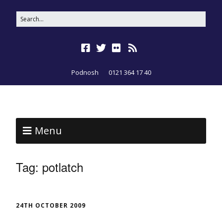
Podnosh
0121 364 17 40
Menu
Tag:
potlatch
24TH OCTOBER 2009