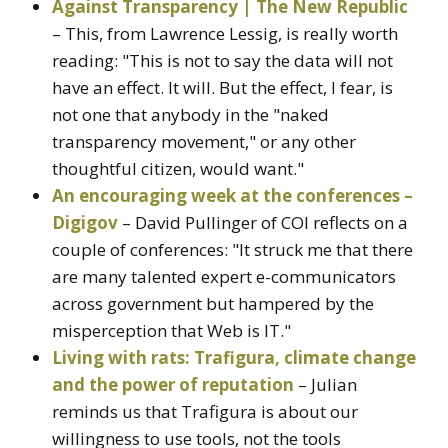
Against Transparency | The New Republic
– This, from Lawrence Lessig, is really worth
reading: "This is not to say the data will not
have an effect. It will. But the effect, I fear, is
not one that anybody in the "naked
transparency movement," or any other
thoughtful citizen, would want."
An encouraging week at the conferences –
Digigov
– David Pullinger of COI reflects on a
couple of conferences: "It struck me that there
are many talented expert e-communicators
across government but hampered by the
misperception that Web is IT."
Living with rats: Trafigura, climate change
and the power of reputation
– Julian
reminds us that Trafigura is about our
willingness to use tools, not the tools