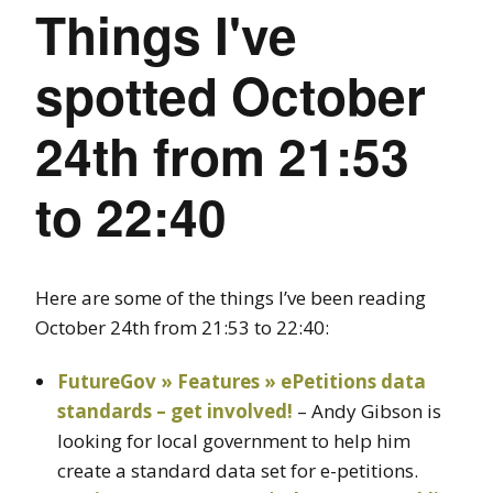
Things I've
spotted October
24th from 21:53
to 22:40
Here are some of the things I’ve been reading
October 24th from 21:53 to 22:40:
FutureGov » Features » ePetitions data
standards – get involved!
– Andy Gibson is
looking for local government to help him
create a standard data set for e-petitions.