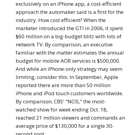
exclusively on an iPhone app, a cost-efficient
approach the automaker said is a first for the
industry. How cost efficient? When the
marketer introduced the GTI in 2006, it spent
$60 million on a big-budget blitz with lots of
network TV. By comparison, an executive
familiar with the matter estimates the annual
budget for mobile AOR services is $500,000.
And while an iPhone-only strategy may seem
limiting, consider this: In September, Apple
reported there are more than 50 million
iPhone and iPod touch customers worldwide.
By comparison, CBS' "NCIS," the most-
watched show for week ending Oct. 18,
reached 21 million viewers and commands an
average price of $130,000 for a single 30-
second spot.