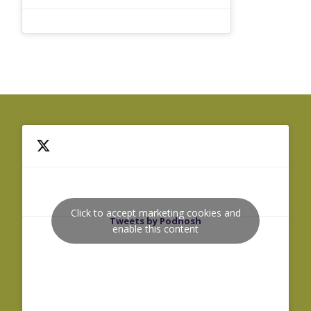
Click to accept marketing cookies and
Tweets by Podnosh
enable this content