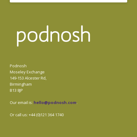
Podnosh
Moseley Exchange
149-153 Alcester Rd,
Birmingham
B13 8JP
Our email is:
hello@podnosh.com
.
Or call us: +44 (0)121 364 1740