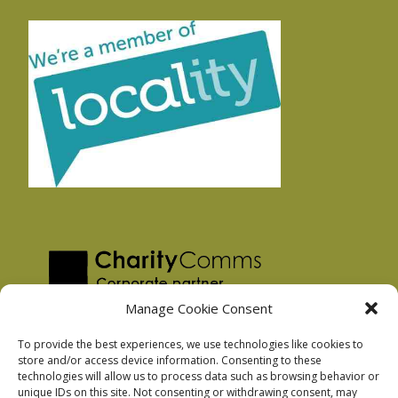
Manage Cookie Consent
To provide the best experiences, we use technologies like cookies to
store and/or access device information. Consenting to these
technologies will allow us to process data such as browsing behavior or
Privacy Policy
unique IDs on this site. Not consenting or withdrawing consent, may