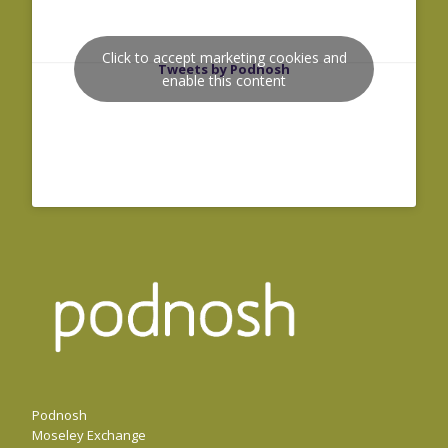
Click to accept marketing cookies and
Tweets by Podnosh
enable this content
Podnosh
Moseley Exchange