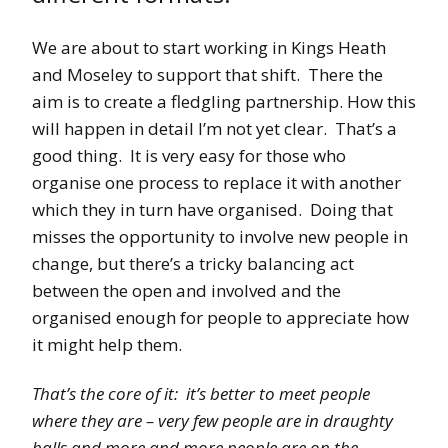
We are about to start working in Kings Heath
and Moseley to support that shift. There the
aim is to create a fledgling partnership. How this
will happen in detail I’m not yet clear. That’s a
good thing. It is very easy for those who
organise one process to replace it with another
which they in turn have organised. Doing that
misses the opportunity to involve new people in
change, but there’s a tricky balancing act
between the open and involved and the
organised enough for people to appreciate how
it might help them.
That’s the core of it: it’s better to meet people
where they are – very few people are in draughty
halls and more and more people are on the