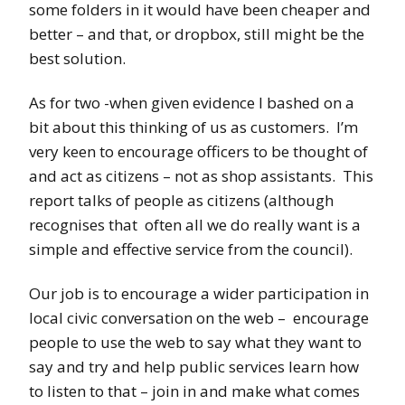
some folders in it would have been cheaper and
better – and that, or dropbox, still might be the
best solution.
As for two -when given evidence I bashed on a
bit about this thinking of us as customers. I’m
very keen to encourage officers to be thought of
and act as citizens – not as shop assistants. This
report talks of people as citizens (although
recognises that often all we do really want is a
simple and effective service from the council).
Our job is to encourage a wider participation in
local civic conversation on the web – encourage
people to use the web to say what they want to
say and try and help public services learn how
to listen to that – join in and make what comes