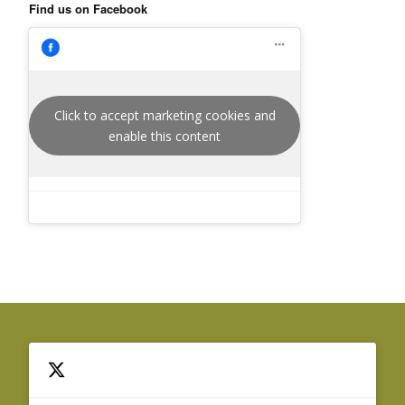
Find us on Facebook
Click to accept marketing cookies and
enable this content