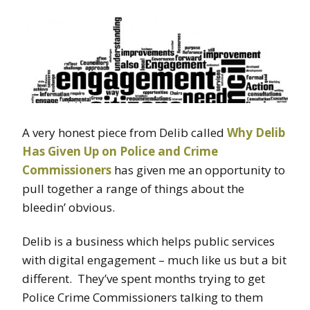
A very honest piece from Delib called
Why Delib
Has Given Up on Police and Crime
Commissioners
has given me an opportunity to
pull together a range of things about the
bleedin’ obvious.
Delib is a business which helps public services
with digital engagement – much like us but a bit
different. They’ve spent months trying to get
Police Crime Commissioners talking to them