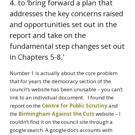
4. to ‘bring forward a plan that
addresses the key concerns raised
and opportunities set out in the
report and take on the
fundamental step changes set out
in Chapters 5-8.’
Number 1 is actually about the core problem
that for years the democracy section of the
council’s website has been unusable – you can’t
link to an individual document. I found the
report on the
Centre for Public Scrutiny
and
the
Birmingham Against the Cuts
website – I
couldn’t find it on the council site through a
google search. A google docs accounts with