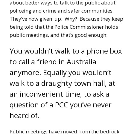
about better ways to talk to the public about
policeing and crime and safer communities.
They’ve now given up. Why? Because they keep
being told that the Police Commissioner holds
public meetings, and that’s good enough:
You wouldn’t walk to a phone box
to call a friend in Australia
anymore. Equally you wouldn’t
walk to a draughty town hall, at
an inconvenient time, to ask a
question of a PCC you’ve never
heard of.
Public meetings have moved from the bedrock