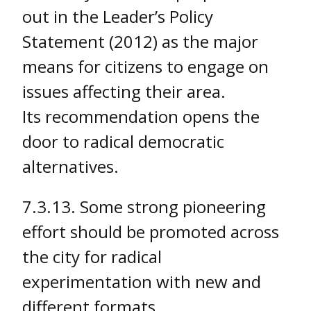
out in the Leader’s Policy
Statement (2012) as the major
means for citizens to engage on
issues affecting their area.
Its recommendation opens the
door to radical democratic
alternatives.
7.3.13. Some strong pioneering
effort should be promoted across
the city for radical
experimentation with new and
different formats.