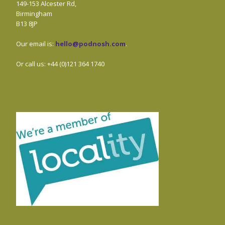
149-153 Alcester Rd,
Birmingham
B13 8JP
Our email is:
hello@podnosh.com
.
Or call us: +44 (0)121 364 1740