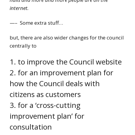
internet.
—– Some extra stuff…
but, there are also wider changes for the council
centrally to
1. to improve the Council website
2. for an improvement plan for
how the Council deals with
citizens as customers
3. for a ‘cross-cutting
improvement plan’ for
consultation