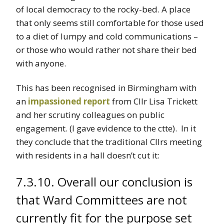
of local democracy to the rocky-bed. A place
that only seems still comfortable for those used
to a diet of lumpy and cold communications –
or those who would rather not share their bed
with anyone.
This has been recognised in Birmingham with
an
impassioned report
from Cllr Lisa Trickett
and her scrutiny colleagues on public
engagement. (I gave evidence to the ctte). In it
they conclude that the traditional Cllrs meeting
with residents in a hall doesn’t cut it:
7.3.10. Overall our conclusion is
that Ward Committees are not
currently fit for the purpose set