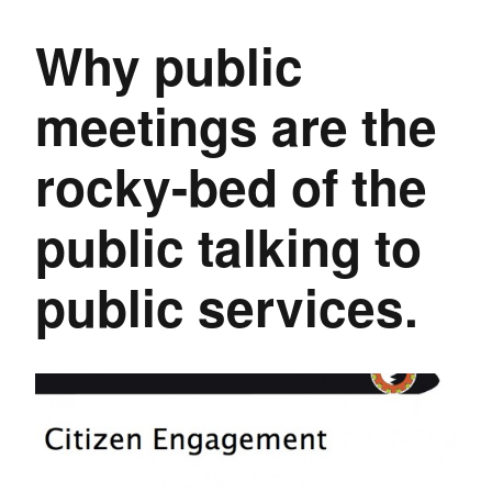
Why public
meetings are the
rocky-bed of the
public talking to
public services.