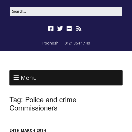
Podnosh
0121 364 17 40
Menu
Tag:
Police and crime
Commissioners
24TH MARCH 2014