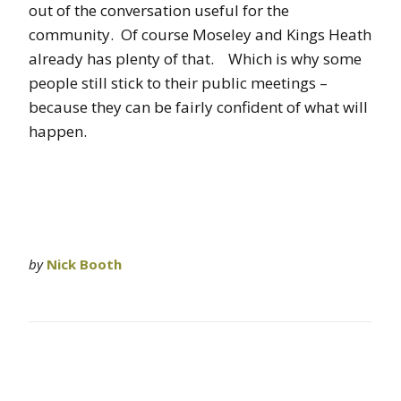
out of the conversation useful for the
community. Of course Moseley and Kings Heath
already has plenty of that. Which is why some
people still stick to their public meetings –
because they can be fairly confident of what will
happen.
by
Nick Booth