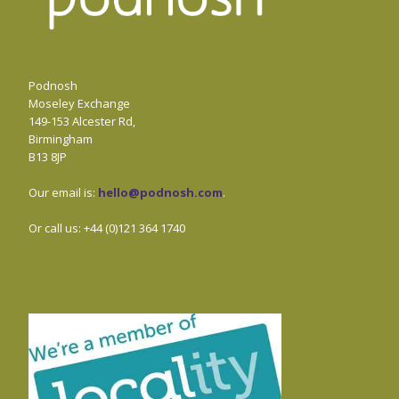
Podnosh
Moseley Exchange
149-153 Alcester Rd,
Birmingham
B13 8JP
Our email is:
hello@podnosh.com
.
Or call us: +44 (0)121 364 1740