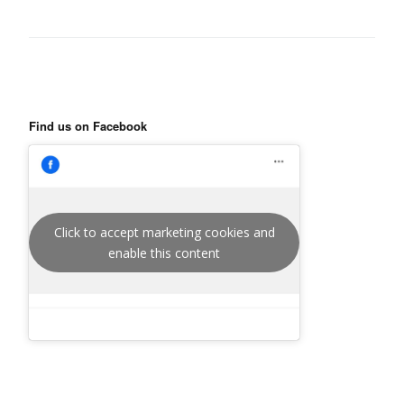
Find us on Facebook
Click to accept marketing cookies and
enable this content