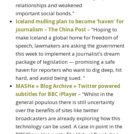
relationships and weakened
important social bonds."
Iceland mulling plan to become ‘haven’ for
journalism – The China Post
– "Hoping to
make Iceland a global home for freedom of
speech, lawmakers are asking the government
this week to implement a journalist's dream
package of legislation — promising a safe
haven for reporters who want to dig deep, hit
hard, and avoid being sued. "
MASHe » Blog Archive » Twitter powered
subtitles for BBC iPlayer
– "Whilst in the
general populous there is still uncertainty
over the benefits of sites like twitter
broadcasters are already exploring how this
technology can be used. A case in point in the