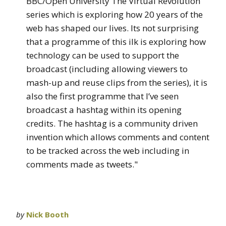
BBC/Open University The Virtual Revolution
series which is exploring how 20 years of the
web has shaped our lives. Its not surprising
that a programme of this ilk is exploring how
technology can be used to support the
broadcast (including allowing viewers to
mash-up and reuse clips from the series), it is
also the first programme that I’ve seen
broadcast a hashtag within its opening
credits. The hashtag is a community driven
invention which allows comments and content
to be tracked across the web including in
comments made as tweets."
by
Nick Booth