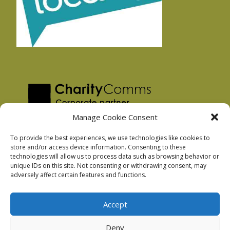
Manage Cookie Consent
To provide the best experiences, we use technologies like cookies to
store and/or access device information. Consenting to these
technologies will allow us to process data such as browsing behavior or
Privacy Policy
unique IDs on this site. Not consenting or withdrawing consent, may
Facebook Privacy Policy
adversely affect certain features and functions.
Cookie Policy
Accept
Deny
Podnosh Ltd company registration: 7029099