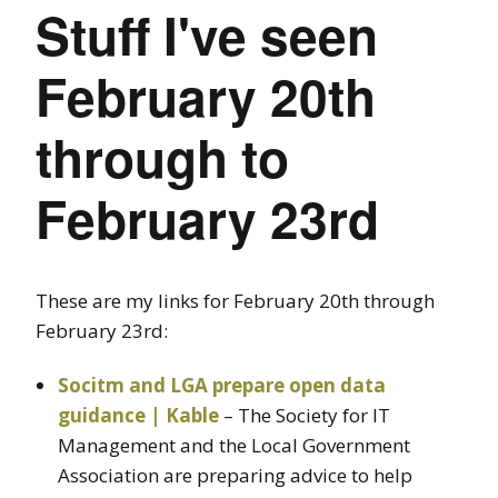
Stuff I've seen
February 20th
through to
February 23rd
These are my links for February 20th through
February 23rd:
Socitm and LGA prepare open data
guidance | Kable
– The Society for IT
Management and the Local Government
Association are preparing advice to help