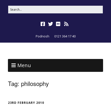
Podnosh
0121 364 17 40
Menu
Tag:
philosophy
23RD FEBRUARY 2010