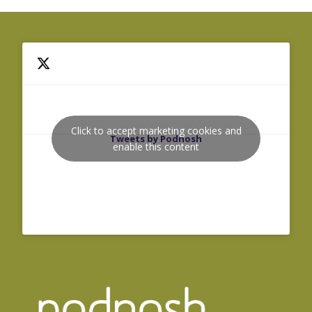
Click to accept marketing cookies and
Tweets by Podnosh
enable this content