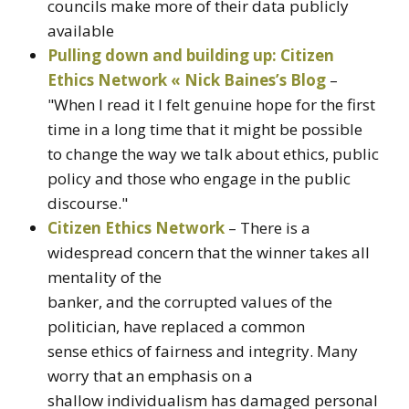
councils make more of their data publicly
available
Pulling down and building up: Citizen
Ethics Network « Nick Baines’s Blog
–
"When I read it I felt genuine hope for the first
time in a long time that it might be possible
to change the way we talk about ethics, public
policy and those who engage in the public
discourse."
Citizen Ethics Network
– There is a
widespread concern that the winner takes all
mentality of the
banker, and the corrupted values of the
politician, have replaced a common
sense ethics of fairness and integrity. Many
worry that an emphasis on a
shallow individualism has damaged personal