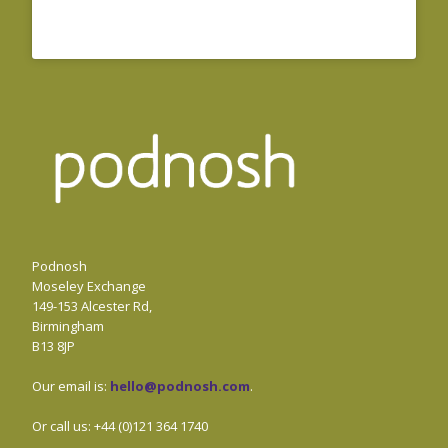
Podnosh
Moseley Exchange
149-153 Alcester Rd,
Birmingham
B13 8JP
Our email is:
hello@podnosh.com
.
Or call us: +44 (0)121 364 1740