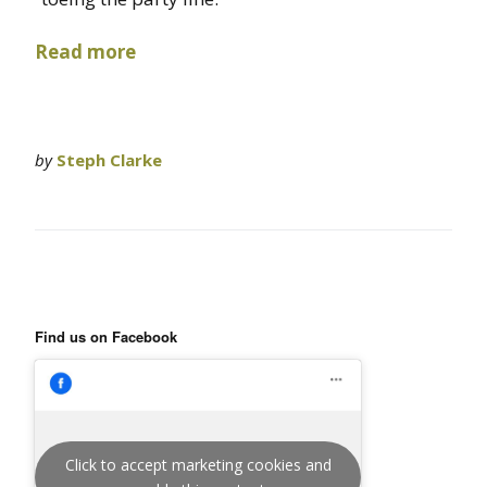
Read more
by
Steph Clarke
Find us on Facebook
Click to accept marketing cookies and