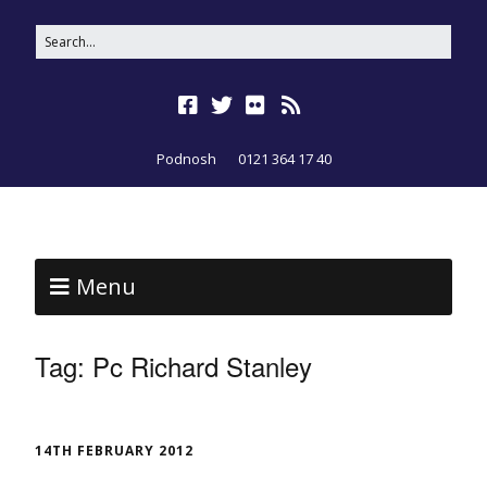
Podnosh
0121 364 17 40
Menu
Tag:
Pc Richard Stanley
14TH FEBRUARY 2012