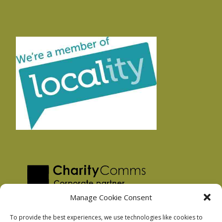
Manage Cookie Consent
To provide the best experiences, we use technologies like cookies to