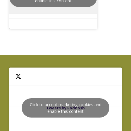
enable this content
Click to accept marketing cookies and
Tweets by Podnosh
enable this content