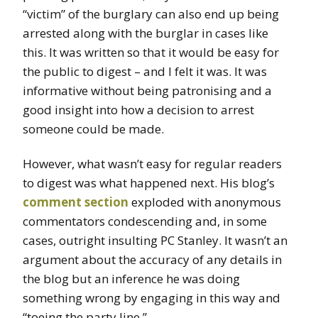
“victim” of the burglary can also end up being
arrested along with the burglar in cases like
this. It was written so that it would be easy for
the public to digest – and I felt it was. It was
informative without being patronising and a
good insight into how a decision to arrest
someone could be made.
However, what wasn’t easy for regular readers
to digest was what happened next. His blog’s
comment section
exploded with anonymous
commentators condescending and, in some
cases, outright insulting PC Stanley. It wasn’t an
argument about the accuracy of any details in
the blog but an inference he was doing
something wrong by engaging in this way and
“toeing the party line.”