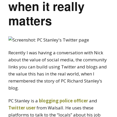
when it really
matters
Recently I was having a conversation with Nick
about the value of social media, the community
links you can build using Twitter and blogs and
the value this has in the real world, when I
remembered the story of PC Richard Stanley’s
blog.
PC Stanley is a
blogging police officer
and
Twitter user
from Walsall. He uses these
platforms to talk to the “locals” about his job