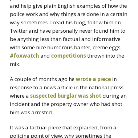
and help give plain English examples of how the
police work and why things are done in a certain
way sometimes. I read his blog, follow him on
Twitter and have personally never found him to
be anything less than factual and informative
with some nice humorous banter, creme eggs,
#foxwatch
and
competitions
thrown into the
mix.
A couple of months ago he
wrote a piece
in
response to a news article in the national press
where a
suspected burglar was shot
during an
incident and the property owner who had shot
him was arrested.
It was a factual piece that explained, from a
policing point of view, why sometimes the