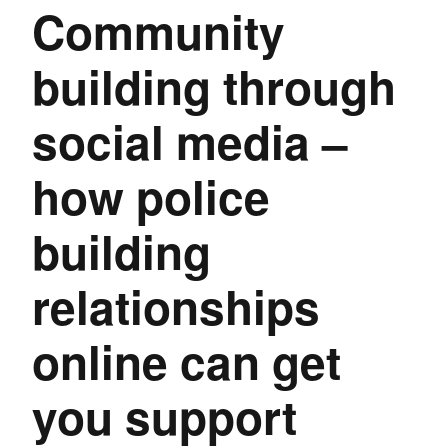
Community
building through
social media –
how police
building
relationships
online can get
you support