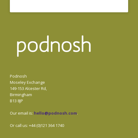
Podnosh
Moseley Exchange
149-153 Alcester Rd,
Birmingham
B13 8JP
Our email is:
hello@podnosh.com
.
Or call us: +44 (0)121 364 1740