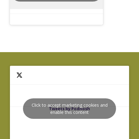
Click to accept marketing cookies and
Tweets by Podnosh
enable this content