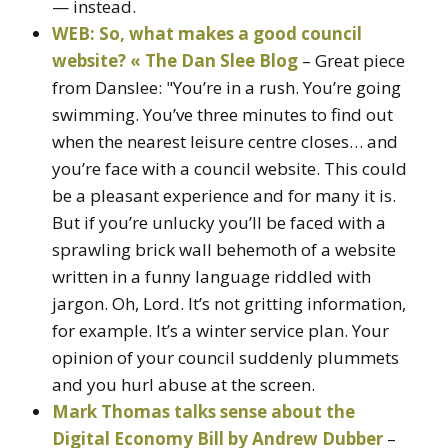
— instead.
WEB: So, what makes a good council
website? « The Dan Slee Blog
– Great piece
from Danslee: "You’re in a rush. You’re going
swimming. You’ve three minutes to find out
when the nearest leisure centre closes… and
you’re face with a council website. This could
be a pleasant experience and for many it is.
But if you’re unlucky you’ll be faced with a
sprawling brick wall behemoth of a website
written in a funny language riddled with
jargon. Oh, Lord. It’s not gritting information,
for example. It’s a winter service plan. Your
opinion of your council suddenly plummets
and you hurl abuse at the screen.
Mark Thomas talks sense about the
Digital Economy Bill by Andrew Dubber
–