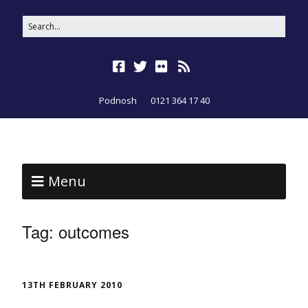
Podnosh
0121 364 17 40
Menu
Tag:
outcomes
13TH FEBRUARY 2010