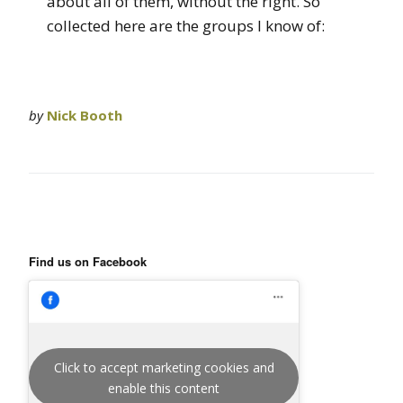
about all of them, without the right. So
collected here are the groups I know of:
by
Nick Booth
Find us on Facebook
Click to accept marketing cookies and
enable this content