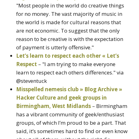
"Most people in the world do creative things
for no money. The vast majority of music in
the world is made for cultural reasons that
are not economic. To suggest that the only
reason to be creative is with the expectation
of payment is utterly offensive."
Let’s learn to respect each other « Let’s
Respect
– "I am trying to make everyone
learn to respect each others differences." via
@steventuck
Misspelled nemesis club » Blog Archive »
Hacker Culture and geek groups in
Birmingham, West Midlands
– Birmingham
has a vibrant community of geek/enthusiast
groups, of which I’m proud to be a part. That
said, it’s sometimes hard to find or even know