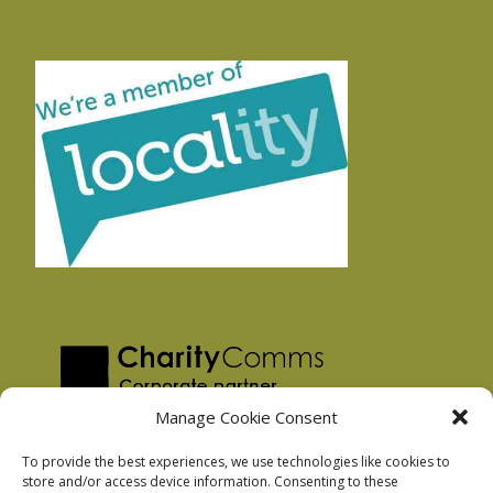
Manage Cookie Consent
To provide the best experiences, we use technologies like cookies to
store and/or access device information. Consenting to these