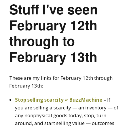
Stuff I've seen
February 12th
through to
February 13th
These are my links for February 12th through
February 13th:
Stop selling scarcity « BuzzMachine
– If
you are selling a scarcity — an inventory — of
any nonphysical goods today, stop, turn
around, and start selling value — outcomes