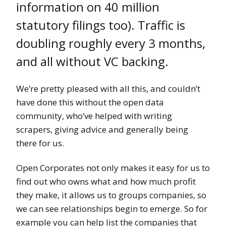
information on 40 million
statutory filings too). Traffic is
doubling roughly every 3 months,
and all without VC backing.
We’re pretty pleased with all this, and couldn’t
have done this without the open data
community, who’ve helped with writing
scrapers, giving advice and generally being
there for us.
Open Corporates not only makes it easy for us to
find out who owns what and how much profit
they make, it allows us to groups companies, so
we can see relationships begin to emerge. So for
example you can help list the companies that