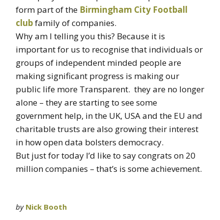
form part of the
Birmingham City Football
club
family of companies.
Why am I telling you this? Because it is
important for us to recognise that individuals or
groups of independent minded people are
making significant progress is making our
public life more Transparent. they are no longer
alone – they are starting to see some
government help, in the UK, USA and the EU and
charitable trusts are also growing their interest
in how open data bolsters democracy.
But just for today I’d like to say congrats on 20
million companies – that’s is some achievement.
by
Nick Booth