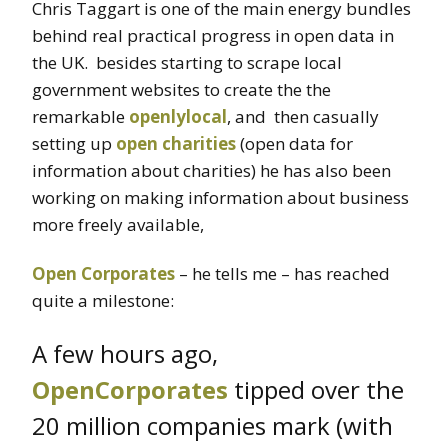
Chris Taggart is one of the main energy bundles
behind real practical progress in open data in
the UK. besides starting to scrape local
government websites to create the the
remarkable
openlylocal
, and then casually
setting up
open charities
(open data for
information about charities) he has also been
working on making information about business
more freely available,
Open Corporates
– he tells me – has reached
quite a milestone:
A few hours ago,
OpenCorporates
tipped over the
20 million companies mark (with