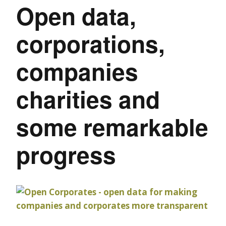
Open data,
corporations,
companies
charities and
some remarkable
progress