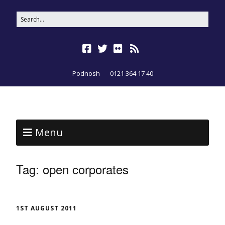
Podnosh
0121 364 17 40
Menu
Tag:
open corporates
1ST AUGUST 2011