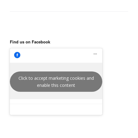
Find us on Facebook
Click to accept marketing cookies and
enable this content