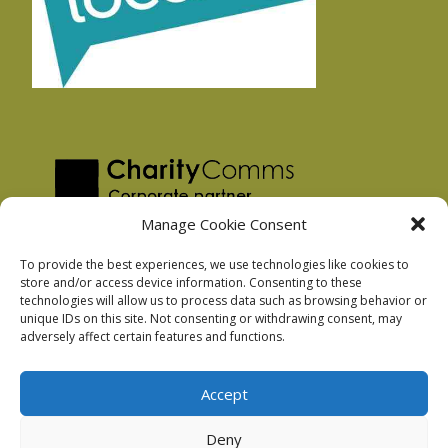
Manage Cookie Consent
To provide the best experiences, we use technologies like cookies to
store and/or access device information. Consenting to these
technologies will allow us to process data such as browsing behavior or
Privacy Policy
unique IDs on this site. Not consenting or withdrawing consent, may
Facebook Privacy Policy
adversely affect certain features and functions.
Cookie Policy
Accept
Deny
Podnosh Ltd company registration: 7029099