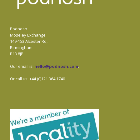
Podnosh
Moseley Exchange
149-153 Alcester Rd,
Birmingham
B13 8JP
Our email is:
hello@podnosh.com
.
Or call us: +44 (0)121 364 1740