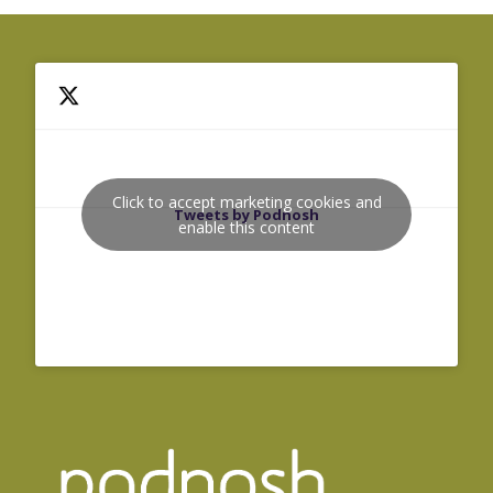
Click to accept marketing cookies and
Tweets by Podnosh
enable this content