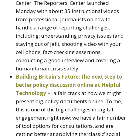
Center. The Reporters' Center launched
Monday with about 35 instructional videos
from professional journalists on how to
handle a range of reporting challenges,
including: understanding privacy issues (and
staying out of jail), shooting video with your
cell phone, fact-checking assertions,
conducting a good interview and covering a
humanitarian crisis safely.
Building Britain’s Future: the next step to
better policy discussion online at Helpful
Technology
– "a fair crack at how we might
present big policy documents online. To me,
this is one of the big challenges in digital
engagement right now: we have a fair number
of tool options for consultations, and are
getting better at applying the ‘classic’ social