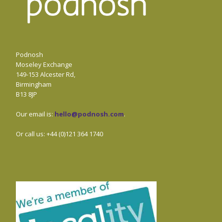
Podnosh
Moseley Exchange
149-153 Alcester Rd,
Birmingham
B13 8JP
Our email is:
hello@podnosh.com
.
Or call us: +44 (0)121 364 1740