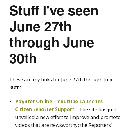
Stuff I've seen
June 27th
through June
30th
These are my links for June 27th through June
30th:
Poynter Online – Youtube Launches
Citizen reporter Support
– The site has just
unveiled a new effort to improve and promote
videos that are newsworthy: the Reporters'