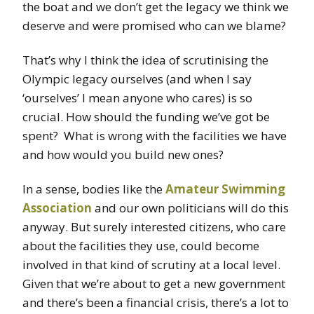
the boat and we don’t get the legacy we think we
deserve and were promised who can we blame?
That’s why I think the idea of scrutinising the
Olympic legacy ourselves (and when I say
‘ourselves’ I mean anyone who cares) is so
crucial. How should the funding we’ve got be
spent? What is wrong with the facilities we have
and how would you build new ones?
In a sense, bodies like the
Amateur Swimming
Association
and our own politicians will do this
anyway. But surely interested citizens, who care
about the facilities they use, could become
involved in that kind of scrutiny at a local level.
Given that we’re about to get a new government
and there’s been a financial crisis, there’s a lot to