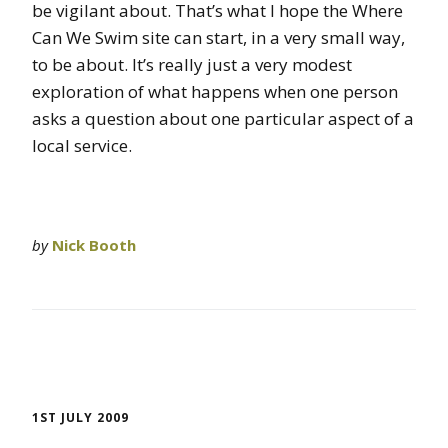
be vigilant about. That’s what I hope the Where
Can We Swim site can start, in a very small way,
to be about. It’s really just a very modest
exploration of what happens when one person
asks a question about one particular aspect of a
local service.
by
Nick Booth
1ST JULY 2009