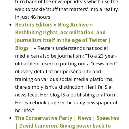
turn back of the envelope ideas which use the
web to tackle 'stuff that matters' into a reality.
In just 48 hours.
Reuters Editors » Blog Archive »
Rethinking rights, accreditation, and
journalism itself in the age of Twitter |
Blogs |
– Reuters understands hat social
media can also be journalism: "To a 23 year-
old athlete, used to putting out a “news feed”
of every detail of her personal life and
training on various social media platforms,
there simply isn’t a distinction. Her life IS a
news feed. Her blog IS a publishing platform.
Her Facebook page IS the daily newspaper of
her life."
The Conservative Party | News | Speeches
| David Cameron: Giving power back to