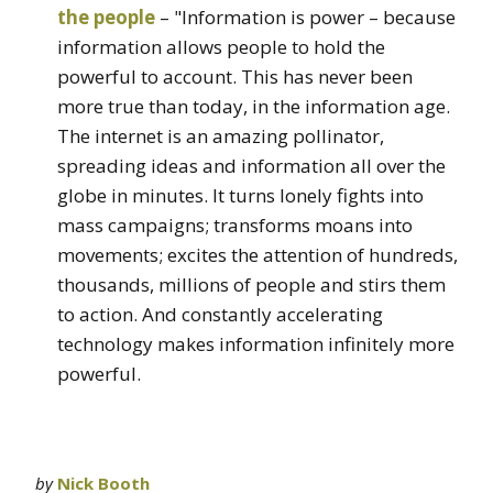
the people
– "Information is power – because
information allows people to hold the
powerful to account. This has never been
more true than today, in the information age.
The internet is an amazing pollinator,
spreading ideas and information all over the
globe in minutes. It turns lonely fights into
mass campaigns; transforms moans into
movements; excites the attention of hundreds,
thousands, millions of people and stirs them
to action. And constantly accelerating
technology makes information infinitely more
powerful.
by
Nick Booth