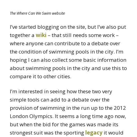
The Where Can We Swim website
I’ve started blogging on the site, but I’ve also put
together a
wiki
– that still needs some work –
where anyone can contribute to a debate over
the condition of swimming pools in the city. I’m
hoping I can also collect some basic information
about swimming pools in the city and use this to
compare it to other cities.
I’m interested in seeing how these two very
simple tools can add to a debate over the
provision of swimming in the run up to the 2012
London Olympics. It seems a long time ago now,
but when the bid for the games was made its
strongest suit was the sporting
legacy
it would