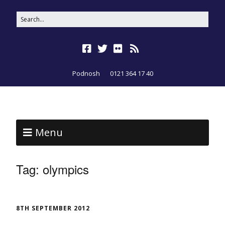
Podnosh
0121 364 17 40
Menu
Tag:
olympics
8TH SEPTEMBER 2012