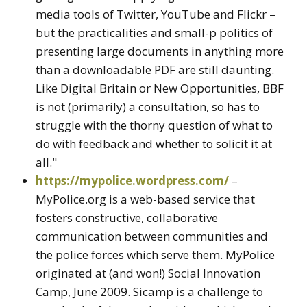
media tools of Twitter, YouTube and Flickr –
but the practicalities and small-p politics of
presenting large documents in anything more
than a downloadable PDF are still daunting.
Like Digital Britain or New Opportunities, BBF
is not (primarily) a consultation, so has to
struggle with the thorny question of what to
do with feedback and whether to solicit it at
all."
https://mypolice.wordpress.com/
–
MyPolice.org is a web-based service that
fosters constructive, collaborative
communication between communities and
the police forces which serve them. MyPolice
originated at (and won!) Social Innovation
Camp, June 2009. Sicamp is a challenge to