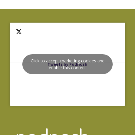
Click to accept marketing cookies and
Tweets by Podnosh
enable this content