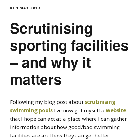
6TH MAY 2010
Scrutinising
sporting facilities
– and why it
matters
Following my blog post about
scrutinising
swimming pools
I’ve now got myself a
website
that I hope can act as a place where I can gather
information about how good/bad swimming
facilities are and how they can get better.