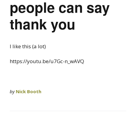
people can say
thank you
I like this (a lot)
https://youtu.be/u7Gc-n_wAVQ
by
Nick Booth