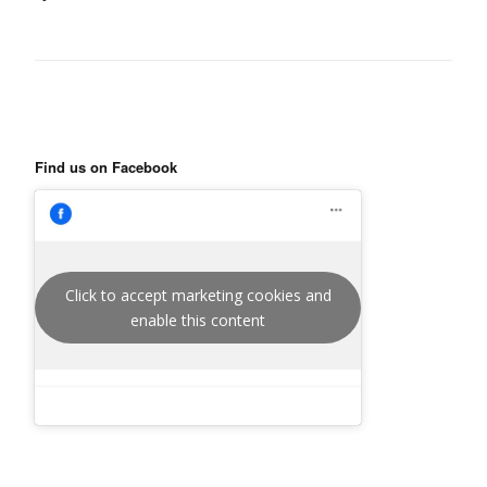
Find us on Facebook
Click to accept marketing cookies and
enable this content