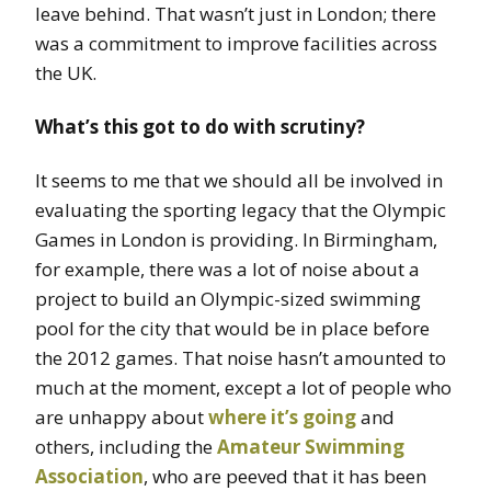
leave behind. That wasn’t just in London; there
was a commitment to improve facilities across
the UK.
What’s this got to do with scrutiny?
It seems to me that we should all be involved in
evaluating the sporting legacy that the Olympic
Games in London is providing. In Birmingham,
for example, there was a lot of noise about a
project to build an Olympic-sized swimming
pool for the city that would be in place before
the 2012 games. That noise hasn’t amounted to
much at the moment, except a lot of people who
are unhappy about
where it’s going
and
others, including the
Amateur Swimming
Association
, who are peeved that it has been