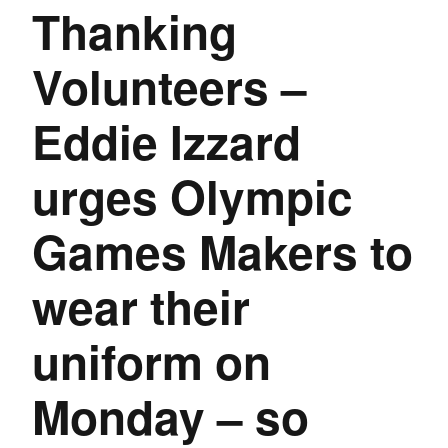
Thanking
Volunteers –
Eddie Izzard
urges Olympic
Games Makers to
wear their
uniform on
Monday – so