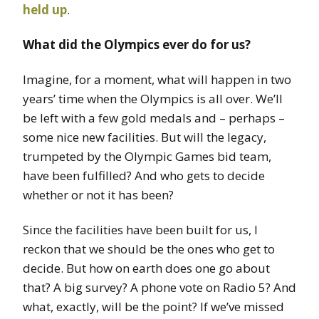
held up
.
What did the Olympics ever do for us?
Imagine, for a moment, what will happen in two
years’ time when the Olympics is all over. We’ll
be left with a few gold medals and – perhaps –
some nice new facilities. But will the legacy,
trumpeted by the Olympic Games bid team,
have been fulfilled? And who gets to decide
whether or not it has been?
Since the facilities have been built for us, I
reckon that we should be the ones who get to
decide. But how on earth does one go about
that? A big survey? A phone vote on Radio 5? And
what, exactly, will be the point? If we’ve missed