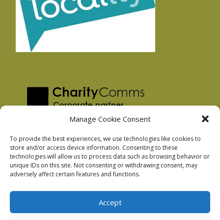
Manage Cookie Consent
To provide the best experiences, we use technologies like cookies to
store and/or access device information. Consenting to these
technologies will allow us to process data such as browsing behavior or
Privacy Policy
unique IDs on this site. Not consenting or withdrawing consent, may
Facebook Privacy Policy
adversely affect certain features and functions.
Cookie Policy
Accept