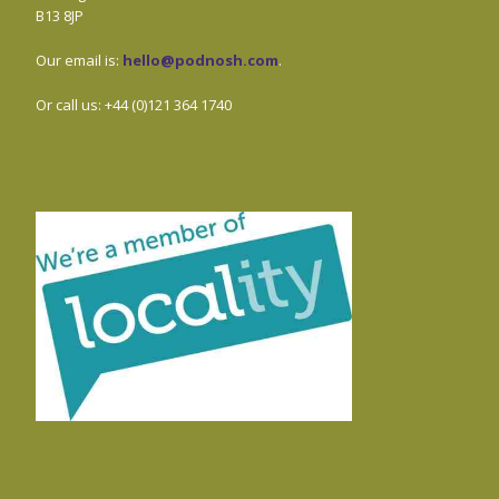
B13 8JP
Our email is:
hello@podnosh.com
.
Or call us: +44 (0)121 364 1740