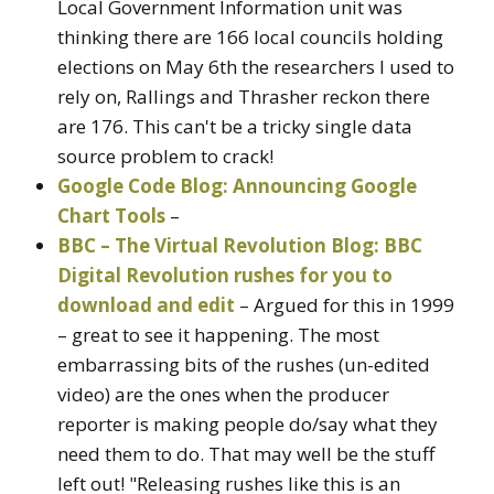
Local Government Information unit was
thinking there are 166 local councils holding
elections on May 6th the researchers I used to
rely on, Rallings and Thrasher reckon there
are 176. This can't be a tricky single data
source problem to crack!
Google Code Blog: Announcing Google
Chart Tools
–
BBC – The Virtual Revolution Blog: BBC
Digital Revolution rushes for you to
download and edit
– Argued for this in 1999
– great to see it happening. The most
embarrassing bits of the rushes (un-edited
video) are the ones when the producer
reporter is making people do/say what they
need them to do. That may well be the stuff
left out! "Releasing rushes like this is an