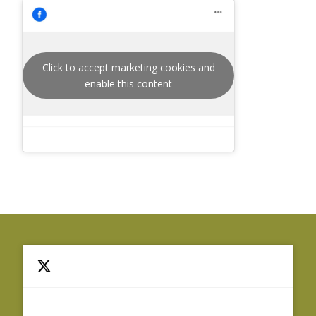
Click to accept marketing cookies and
enable this content