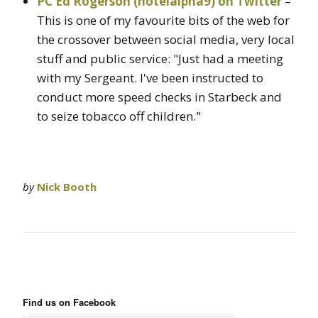
PC Ed Rogerson (hotelalpha9) on Twitter
–
This is one of my favourite bits of the web for
the crossover between social media, very local
stuff and public service: "Just had a meeting
with my Sergeant. I've been instructed to
conduct more speed checks in Starbeck and
to seize tobacco off children."
by
Nick Booth
Find us on Facebook