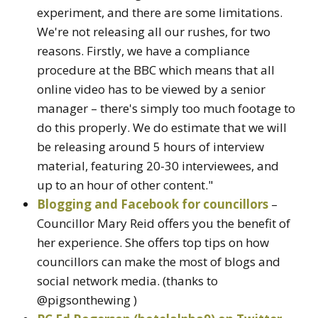
experiment, and there are some limitations.
We're not releasing all our rushes, for two
reasons. Firstly, we have a compliance
procedure at the BBC which means that all
online video has to be viewed by a senior
manager – there's simply too much footage to
do this properly. We do estimate that we will
be releasing around 5 hours of interview
material, featuring 20-30 interviewees, and
up to an hour of other content."
Blogging and Facebook for councillors
–
Councillor Mary Reid offers you the benefit of
her experience. She offers top tips on how
councillors can make the most of blogs and
social network media. (thanks to
@pigsonthewing )