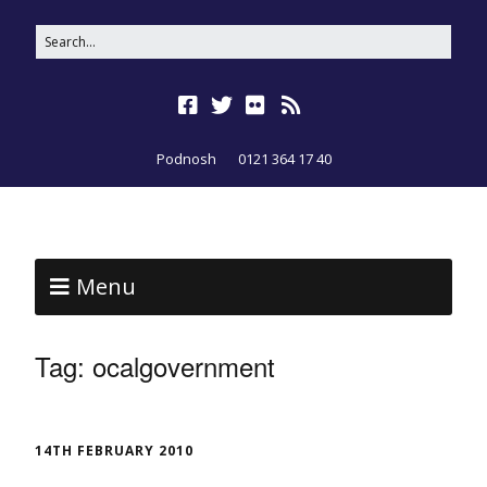
Podnosh
0121 364 17 40
Menu
Tag:
ocalgovernment
14TH FEBRUARY 2010