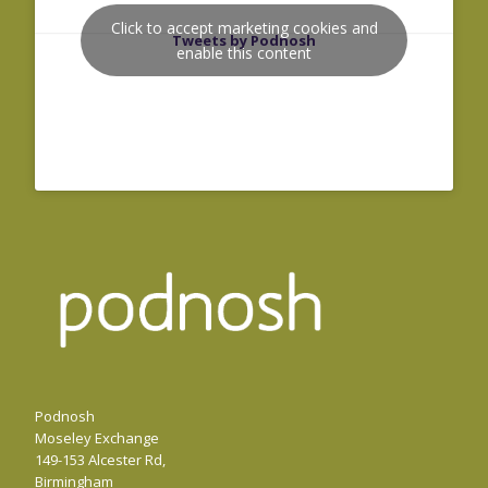
Click to accept marketing cookies and
Tweets by Podnosh
enable this content
Podnosh
Moseley Exchange
149-153 Alcester Rd,
Birmingham