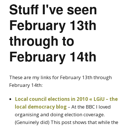
Stuff I've seen
February 13th
through to
February 14th
These are my links for February 13th through
February 14th:
Local council elections in 2010 « LGiU – the
local democracy blog
– At the BBC I loved
organising and doing election coverage.
(Genuinely did) This post shows that while the