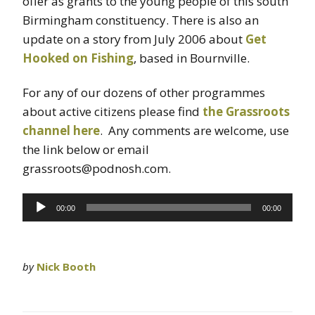
offer as grants to the young people of this south
Birmingham constituency. There is also an
update on a story from July 2006 about
Get
Hooked on Fishing
, based in Bournville.
For any of our dozens of other programmes
about active citizens please find
the Grassroots
channel here
. Any comments are welcome, use
the link below or email
grassroots@podnosh.com.
Audio
00:00
00:00
Player
by
Nick Booth