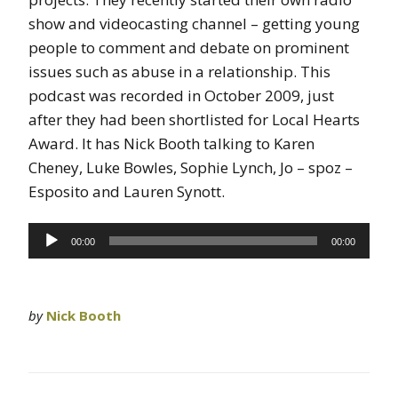
show and videocasting channel – getting young
people to comment and debate on prominent
issues such as abuse in a relationship. This
podcast was recorded in October 2009, just
after they had been shortlisted for Local Hearts
Award. It has Nick Booth talking to Karen
Cheney, Luke Bowles, Sophie Lynch, Jo – spoz –
Esposito and Lauren Synott.
Audio
00:00
00:00
Player
by
Nick Booth