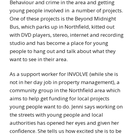
Behaviour and crime in the area and getting
young people involved in a number of projects.
One of these projects is the Beyond Midnight
Bus, which parks up in Northfield, kitted out
with DVD players, stereo, internet and recording
studio and has become a place for young
people to hang out and talk about what they
want to see in their area.
As a support worker for INVOLVE (while she is
not in her day job in property management), a
community group in the Northfield area which
aims to help get funding for local projects
young people want to do. Jenni says working on
the streets with young people and local
authorities has opened her eyes and given her
confidence. She tells us how excited she is to be