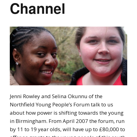
Channel
Jenni Rowley and Selina Okunnu of the
Northfield Young People’s Forum talk to us
about how power is shifting towards the young
in Birmingham. From April 2007 the forum, run
by 11 to 19 year olds, will have up to £80,000 to