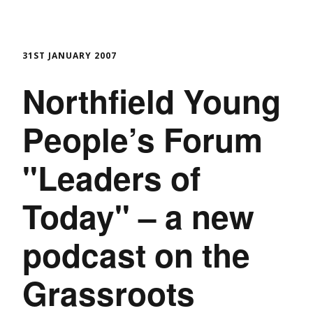
31ST JANUARY 2007
Northfield Young
People’s Forum
"Leaders of
Today" – a new
podcast on the
Grassroots