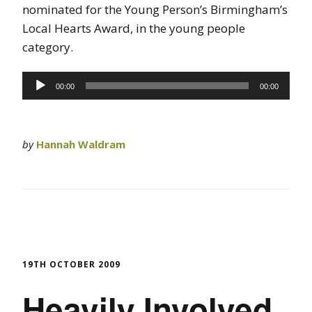
nominated for the Young Person’s Birmingham’s
Local Hearts Award, in the young people
category.
Audio
00:00
00:00
Player
by
Hannah Waldram
19TH OCTOBER 2009
Heavily Involved