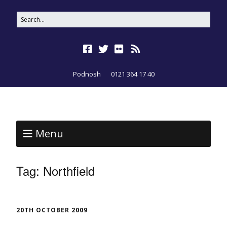
Podnosh
0121 364 17 40
Menu
Tag:
Northfield
20TH OCTOBER 2009