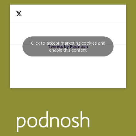
Click to accept marketing cookies and
Tweets by Podnosh
enable this content