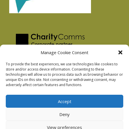
Manage Cookie Consent
To provide the best experiences, we use technologies like cookies to
store and/or access device information. Consenting to these
technologies will allow us to process data such as browsing behavior or
Privacy Policy
unique IDs on this site. Not consenting or withdrawing consent, may
Facebook Privacy Policy
adversely affect certain features and functions.
Cookie Policy
Accept
Deny
Podnosh Ltd company registration: 7029099
View preferences