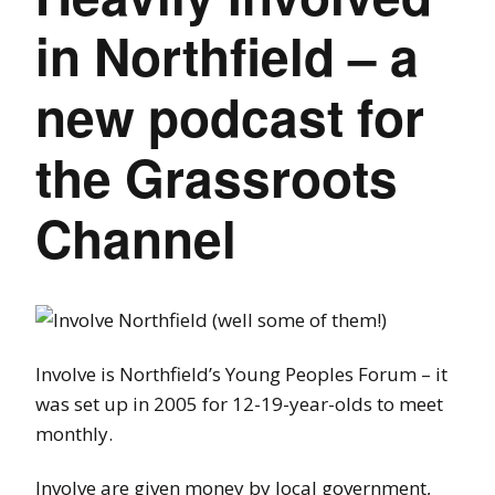
in Northfield – a
new podcast for
the Grassroots
Channel
Involve is Northfield’s Young Peoples Forum – it
was set up in 2005 for 12-19-year-olds to meet
monthly.
Involve are given money by local government,