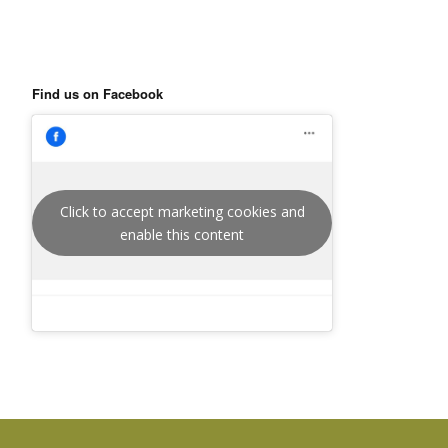
Find us on Facebook
Click to accept marketing cookies and
enable this content