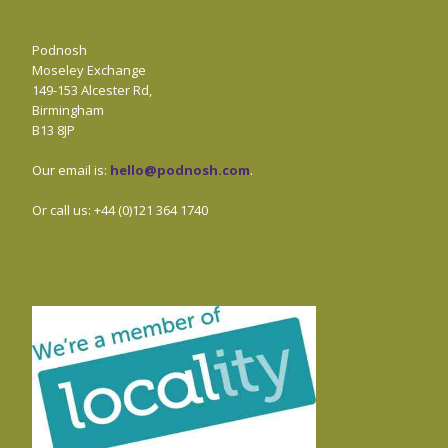
Podnosh
Moseley Exchange
149-153 Alcester Rd,
Birmingham
B13 8JP
Our email is:
hello@podnosh.com
.
Or call us: +44 (0)121 364 1740