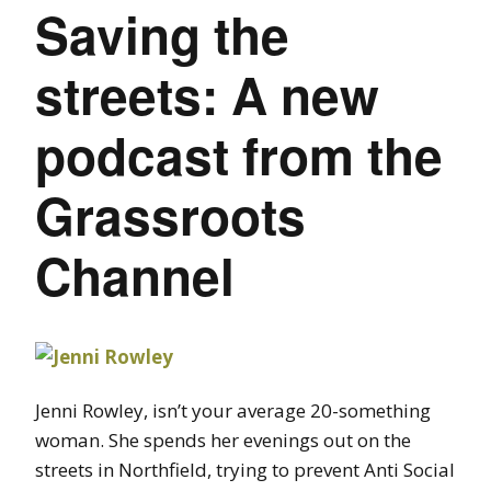
Saving the
streets: A new
podcast from the
Grassroots
Channel
Jenni Rowley, isn’t your average 20-something
woman. She spends her evenings out on the
streets in Northfield, trying to prevent Anti Social