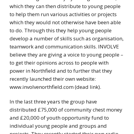
which they can then distribute to young people
to help them run various activities or projects
which they would not otherwise have been able
to do. Through this they help young people
develop a number of skills such as organisation,
teamwork and communication skills. INVOLVE
believe they are giving a voice to young people –
to get their opinions across to people with
power in Northfield and to further that they
recently launched their own website:
www.involvenorthfield.com (dead link).
In the last three years the group have
distributed £75,000 of community chest money
and £20,000 of youth opportunity fund to
individual young people and groups and
projects. They recently started their own radio