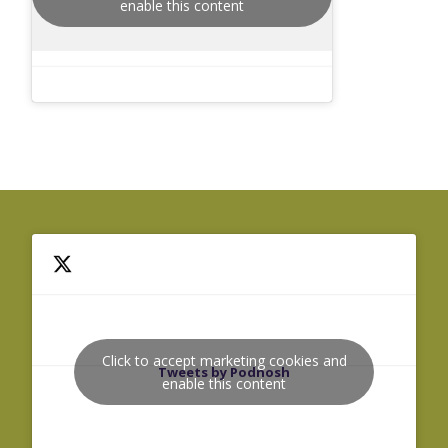
enable this content
Click to accept marketing cookies and
Tweets by Podnosh
enable this content