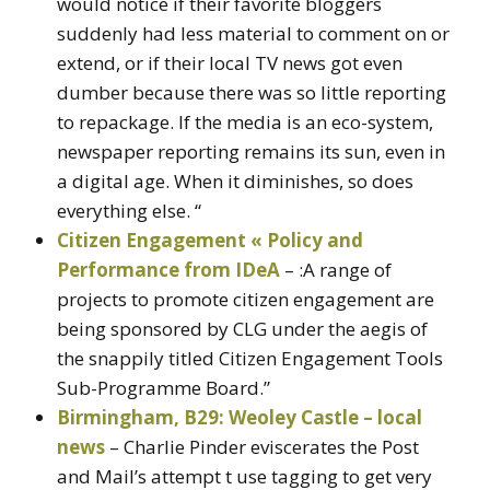
would notice if their favorite bloggers
suddenly had less material to comment on or
extend, or if their local TV news got even
dumber because there was so little reporting
to repackage. If the media is an eco-system,
newspaper reporting remains its sun, even in
a digital age. When it diminishes, so does
everything else. “
Citizen Engagement « Policy and
Performance from IDeA
– :A range of
projects to promote citizen engagement are
being sponsored by CLG under the aegis of
the snappily titled Citizen Engagement Tools
Sub-Programme Board.”
Birmingham, B29: Weoley Castle – local
news
– Charlie Pinder eviscerates the Post
and Mail’s attempt t use tagging to get very