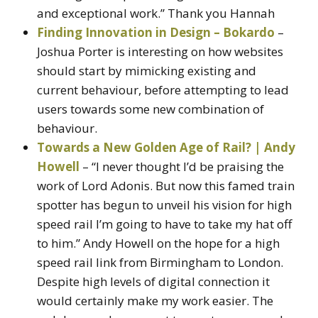
and exceptional work.” Thank you Hannah
Finding Innovation in Design – Bokardo
–
Joshua Porter is interesting on how websites
should start by mimicking existing and
current behaviour, before attempting to lead
users towards some new combination of
behaviour.
Towards a New Golden Age of Rail? | Andy
Howell
– “I never thought I’d be praising the
work of Lord Adonis. But now this famed train
spotter has begun to unveil his vision for high
speed rail I’m going to have to take my hat off
to him.” Andy Howell on the hope for a high
speed rail link from Birmingham to London.
Despite high levels of digital connection it
would certainly make my work easier. The