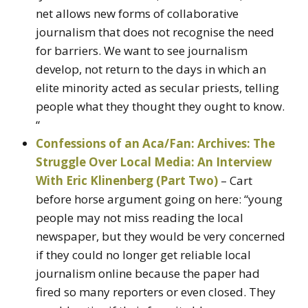
net allows new forms of collaborative
journalism that does not recognise the need
for barriers. We want to see journalism
develop, not return to the days in which an
elite minority acted as secular priests, telling
people what they thought they ought to know.
“
Confessions of an Aca/Fan: Archives: The
Struggle Over Local Media: An Interview
With Eric Klinenberg (Part Two)
– Cart
before horse argument going on here: “young
people may not miss reading the local
newspaper, but they would be very concerned
if they could no longer get reliable local
journalism online because the paper had
fired so many reporters or even closed. They