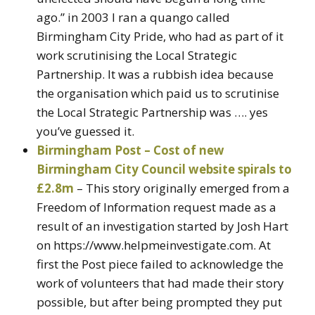
ago.” in 2003 I ran a quango called
Birmingham City Pride, who had as part of it
work scrutinising the Local Strategic
Partnership. It was a rubbish idea because
the organisation which paid us to scrutinise
the Local Strategic Partnership was …. yes
you’ve guessed it.
Birmingham Post – Cost of new
Birmingham City Council website spirals to
£2.8m
– This story originally emerged from a
Freedom of Information request made as a
result of an investigation started by Josh Hart
on https://www.helpmeinvestigate.com. At
first the Post piece failed to acknowledge the
work of volunteers that had made their story
possible, but after being prompted they put