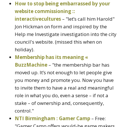
How to stop being embarrassed by your
website commissioning ::
interactivecultures
– "let’s call him Harold"
Jon Hickman on form and inspired by the
Help me Investigate investigation into the city
council's website. (missed this when on
holiday).
Membership has its meaning «
BuzzMachine
– "the membership bar has
moved up. It’s not enough to let people give
you money and promote you. Now you have
to invite them to have a real and meaningful
role in what you do, even a sense – if not a
stake – of ownership and, consequently,
control."
NTI Birmingham : Gamer Camp
– Free:
"Gamer Camp offers would-be game makers