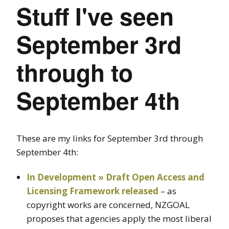
Stuff I've seen
September 3rd
through to
September 4th
These are my links for September 3rd through
September 4th:
In Development » Draft Open Access and
Licensing Framework released
– as
copyright works are concerned, NZGOAL
proposes that agencies apply the most liberal