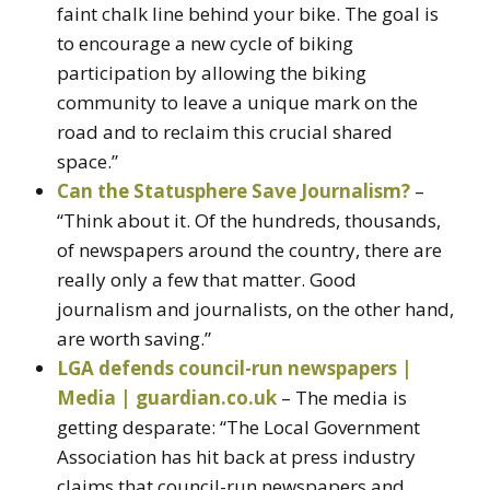
faint chalk line behind your bike. The goal is
to encourage a new cycle of biking
participation by allowing the biking
community to leave a unique mark on the
road and to reclaim this crucial shared
space.”
Can the Statusphere Save Journalism?
–
“Think about it. Of the hundreds, thousands,
of newspapers around the country, there are
really only a few that matter. Good
journalism and journalists, on the other hand,
are worth saving.”
LGA defends council-run newspapers |
Media | guardian.co.uk
– The media is
getting desparate: “The Local Government
Association has hit back at press industry
claims that council-run newspapers and