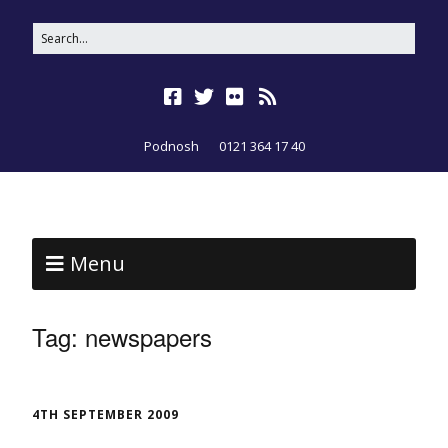
Podnosh
0121 364 17 40
Menu
Tag:
newspapers
4TH SEPTEMBER 2009