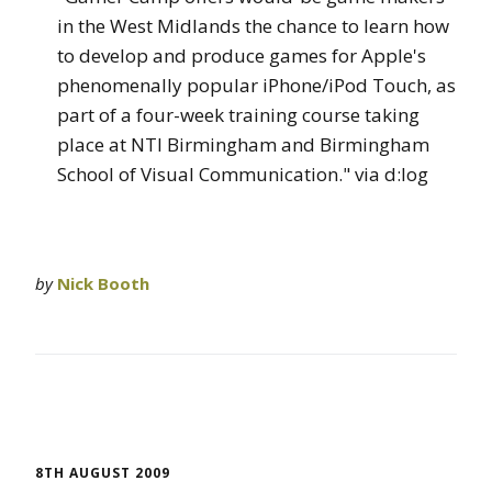
in the West Midlands the chance to learn how
to develop and produce games for Apple's
phenomenally popular iPhone/iPod Touch, as
part of a four-week training course taking
place at NTI Birmingham and Birmingham
School of Visual Communication." via d:log
by
Nick Booth
8TH AUGUST 2009