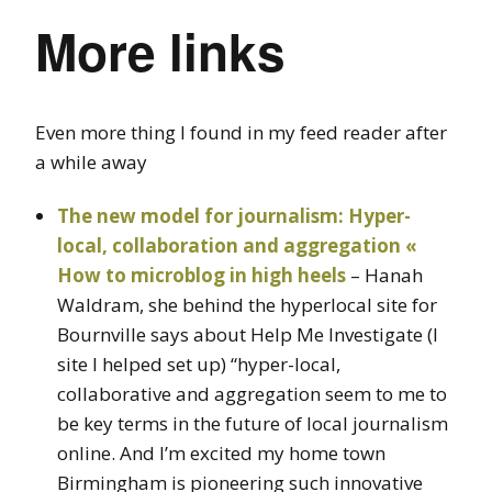
More links
Even more thing I found in my feed reader after
a while away
The new model for journalism: Hyper-
local, collaboration and aggregation «
How to microblog in high heels
– Hanah
Waldram, she behind the hyperlocal site for
Bournville says about Help Me Investigate (I
site I helped set up) “hyper-local,
collaborative and aggregation seem to me to
be key terms in the future of local journalism
online. And I’m excited my home town
Birmingham is pioneering such innovative