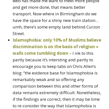
web has made me want to meet more people
and get more done, that means better
transport. Now where in Birmingham do we
have the space for a shiny new train station…
umh, there’s some empty land behind Curzon
Street.
Islamophobia: only 10% of Muslims believe
discrimination is on the basis of religion «
walls come tumbling down
– I ink to this
partly because it’s intersting and partly to
encourage you to keep tabs on Chris Allen’s
blog: “the evidence base for Islamophobia is
remarkably weak and so offering any
comparison between this and other forms of
data remains extremely difficult. Nonetheless,
if the findings are correct, then it may be time
to re-consider the way that Islamophobia is