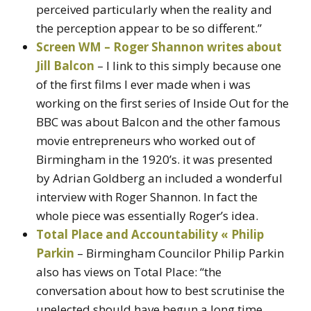
perceived particularly when the reality and
the perception appear to be so different.”
Screen WM – Roger Shannon writes about
Jill Balcon
– I link to this simply because one
of the first films I ever made when i was
working on the first series of Inside Out for the
BBC was about Balcon and the other famous
movie entrepreneurs who worked out of
Birmingham in the 1920’s. it was presented
by Adrian Goldberg an included a wonderful
interview with Roger Shannon. In fact the
whole piece was essentially Roger’s idea.
Total Place and Accountability « Philip
Parkin
– Birmingham Councilor Philip Parkin
also has views on Total Place: “the
conversation about how to best scrutinise the
unelected should have begun a long time