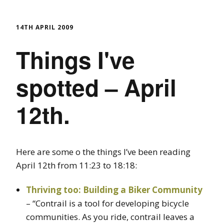
14TH APRIL 2009
Things I've
spotted – April
12th.
Here are some o the things I’ve been reading
April 12th from 11:23 to 18:18:
Thriving too: Building a Biker Community
– “Contrail is a tool for developing bicycle
communities. As you ride, contrail leaves a