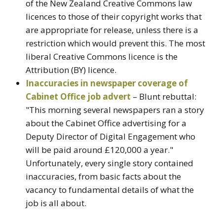
of the New Zealand Creative Commons law
licences to those of their copyright works that
are appropriate for release, unless there is a
restriction which would prevent this. The most
liberal Creative Commons licence is the
Attribution (BY) licence.
Inaccuracies in newspaper coverage of
Cabinet Office job advert
– Blunt rebuttal:
"This morning several newspapers ran a story
about the Cabinet Office advertising for a
Deputy Director of Digital Engagement who
will be paid around £120,000 a year."
Unfortunately, every single story contained
inaccuracies, from basic facts about the
vacancy to fundamental details of what the
job is all about.