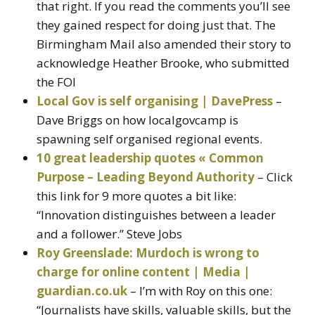
that right. If you read the comments you’ll see
they gained respect for doing just that. The
Birmingham Mail also amended their story to
acknowledge Heather Brooke, who submitted
the FOI
Local Gov is self organising | DavePress
–
Dave Briggs on how localgovcamp is
spawning self organised regional events.
10 great leadership quotes « Common
Purpose – Leading Beyond Authority
– Click
this link for 9 more quotes a bit like:
“Innovation distinguishes between a leader
and a follower.” Steve Jobs
Roy Greenslade: Murdoch is wrong to
charge for online content | Media |
guardian.co.uk
– I’m with Roy on this one:
“Journalists have skills, valuable skills, but the