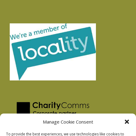
Manage Cookie Consent
To provide the best experiences, we use technologies like cookies to