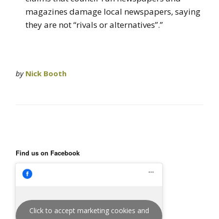
magazines damage local newspapers, saying
they are not “rivals or alternatives”.”
by
Nick Booth
Find us on Facebook
Click to accept marketing cookies and