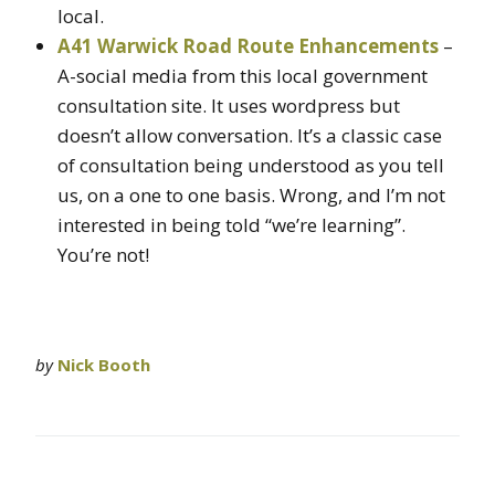
local.
A41 Warwick Road Route Enhancements
–
A-social media from this local government
consultation site. It uses wordpress but
doesn’t allow conversation. It’s a classic case
of consultation being understood as you tell
us, on a one to one basis. Wrong, and I’m not
interested in being told “we’re learning”.
You’re not!
by
Nick Booth