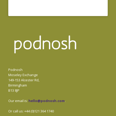
Podnosh
Moseley Exchange
149-153 Alcester Rd,
Birmingham
B13 8JP
Our email is:
hello@podnosh.com
.
Or call us: +44 (0)121 364 1740