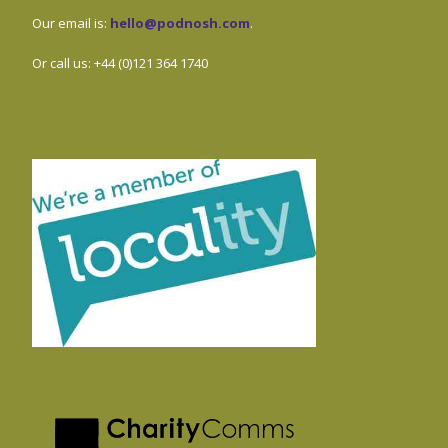
Our email is:
hello@podnosh.com
.
Or call us: +44 (0)121 364 1740