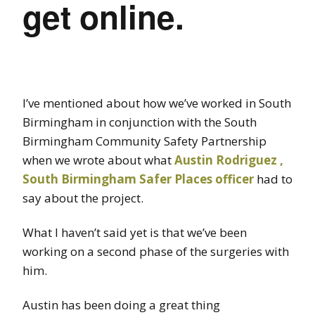
get online.
I’ve mentioned about how we’ve worked in South
Birmingham in conjunction with the South
Birmingham Community Safety Partnership
when we wrote about what
Austin Rodriguez ,
South Birmingham Safer Places officer
had to
say about the project.
What I haven’t said yet is that we’ve been
working on a second phase of the surgeries with
him.
Austin has been doing a great thing