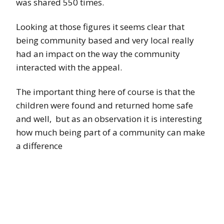
was shared 550 times.
Looking at those figures it seems clear that
being community based and very local really
had an impact on the way the community
interacted with the appeal.
The important thing here of course is that the
children were found and returned home safe
and well, but as an observation it is interesting
how much being part of a community can make
a difference