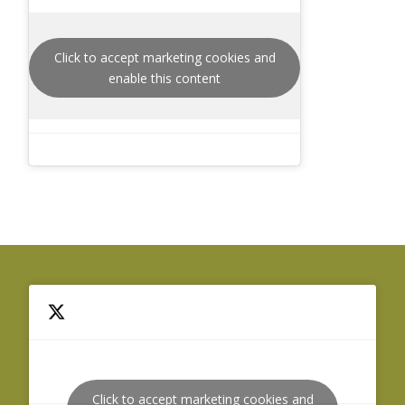
Click to accept marketing cookies and
enable this content
Click to accept marketing cookies and