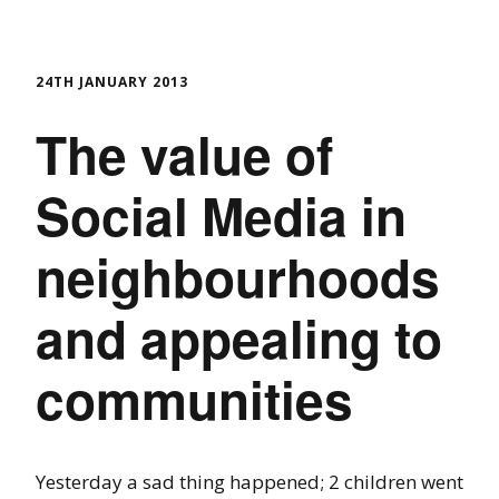
24TH JANUARY 2013
The value of
Social Media in
neighbourhoods
and appealing to
communities
Yesterday a sad thing happened; 2 children went