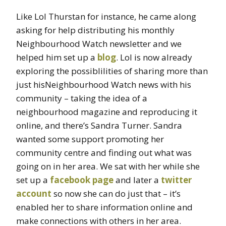
Like Lol Thurstan for instance, he came along
asking for help distributing his monthly
Neighbourhood Watch newsletter and we
helped him set up a
blog
. Lol is now already
exploring the possiblilities of sharing more than
just hisNeighbourhood Watch news with his
community – taking the idea of a
neighbourhood magazine and reproducing it
online, and there’s Sandra Turner. Sandra
wanted some support promoting her
community centre and finding out what was
going on in her area. We sat with her while she
set up a
facebook page
and later a
twitter
account
so now she can do just that – it’s
enabled her to share information online and
make connections with others in her area.