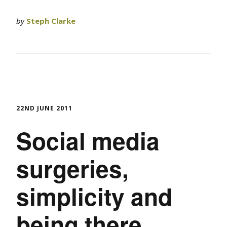
by
Steph Clarke
22ND JUNE 2011
Social media
surgeries,
simplicity and
being there