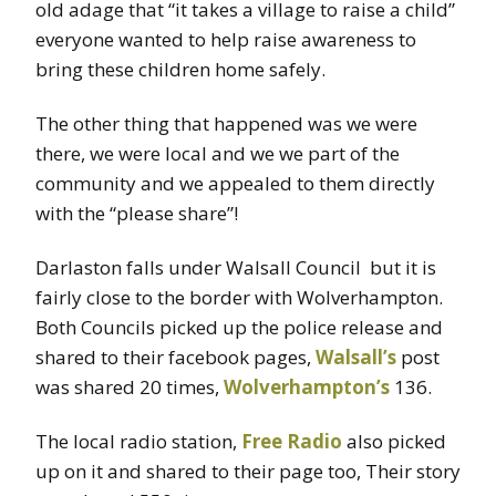
old adage that “it takes a village to raise a child”
everyone wanted to help raise awareness to
bring these children home safely.
The other thing that happened was we were
there, we were local and we we part of the
community and we appealed to them directly
with the “please share”!
Darlaston falls under Walsall Council but it is
fairly close to the border with Wolverhampton.
Both Councils picked up the police release and
shared to their facebook pages,
Walsall’s
post
was shared 20 times,
Wolverhampton’s
136.
The local radio station,
Free Radio
also picked
up on it and shared to their page too, Their story