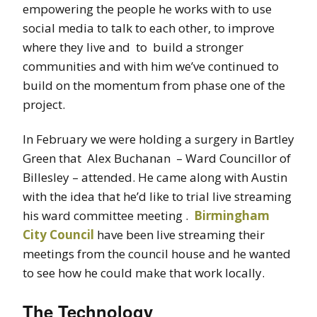
empowering the people he works with to use
social media to talk to each other, to improve
where they live and to build a stronger
communities and with him we’ve continued to
build on the
momentum
from phase one of the
project.
In February we were holding a surgery in Bartley
Green that Alex Buchanan – Ward Councillor of
Billesley – attended. He came along with Austin
with the idea that he’d like to trial live streaming
his ward committee meeting .
Birmingham
City Council
have been live streaming their
meetings from the council house and he wanted
to see how he could make that work locally.
The Technology