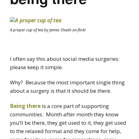
A proper cup of tea by James Shade on flickr
I often say this about social media surgeries:
please keep it simple.
Why? Because the most important single thing
about a surgery is that it should be there.
Being there
is a core part of supporting
communities. Month after month they know
you’ll be there, they get used to it, they get used
to the relaxed format and they come for help,