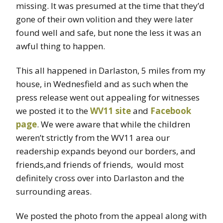
missing. It was presumed at the time that they’d
gone of their own volition and they were later
found well and safe, but none the less it was an
awful thing to happen.
This all happened in Darlaston, 5 miles from my
house, in Wednesfield and as such when the
press release went out appealing for witnesses
we posted it to the
WV11 site
and
Facebook
page
. We were aware that while the children
weren’t strictly from the WV11 area our
readership expands beyond our borders, and
friends,and friends of friends, would most
definitely cross over into Darlaston and the
surrounding areas.
We posted the photo from the appeal along with