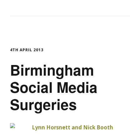
4TH APRIL 2013
Birmingham
Social Media
Surgeries