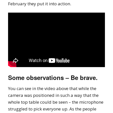
February they put it into action.
Some observations – Be brave.
You can see in the video above that while the
camera was positioned in such a way that the
whole top table could be seen – the microphone
struggled to pick everyone up. As the people