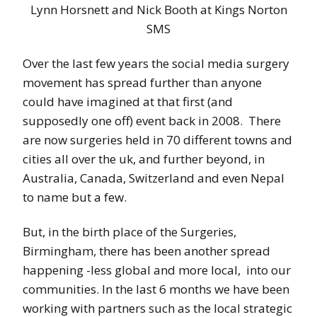
Lynn Horsnett and Nick Booth at Kings Norton
SMS
Over the last few years the social media surgery
movement has spread further than anyone
could have imagined at that first (and
supposedly one off) event back in 2008. There
are now surgeries held in 70 different towns and
cities all over the uk, and further beyond, in
Australia, Canada, Switzerland and even Nepal
to name but a few.
But, in the birth place of the Surgeries,
Birmingham, there has been another spread
happening -less global and more local, into our
communities. In the last 6 months we have been
working with partners such as the local strategic