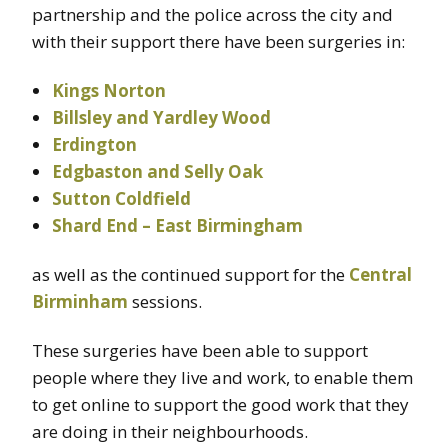
partnership and the police across the city and
with their support there have been surgeries in:
Kings Norton
Billsley and Yardley Wood
Erdington
Edgbaston and Selly Oak
Sutton Coldfield
Shard End – East Birmingham
as well as the continued support for the
Central
Birminham
sessions.
These surgeries have been able to support
people where they live and work, to enable them
to get online to support the good work that they
are doing in their neighbourhoods.