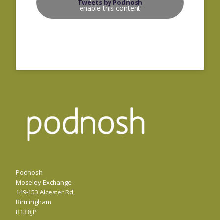
Tweets by Podnosh
enable this content
Podnosh
Moseley Exchange
149-153 Alcester Rd,
Birmingham
B13 8JP