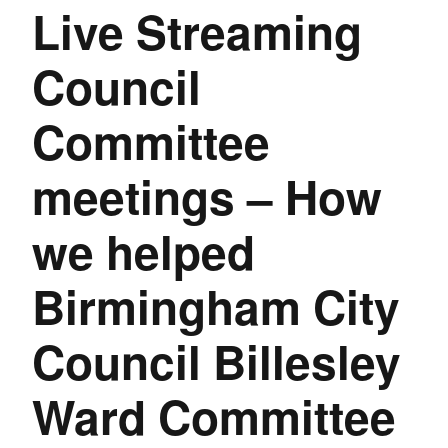
Live Streaming
Council
Committee
meetings – How
we helped
Birmingham City
Council Billesley
Ward Committee