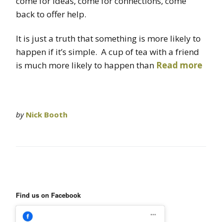
come for ideas, come for connections, come
back to offer help.
It is just a truth that something is more likely to
happen if it’s simple. A cup of tea with a friend
is much more likely to happen than
Read more
by
Nick Booth
Find us on Facebook