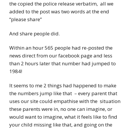
the copied the police release verbatim, all we
added to the post was two words at the end
“please share”
And share people did.
Within an hour 565 people had re-posted the
news direct from our facebook page and less
than 2 hours later that number had jumped to
1984!
It seems to me 2 things had happened to make
the numbers jump like that – every parent that
uses our site could empathise with the situation
these parents were in, no one can imagine, or
would want to imagine, what it feels like to find
your child missing like that, and going on the