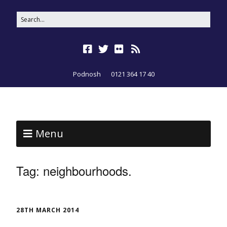
Podnosh
0121 364 17 40
Menu
Tag:
neighbourhoods.
28TH MARCH 2014