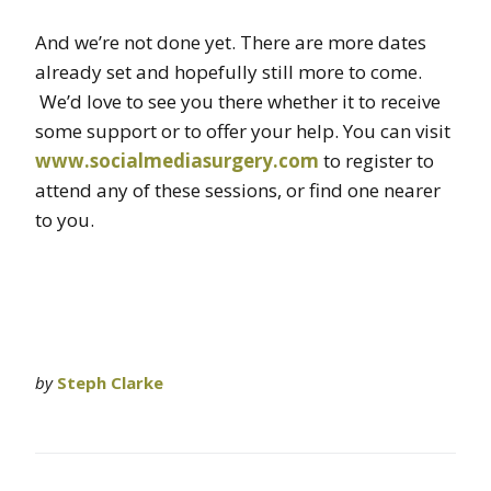
And we’re not done yet. There are more dates
already set and hopefully still more to come.
We’d love to see you there whether it to receive
some support or to offer your help. You can visit
www.socialmediasurgery.com
to register to
attend any of these sessions, or find one nearer
to you.
by
Steph Clarke