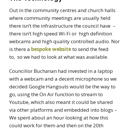
Out in the community centres and church halls
where community meetings are usually held
there isn’t the infrastructure the council have –
there isn’t high speed Wi-Fi or high definition
webcams and high quality controlled audio. Nor
is there a
bespoke website
to send the feed
to,
so we had to look at what was available.
Councillor Buchanan had invested in a laptop
with a webcam and a
decent
microphone so we
decided Google Hangouts would be the way to
go, using the On Air function to stream to
Youtube, which also meant it could be shared
via other platforms and embedded into blogs –
We spent about an hour looking at how this
could work for them and then on the 20th