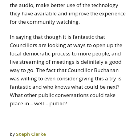
the audio, make better use of the technology
they have available and improve the experience
for the community watching.
In saying that though it is fantastic that
Councillors are looking at ways to open up the
local democratic process to more people, and
live streaming of meetings is definitely a good
way to go. The fact that Councillor Buchanan
was willing to even consider giving this a try is
fantastic and who knows what could be next?
What other public conversations could take
place in – well – public?
by
Steph Clarke