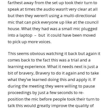
farthest away from the set up took their turn to
speak at times the audio wasn’t very clear at all
but then they weren’t using a multi-directional
mic that can pick everyone up like at the council
house. What they had was a small mic plugged
into a laptop – but it could have been moved
to pick up more voices.
This seems obvious watching it back but again it
comes back to the fact this was a trial and a
learning experience. What it needs next is just a
bit of bravery, Bravery to do it again and to take
what they’ve learned
doing
this and apply it. If
during the meeting they were willing to pause
proceedings by just a few seconds to
re-
position
the mic before people took their turn to
talk this would greatly improve the quality of