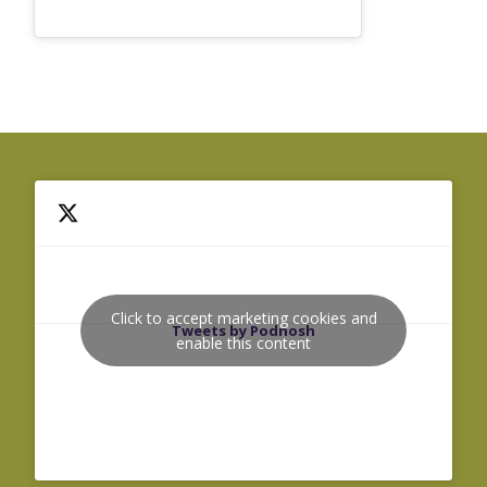
Click to accept marketing cookies and
Tweets by Podnosh
enable this content