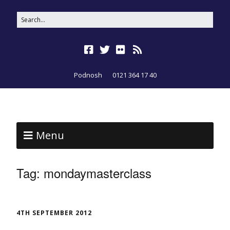
Podnosh
0121 364 17 40
Menu
Tag:
mondaymasterclass
4TH SEPTEMBER 2012