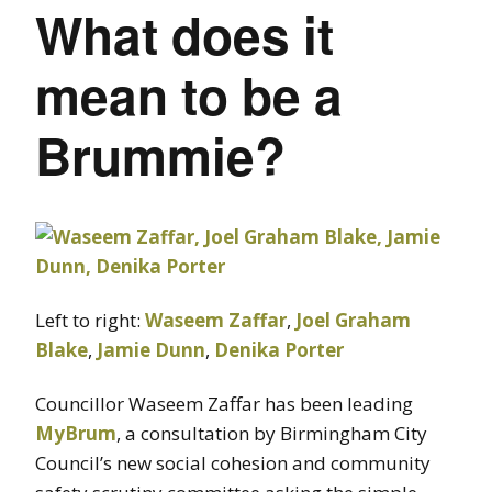
What does it
mean to be a
Brummie?
Left to right:
Waseem Zaffar
,
Joel Graham
Blake
,
Jamie Dunn
,
Denika Porter
Councillor Waseem Zaffar has been leading
MyBrum
, a consultation by Birmingham City
Council’s new social cohesion and community