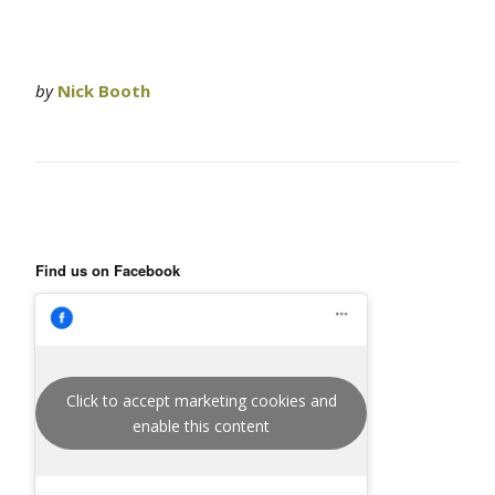
by
Nick Booth
Find us on Facebook
Click to accept marketing cookies and
enable this content