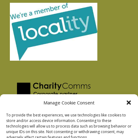
Manage Cookie Consent
To provide the best experiences, we use technologies like cookies to
store and/or access device information. Consenting to these
technologies will allow us to process data such as browsing behavior or
Privacy Policy
unique IDs on this site. Not consenting or withdrawing consent, may
Facebook Privacy Policy
adversely affect certain features and functions.