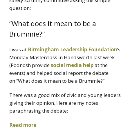
safety scrutiny committee asking the simple
question:
“What does it mean to be a
Brummie?”
I was at
Birmingham Leadership Foundation
‘s
Monday Masterclass in Handsworth last week
(Podnosh provide
social media help
at the
events) and helped social report the debate
on “What does it mean to be a Brummie?”
There was a good mix of civic and young leaders
giving their opinion. Here are my notes
paraphrasing the debate:
Read more