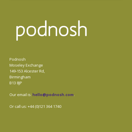
Podnosh
Moseley Exchange
149-153 Alcester Rd,
Birmingham
B13 8JP
Our email is:
hello@podnosh.com
.
Or call us: +44 (0)121 364 1740