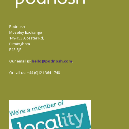
Podnosh
Moseley Exchange
149-153 Alcester Rd,
Birmingham
B13 8JP
Our email is:
hello@podnosh.com
.
Or call us: +44 (0)121 364 1740