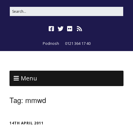
Podnosh
0121 364 17 40
Menu
Tag:
mmwd
14TH APRIL 2011