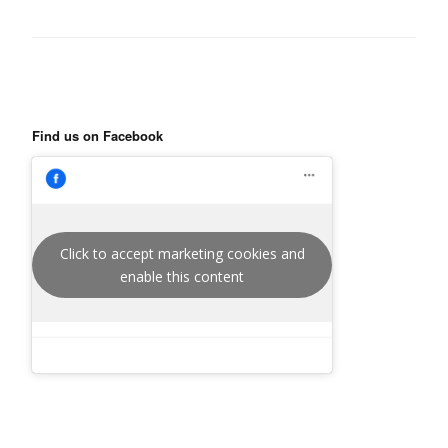
Find us on Facebook
Click to accept marketing cookies and
enable this content