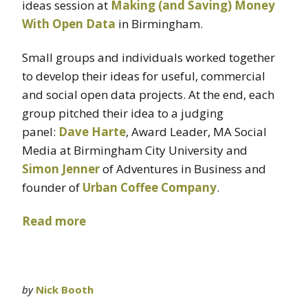
ideas session at
Making (and Saving) Money
With Open Data
in Birmingham.
Small groups and individuals worked together
to develop their ideas for useful, commercial
and social open data projects. At the end, each
group pitched their idea to a judging
panel:
Dave Harte
, Award Leader, MA Social
Media at Birmingham City University and
Simon Jenner
of Adventures in Business and
founder of
Urban Coffee Company
.
Read more
by
Nick Booth