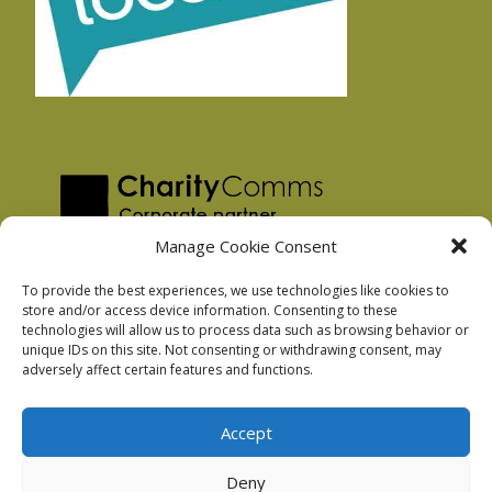
Manage Cookie Consent
To provide the best experiences, we use technologies like cookies to
store and/or access device information. Consenting to these
technologies will allow us to process data such as browsing behavior or
Privacy Policy
unique IDs on this site. Not consenting or withdrawing consent, may
Facebook Privacy Policy
adversely affect certain features and functions.
Cookie Policy
Accept
Deny
Podnosh Ltd company registration: 7029099