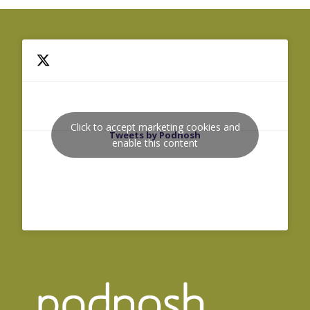
Click to accept marketing cookies and
Tweets by Podnosh
enable this content