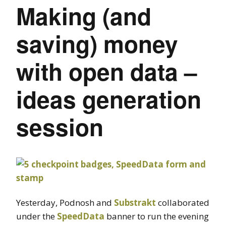
Making (and
saving) money
with open data –
ideas generation
session
Yesterday, Podnosh and
Substrakt
collaborated
under the
SpeedData
banner to run the evening