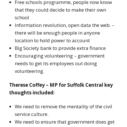
Free schools programme, people now know
that they could decide to make their own
school
Information revolution, open data the web. –
there will be enough people in anyone
location to hold power to account
Big Society bank to provide extra finance
Encouraging volunteering – government
needs to get its employees out doing
volunteering.
Therese Coffey – MP for Suffolk Central key
thoughts included:
We need to remove the mentality of the civil
service culture.
We need to ensure that government does get