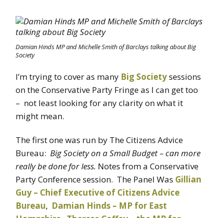
Damian Hinds MP and Michelle Smith of Barclays talking about Big
Society
I’m trying to cover as many
Big Society
sessions
on the Conservative Party Fringe as I can get too
– not least looking for any clarity on what it
might mean.
The first one was run by The Citizens Advice
Bureau:
Big Society on a Small Budget – can more
really be done for less.
Notes from a Conservative
Party Conference session. The Panel Was
Gillian
Guy – Chief Executive of Citizens Advice
Bureau
,
Damian Hinds – MP for East