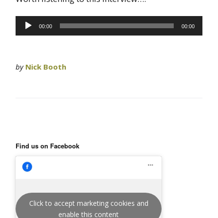
Audio
00:00
00:00
Player
by
Nick Booth
Find us on Facebook
Click to accept marketing cookies and
enable this content