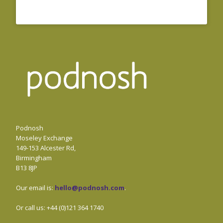
Podnosh
Moseley Exchange
149-153 Alcester Rd,
Birmingham
B13 8JP
Our email is:
hello@podnosh.com
.
Or call us: +44 (0)121 364 1740