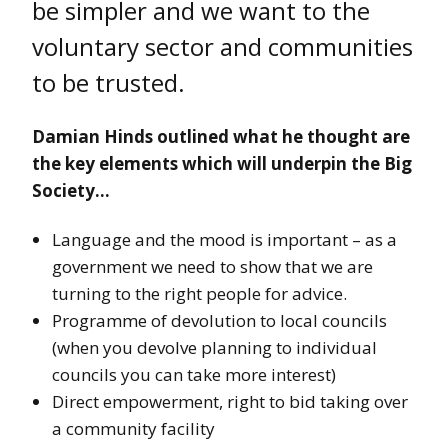
be simpler and we want to the
voluntary sector and communities
to be trusted.
Damian Hinds outlined what he thought are
the key elements which will underpin the Big
Society…
Language and the mood is important – as a
government we need to show that we are
turning to the right people for advice.
Programme of devolution to local councils
(when you devolve planning to individual
councils you can take more interest)
Direct empowerment, right to bid taking over
a community facility