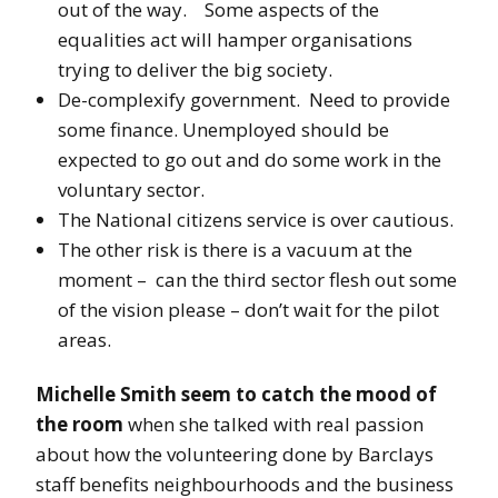
out of the way. Some aspects of the
equalities act will hamper organisations
trying to deliver the big society.
De-complexify government. Need to provide
some finance. Unemployed should be
expected to go out and do some work in the
voluntary sector.
The National citizens service is over cautious.
The other risk is there is a vacuum at the
moment – can the third sector flesh out some
of the vision please – don’t wait for the pilot
areas.
Michelle Smith seem to catch the mood of
the room
when she talked with real passion
about how the volunteering done by Barclays
staff benefits neighbourhoods and the business