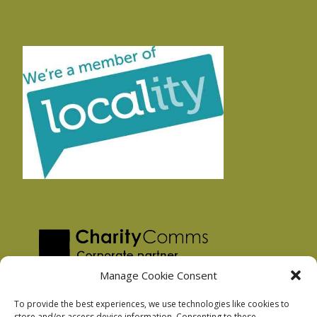
Manage Cookie Consent
To provide the best experiences, we use technologies like cookies to
store and/or access device information. Consenting to these