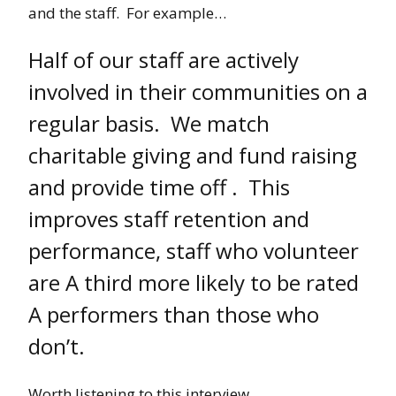
and the staff. For example…
Half of our staff are actively
involved in their communities on a
regular basis. We match
charitable giving and fund raising
and provide time off . This
improves staff retention and
performance, staff who volunteer
are A third more likely to be rated
A performers than those who
don’t.
Worth listening to this interview….