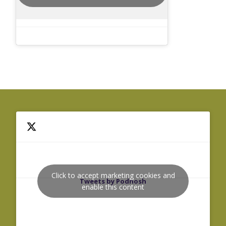
Click to accept marketing cookies and
Tweets by Podnosh
enable this content