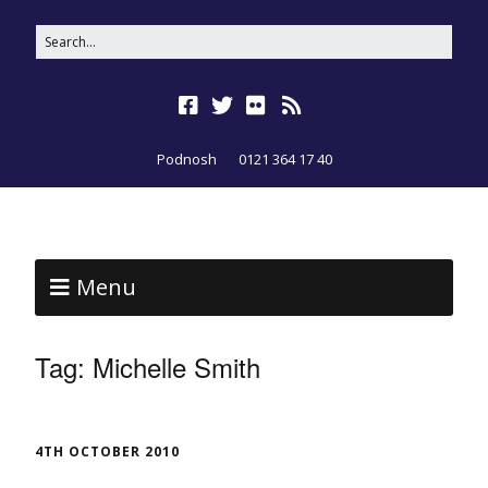
Podnosh
0121 364 17 40
Menu
Tag:
Michelle Smith
4TH OCTOBER 2010