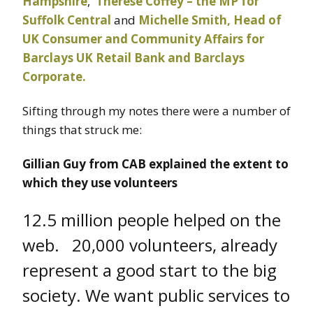
Hampshire
,
Therese Coffey – the MP for
Suffolk Central
and
Michelle Smith, Head of
UK Consumer and Community Affairs for
Barclays UK Retail Bank and Barclays
Corporate.
Sifting through my notes there were a number of
things that struck me:
Gillian Guy from CAB explained the extent to
which they use volunteers
12.5 million people helped on the
web. 20,000 volunteers, already
represent a good start to the big
society. We want public services to