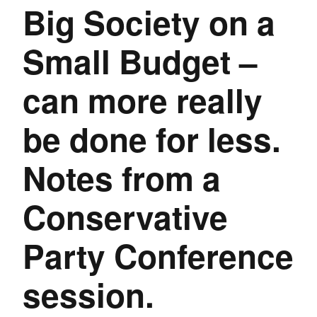
Big Society on a
Small Budget –
can more really
be done for less.
Notes from a
Conservative
Party Conference
session.