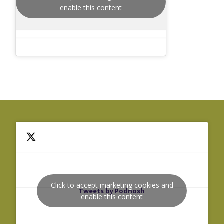
enable this content
Click to accept marketing cookies and
Tweets by Podnosh
enable this content