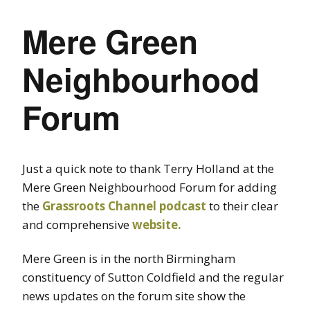
Mere Green
Neighbourhood
Forum
Just a quick note to thank Terry Holland at the
Mere Green Neighbourhood Forum for adding
the
Grassroots Channel podcast
to their clear
and comprehensive
website.
Mere Green is in the north Birmingham
constituency of Sutton Coldfield and the regular
news updates on the forum site show the