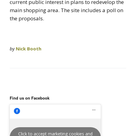
current public interest in plans to redevelop the
main shopping area. The site includes a poll on
the proposals.
by
Nick Booth
Find us on Facebook
Click to accept marketing cookies and