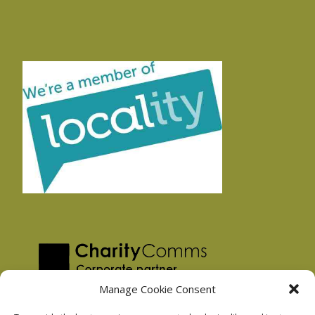
Manage Cookie Consent