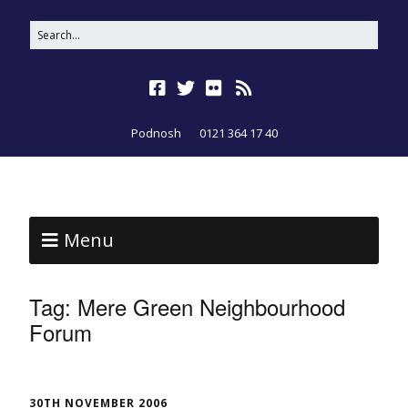
Podnosh
0121 364 17 40
Menu
Tag:
Mere Green Neighbourhood
Forum
30TH NOVEMBER 2006