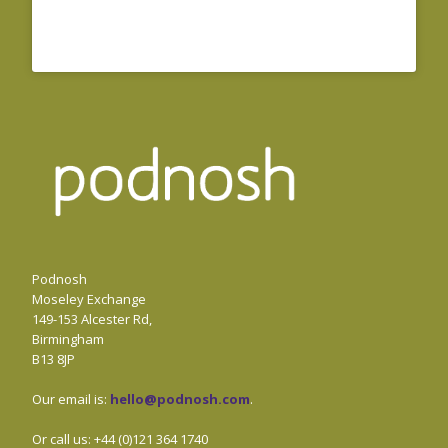
Podnosh
Moseley Exchange
149-153 Alcester Rd,
Birmingham
B13 8JP
Our email is:
hello@podnosh.com
.
Or call us: +44 (0)121 364 1740