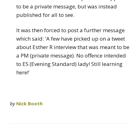
to be a private message, but was instead
published for all to see.
It was then forced to post a further message
which said: 'A few have picked up on a tweet
about Esther R interview that was meant to be
a PM (private message). No offence intended
to ES (Evening Standard) lady! Still learning
here!'
by
Nick Booth