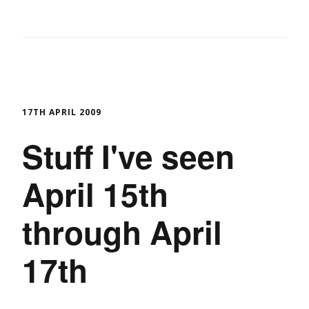
17TH APRIL 2009
Stuff I've seen
April 15th
through April
17th