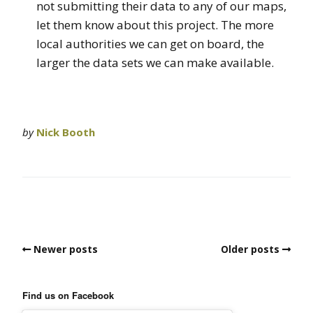
not submitting their data to any of our maps,
let them know about this project. The more
local authorities we can get on board, the
larger the data sets we can make available.
by
Nick Booth
Newer posts
Older posts
Find us on Facebook