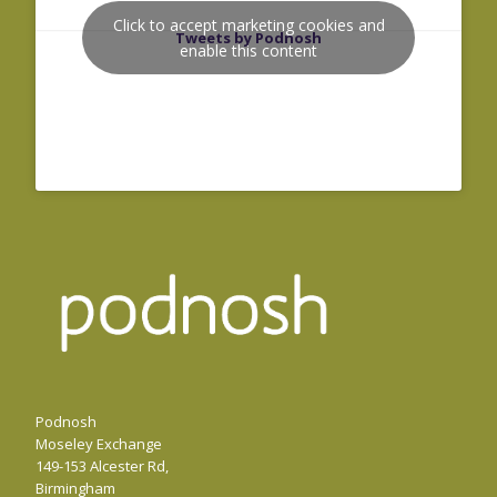
Click to accept marketing cookies and
Tweets by Podnosh
enable this content
Podnosh
Moseley Exchange
149-153 Alcester Rd,
Birmingham