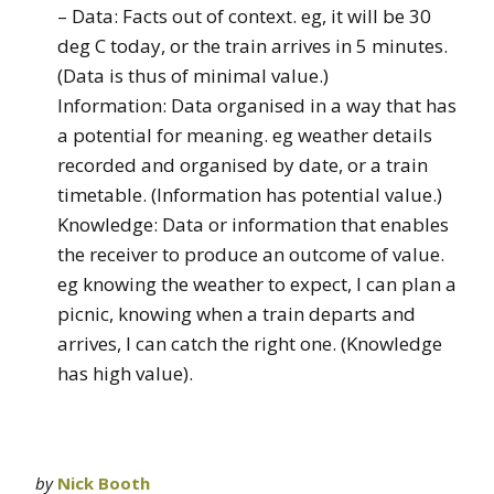
– Data: Facts out of context. eg, it will be 30
deg C today, or the train arrives in 5 minutes.
(Data is thus of minimal value.)
Information: Data organised in a way that has
a potential for meaning. eg weather details
recorded and organised by date, or a train
timetable. (Information has potential value.)
Knowledge: Data or information that enables
the receiver to produce an outcome of value.
eg knowing the weather to expect, I can plan a
picnic, knowing when a train departs and
arrives, I can catch the right one. (Knowledge
has high value).
by
Nick Booth