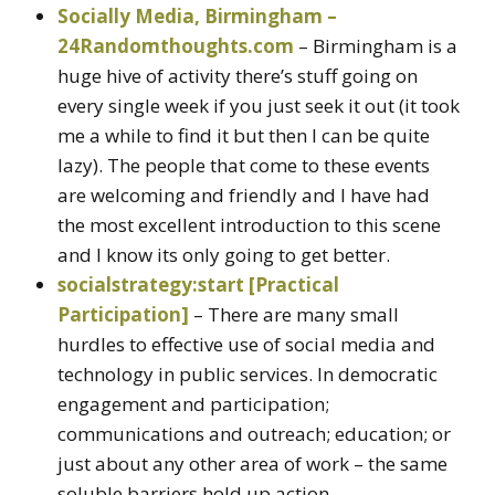
Socially Media, Birmingham –
24Randomthoughts.com
– Birmingham is a
huge hive of activity there’s stuff going on
every single week if you just seek it out (it took
me a while to find it but then I can be quite
lazy). The people that come to these events
are welcoming and friendly and I have had
the most excellent introduction to this scene
and I know its only going to get better.
socialstrategy:start [Practical
Participation]
– There are many small
hurdles to effective use of social media and
technology in public services. In democratic
engagement and participation;
communications and outreach; education; or
just about any other area of work – the same
soluble barriers hold up action.