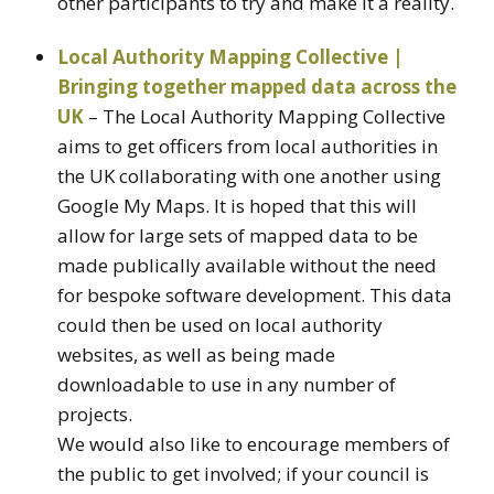
other participants to try and make it a reality.
Local Authority Mapping Collective |
Bringing together mapped data across the
UK
– The Local Authority Mapping Collective
aims to get officers from local authorities in
the UK collaborating with one another using
Google My Maps. It is hoped that this will
allow for large sets of mapped data to be
made publically available without the need
for bespoke software development. This data
could then be used on local authority
websites, as well as being made
downloadable to use in any number of
projects.
We would also like to encourage members of
the public to get involved; if your council is