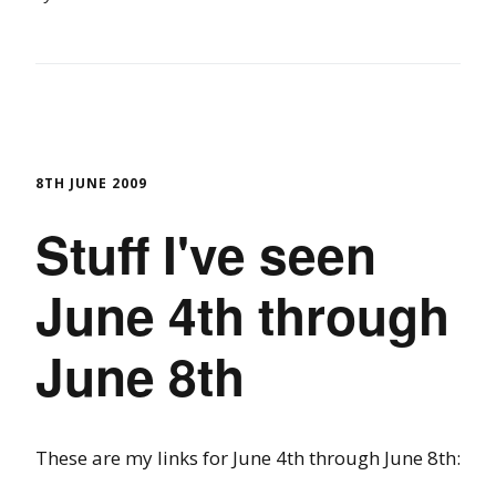
8TH JUNE 2009
Stuff I've seen
June 4th through
June 8th
These are my links for June 4th through June 8th: