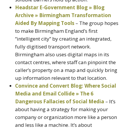
Headstar E-Government Blog » Blog
Archive » Birmingham Transformation
Aided By Mapping Tools
– The group hopes
to make Birmingham England’s first
“intelligent city” by creating an integrated,
fully digitised transport network.
Birmingham also uses digital maps in its
contact centres, where staff can pinpoint the
caller’s property on a map and quickly bring
up information relevant to that location.
Convince and Convert Blog: Where Social
Media and Email Collide » The 6
Dangerous Fallacies of Social Media
– It’s
about having a strategy for making your
company or organization more like a person
and less like a machine. It’s about