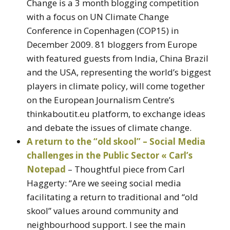
Change is a 3 month blogging competition
with a focus on UN Climate Change
Conference in Copenhagen (COP15) in
December 2009. 81 bloggers from Europe
with featured guests from India, China Brazil
and the USA, representing the world’s biggest
players in climate policy, will come together
on the European Journalism Centre’s
thinkaboutit.eu platform, to exchange ideas
and debate the issues of climate change.
A return to the “old skool” – Social Media
challenges in the Public Sector « Carl’s
Notepad
– Thoughtful piece from Carl
Haggerty: “Are we seeing social media
facilitating a return to traditional and “old
skool” values around community and
neighbourhood support. I see the main