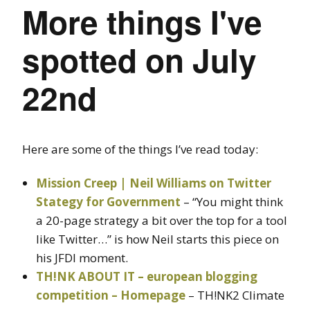
More things I've
spotted on July
22nd
Here are some of the things I’ve read today:
Mission Creep | Neil Williams on Twitter
Stategy for Government
– “You might think
a 20-page strategy a bit over the top for a tool
like Twitter…” is how Neil starts this piece on
his JFDI moment.
TH!NK ABOUT IT – european blogging
competition – Homepage
– TH!NK2 Climate