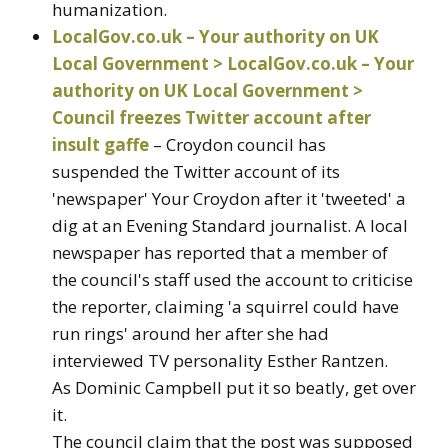
humanization.
LocalGov.co.uk – Your authority on UK
Local Government > LocalGov.co.uk – Your
authority on UK Local Government >
Council freezes Twitter account after
insult gaffe
– Croydon council has
suspended the Twitter account of its
'newspaper' Your Croydon after it 'tweeted' a
dig at an Evening Standard journalist. A local
newspaper has reported that a member of
the council's staff used the account to criticise
the reporter, claiming 'a squirrel could have
run rings' around her after she had
interviewed TV personality Esther Rantzen.
As Dominic Campbell put it so beatly, get over
it.
The council claim that the post was supposed