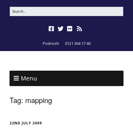
Podnosh
0121 364 17 40
Menu
Tag:
mapping
22ND JULY 2009