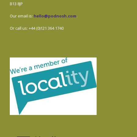
B13 8JP
Our email is:
hello@podnosh.com
.
Or call us: +44 (0)121 364 1740