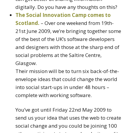
digitally. Do you have any thoughts on this?
The Social Innovation Camp comes to
Scotland.
– Over one weekend from 19th-
21st June 2009, we’re bringing together some
of the best of the UK’s software developers
and designers with those at the sharp end of
social problems at the Saltire Centre,
Glasgow.
Their mission will be to turn six back-of-the-
envelope ideas that could change the world
into social start-ups in under 48 hours –
complete with working software.
You’ve got until Friday 22nd May 2009 to
send us your idea that uses the web to create
social change and you could be joining 100