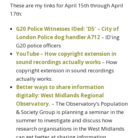
These are my links for April 15th through April
17th:
G20 Police Witnesses IDed: ‘D5′ – City of
London Police dog handler A712
– ID'ing
G20 police officers
YouTube – How copyright extension in
sound recordings actually works
– How
copyright extension in sound recordings
actually works.
Better ways to share information
digitally: West Midlands Regional
Observatory.
– The Observatory’s Population
& Society Group is planning a seminar in the
summer to investigate and discuss how
research organisations in the West Midlands
can get better at sharing information