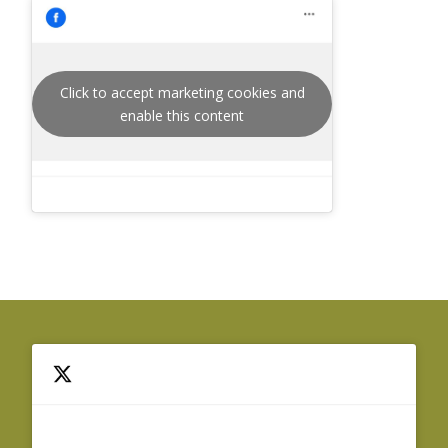
Click to accept marketing cookies and
enable this content