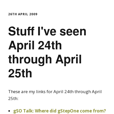
26TH APRIL 2009
Stuff I've seen
April 24th
through April
25th
These are my links for April 24th through April
25th:
gSO Talk: Where did gStepOne come from?