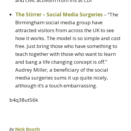
and civic activism from iris at CDI
The Stirrer – Social Media Surgeries
– “The
Birmingham social media group have
attracted visitors from across the UK to see
how it works. The model is so simple and cost
free. Just bring those who have something to
teach together with those who want to learn
and bang a life changing concept is off.”
Audrey Miller, a beneficiary of the social
media surgeries sums it up quite nicely,
although it’s a touch embarrassing.
b4q38ut56k
by
Nick Booth