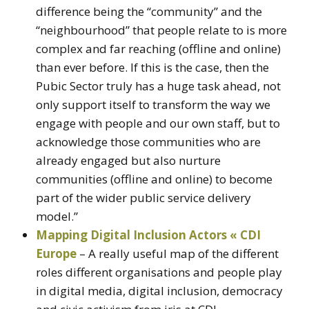
difference being the “community” and the
“neighbourhood” that people relate to is more
complex and far reaching (offline and online)
than ever before. If this is the case, then the
Pubic Sector truly has a huge task ahead, not
only support itself to transform the way we
engage with people and our own staff, but to
acknowledge those communities who are
already engaged but also nurture
communities (offline and online) to become
part of the wider public service delivery
model.”
Mapping Digital Inclusion Actors « CDI
Europe
– A really useful map of the different
roles different organisations and people play
in digital media, digital inclusion, democracy