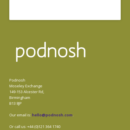
Podnosh
Moseley Exchange
149-153 Alcester Rd,
Birmingham
B13 8JP
Our email is:
hello@podnosh.com
.
Or call us: +44 (0)121 364 1740