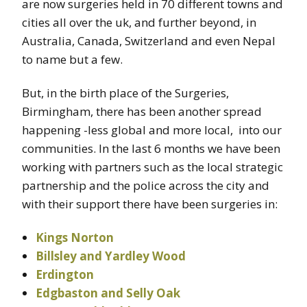
are now surgeries held in 70 different towns and
cities all over the uk, and further beyond, in
Australia, Canada, Switzerland and even Nepal
to name but a few.
But, in the birth place of the Surgeries,
Birmingham, there has been another spread
happening -less global and more local, into our
communities. In the last 6 months we have been
working with partners such as the local strategic
partnership and the police across the city and
with their support there have been surgeries in:
Kings Norton
Billsley and Yardley Wood
Erdington
Edgbaston and Selly Oak