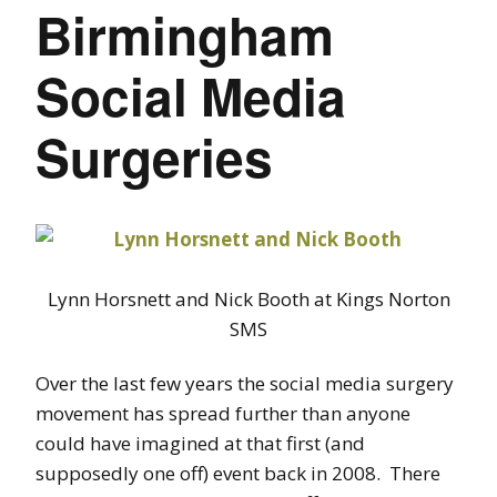
Birmingham
Social Media
Surgeries
Lynn Horsnett and Nick Booth at Kings Norton
SMS
Over the last few years the social media surgery
movement has spread further than anyone
could have imagined at that first (and
supposedly one off) event back in 2008. There