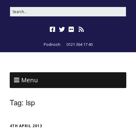
Podnosh
0121 364 17 40
Menu
Tag:
lsp
4TH APRIL 2013