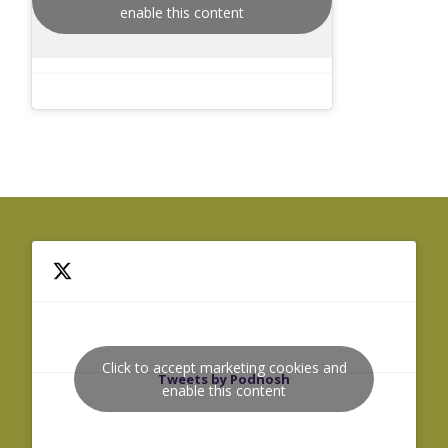
enable this content
Click to accept marketing cookies and
Tweets by Podnosh
enable this content