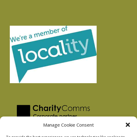
Manage Cookie Consent