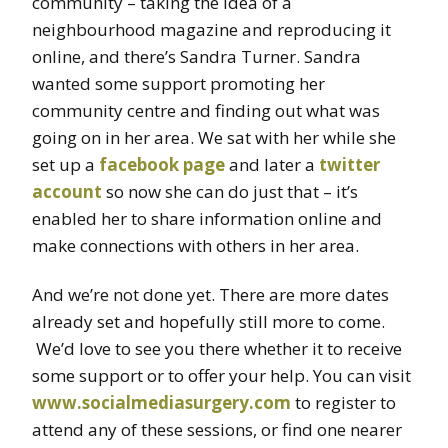
community – taking the idea of a
neighbourhood magazine and reproducing it
online, and there’s Sandra Turner. Sandra
wanted some support promoting her
community centre and finding out what was
going on in her area. We sat with her while she
set up a
facebook page
and later a
twitter
account
so now she can do just that – it’s
enabled her to share information online and
make connections with others in her area.
And we’re not done yet. There are more dates
already set and hopefully still more to come.
We’d love to see you there whether it to receive
some support or to offer your help. You can visit
www.socialmediasurgery.com
to register to
attend any of these sessions, or find one nearer