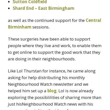
Sutton Coldfield
Shard End – East Birmingham
as well as the continued support for the
Central
Birminham
sessions.
These surgeries have been able to support
people where they live and work, to enable them
to get online to support the good work that they
are doing in their neighbourhoods.
Like Lol Thurstan for instance, he came along
asking for help distributing his monthly
Neighbourhood Watch newsletter and we
helped him set up a
blog
. Lol is now already
exploring the possiblilities of sharing more than
just hisNeighbourhood Watch news with his