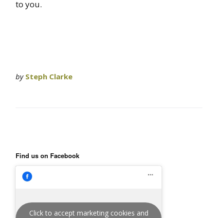
to you.
by
Steph Clarke
Find us on Facebook
Click to accept marketing cookies and