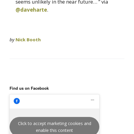
seems unlikely in the near future… ” via
@daveharte
.
by
Nick Booth
Find us on Facebook
Click to accept marketing cookies and
enable this content