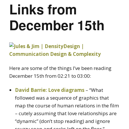
Links from
December 15th
Here are some of the things I’ve been reading
December 15th from 02:21 to 03:00:
David Barrie: Love diagrams
– “What
followed was a sequence of graphics that
map the course of human relations in the film
– cutely assuming that love relationships are
“dynamic” (don’t stop reading) and ignore
scuzzy soap and socks left on the floor.”