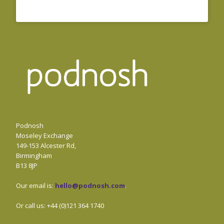
Podnosh
Moseley Exchange
149-153 Alcester Rd,
Birmingham
B13 8JP
Our email is:
hello@podnosh.com
.
Or call us: +44 (0)121 364 1740