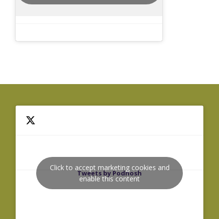
Click to accept marketing cookies and
Tweets by Podnosh
enable this content