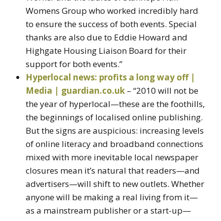
Womens Group who worked incredibly hard
to ensure the success of both events. Special
thanks are also due to Eddie Howard and
Highgate Housing Liaison Board for their
support for both events.”
Hyperlocal news: profits a long way off |
Media | guardian.co.uk
– “2010 will not be
the year of hyperlocal—these are the foothills,
the beginnings of localised online publishing.
But the signs are auspicious: increasing levels
of online literacy and broadband connections
mixed with more inevitable local newspaper
closures mean it’s natural that readers—and
advertisers—will shift to new outlets. Whether
anyone will be making a real living from it—
as a mainstream publisher or a start-up—