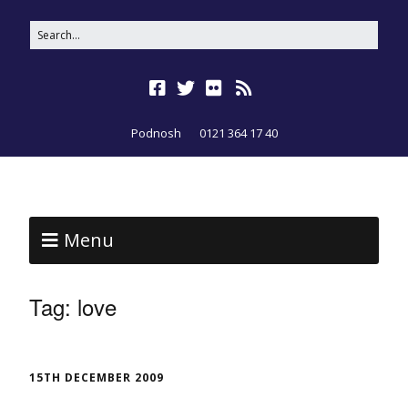
Podnosh
0121 364 17 40
Menu
Tag:
love
15TH DECEMBER 2009