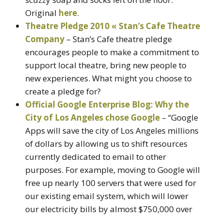
Original
here
.
Theatre Pledge 2010 « Stan’s Cafe Theatre
Company
– Stan’s Cafe theatre pledge
encourages people to make a commitment to
support local theatre, bring new people to
new experiences. What might you choose to
create a pledge for?
Official Google Enterprise Blog: Why the
City of Los Angeles chose Google
– “Google
Apps will save the city of Los Angeles millions
of dollars by allowing us to shift resources
currently dedicated to email to other
purposes. For example, moving to Google will
free up nearly 100 servers that were used for
our existing email system, which will lower
our electricity bills by almost $750,000 over