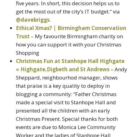
five years. In short, this decision helps us to
get the most out of the city’s IT budget.” via
@davebriggs
.
Ethical Xmas? | Birmingham Conservation
Trust
– My favourite Birmingham charity on
how you can support it with your Christmas
Shopping
Christmas Fun at Stanhope Hall Highgate
« Highgate,Digbeth and St Andrews
– Andy
Sheppard, neighbourhod manager, shows
that praise is a key quality to deploy in
blogging a community: “Father Christmas
made a special visit to Stanhope Hall and
presented all the children with an early
Christmas Present. Special thanks for both
events are due to Monica Lee Community
Worker and the ladies of Stanhope Hall