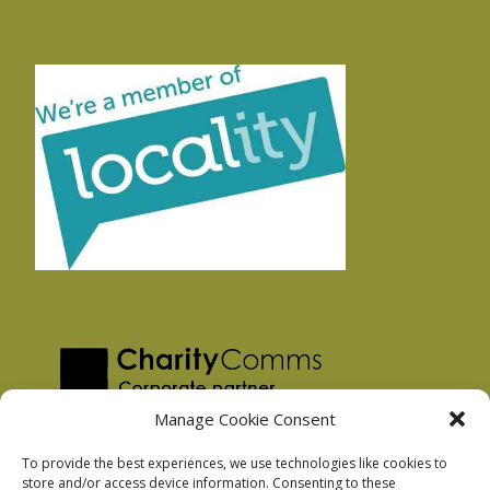
Manage Cookie Consent
To provide the best experiences, we use technologies like cookies to
store and/or access device information. Consenting to these