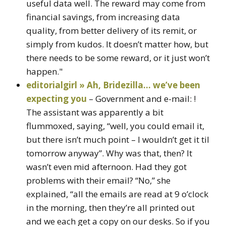
useful data well. The reward may come from
financial savings, from increasing data
quality, from better delivery of its remit, or
simply from kudos. It doesn’t matter how, but
there needs to be some reward, or it just won’t
happen."
editorialgirl » Ah, Bridezilla… we’ve been
expecting you
– Government and e-mail: !
The assistant was apparently a bit
flummoxed, saying, “well, you could email it,
but there isn’t much point – I wouldn’t get it til
tomorrow anyway”. Why was that, then? It
wasn’t even mid afternoon. Had they got
problems with their email? “No,” she
explained, “all the emails are read at 9 o’clock
in the morning, then they’re all printed out
and we each get a copy on our desks. So if you