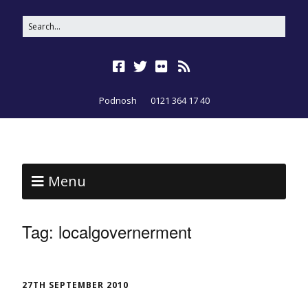
Podnosh
0121 364 17 40
Menu
Tag:
localgovernerment
27TH SEPTEMBER 2010