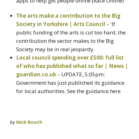
apps to help get people online (Race Online)
The arts make a contribution to the Big
Society in Yorkshire | Arts Council
– 'If
public funding of the arts is cut too hard, the
contribution the sector makes to the Big
Society may be in real jeopardy.
Local council spending over £500: full list
of who has published what so far | News |
guardian.co.uk
– UPDATE, 5:05pm:
Government has just published its guidance
for local authorities. See the guidance here
by
Nick Booth