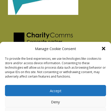
Manage Cookie Consent
To provide the best experiences, we use technologies like cookies to
store and/or access device information. Consenting to these
technologies will allow us to process data such as browsing behavior or
Privacy Policy
unique IDs on this site. Not consenting or withdrawing consent, may
Facebook Privacy Policy
adversely affect certain features and functions.
Cookie Policy
Accept
Deny
Podnosh Ltd company registration: 7029099