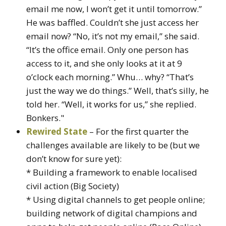
email me now, I won’t get it until tomorrow.”
He was baffled. Couldn’t she just access her
email now? “No, it’s not my email,” she said.
“It’s the office email. Only one person has
access to it, and she only looks at it at 9
o’clock each morning.” Whu… why? “That’s
just the way we do things.” Well, that’s silly, he
told her. “Well, it works for us,” she replied.
Bonkers."
Rewired State
– For the first quarter the
challenges available are likely to be (but we
don’t know for sure yet):
* Building a framework to enable localised
civil action (Big Society)
* Using digital channels to get people online;
building network of digital champions and