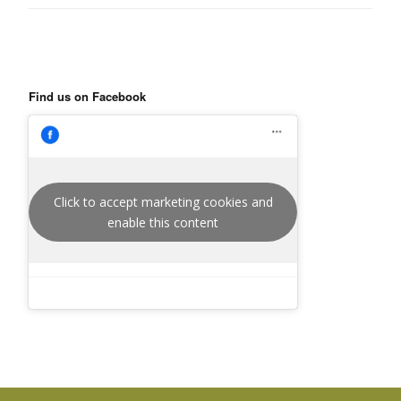
Find us on Facebook
Click to accept marketing cookies and
enable this content