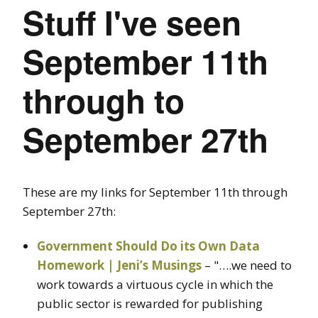
Stuff I've seen
September 11th
through to
September 27th
These are my links for September 11th through
September 27th:
Government Should Do its Own Data
Homework | Jeni’s Musings
– "….we need to
work towards a virtuous cycle in which the
public sector is rewarded for publishing