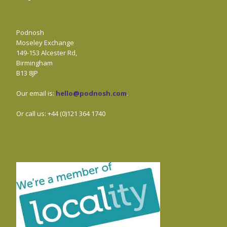
Podnosh
Moseley Exchange
149-153 Alcester Rd,
Birmingham
B13 8JP
Our email is:
hello@podnosh.com
.
Or call us: +44 (0)121 364 1740