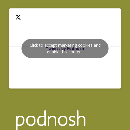
Click to accept marketing cookies and
Tweets by Podnosh
enable this content