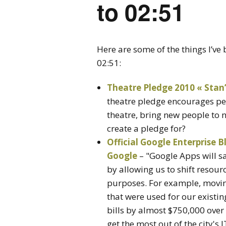
to 02:51
Here are some of the things I’v
02:51:
Theatre Pledge 2010 « Sta
theatre pledge encourages pe
theatre, bring new people to
create a pledge for?
Official Google Enterprise B
Google
– "Google Apps will sa
by allowing us to shift resour
purposes. For example, moving
that were used for our existin
bills by almost $750,000 over f
get the most out of the city's