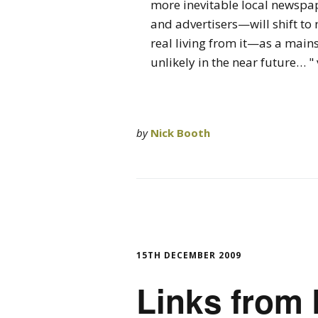
more inevitable local newspap
and advertisers—will shift to
real living from it—as a mai
unlikely in the near future… 
by
Nick Booth
15TH DECEMBER 2009
Links from