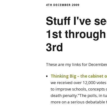
4TH DECEMBER 2009
Stuff I've 
1st throug
3rd
These are my links for Decembe
Thinking Big – the cabinet o
we received over 12,000 votes 
to improve schools, concepts 
death penalty.”The polls, in t
more on a serious debatable t