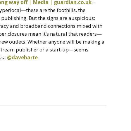
long way off | Media | guardian.co.uk
–
hyperlocal—these are the foothills, the
 publishing. But the signs are auspicious:
iteracy and broadband connections mixed with
er closures mean it’s natural that readers—
 new outlets. Whether anyone will be making a
nstream publisher or a start-up—seems
 via
@daveharte
.