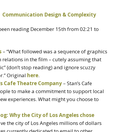
e been reading December 15th from 02:21 to
s
– “What followed was a sequence of graphics
relations in the film – cutely assuming that
ic” (don’t stop reading) and ignore scuzzy
or.” Original
here
.
n’s Cafe Theatre Company
– Stan’s Cafe
ople to make a commitment to support local
 new experiences. What might you choose to
log: Why the City of Los Angeles chose
ve the city of Los Angeles millions of dollars
ces currently dedicated to email to other