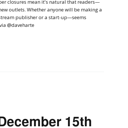
er closures mean it's natural that readers—
 new outlets. Whether anyone will be making a
nstream publisher or a start-up—seems
" via @daveharte
 December 15th