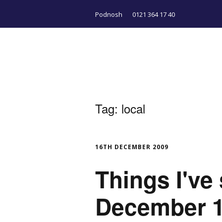
Podnosh
0121 364 17 40
Tag:
local
16TH DECEMBER 2009
Things I've
December 1