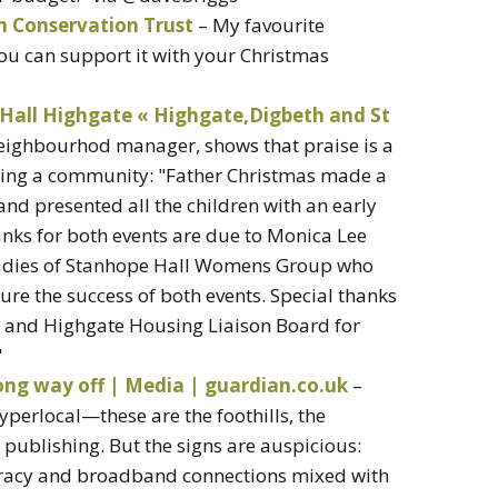
m Conservation Trust
– My favourite
u can support it with your Christmas
Hall Highgate « Highgate,Digbeth and St
ighbourhod manager, shows that praise is a
gging a community: "Father Christmas made a
 and presented all the children with an early
anks for both events are due to Monica Lee
adies of Stanhope Hall Womens Group who
ure the success of both events. Special thanks
 and Highgate Housing Liaison Board for
"
long way off | Media | guardian.co.uk
–
hyperlocal—these are the foothills, the
 publishing. But the signs are auspicious:
iteracy and broadband connections mixed with