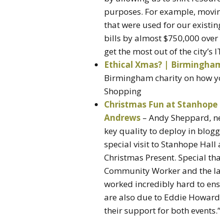
purposes. For example, moving
that were used for our existin
bills by almost $750,000 over f
get the most out of the city’s 
Ethical Xmas? | Birmingha
Birmingham charity on how yo
Shopping
Christmas Fun at Stanhope 
Andrews
– Andy Sheppard, ne
key quality to deploy in blo
special visit to Stanhope Hall
Christmas Present. Special th
Community Worker and the l
worked incredibly hard to ens
are also due to Eddie Howard
their support for both events.