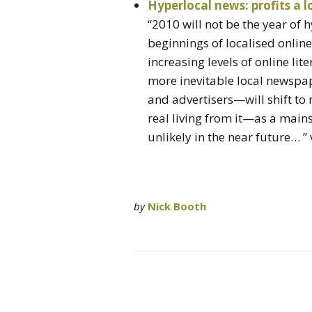
Hyperlocal news: profits a 
“2010 will not be the year of 
beginnings of localised online
increasing levels of online l
more inevitable local newspap
and advertisers—will shift to
real living from it—as a mai
unlikely in the near future… ”
by
Nick Booth