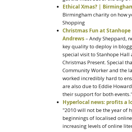
Ethical Xmas? | Birmingha
Birmingham charity on how yo
Shopping
Christmas Fun at Stanhope 
Andrews
– Andy Sheppard, ne
key quality to deploy in blo
special visit to Stanhope Hall
Christmas Present. Special th
Community Worker and the l
worked incredibly hard to ens
are also due to Eddie Howard
their support for both events.
Hyperlocal news: profits a 
"2010 will not be the year of 
beginnings of localised online
increasing levels of online l