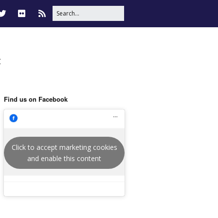
t
Find us on Facebook
Click to accept marketing cookies
and enable this content