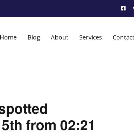
Home
Blog
About
Services
Contac
 spotted
5th from 02:21