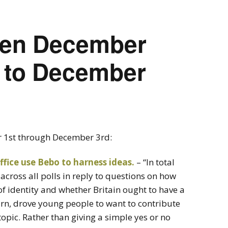
seen December
h to December
r 1st through December 3rd:
ffice use Bebo to harness ideas.
– “In total
across all polls in reply to questions on how
of identity and whether Britain ought to have a
urn, drove young people to want to contribute
opic. Rather than giving a simple yes or no