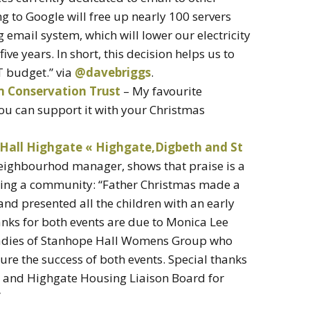
 to Google will free up nearly 100 servers
g email system, which will lower our electricity
ive years. In short, this decision helps us to
IT budget.” via
@davebriggs
.
m Conservation Trust
– My favourite
u can support it with your Christmas
Hall Highgate « Highgate,Digbeth and St
ighbourhod manager, shows that praise is a
gging a community: “Father Christmas made a
 and presented all the children with an early
anks for both events are due to Monica Lee
adies of Stanhope Hall Womens Group who
ure the success of both events. Special thanks
 and Highgate Housing Liaison Board for
”