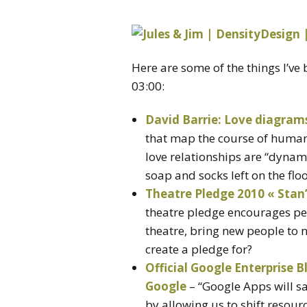
Here are some of the things I’v
03:00:
David Barrie: Love diagram
that map the course of human 
love relationships are “dynam
soap and socks left on the flo
Theatre Pledge 2010 « Sta
theatre pledge encourages pe
theatre, bring new people to
create a pledge for?
Official Google Enterprise B
Google
– “Google Apps will sa
by allowing us to shift resour