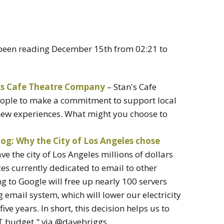
e been reading December 15th from 02:21 to
n’s Cafe Theatre Company
– Stan's Cafe
ople to make a commitment to support local
 new experiences. What might you choose to
log: Why the City of Los Angeles chose
ve the city of Los Angeles millions of dollars
ces currently dedicated to email to other
 to Google will free up nearly 100 servers
g email system, which will lower our electricity
ive years. In short, this decision helps us to
 IT budget." via @davebriggs