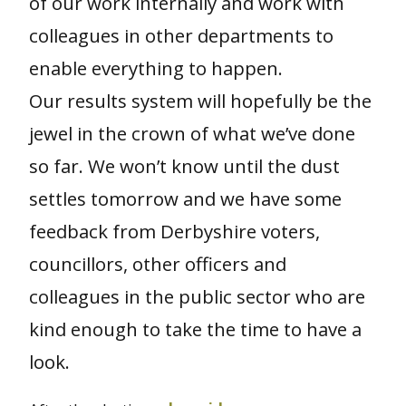
of our work internally and work with
colleagues in other departments to
enable everything to happen.
Our results system will hopefully be the
jewel in the crown of what we’ve done
so far. We won’t know until the dust
settles tomorrow and we have some
feedback from Derbyshire voters,
councillors, other officers and
colleagues in the public sector who are
kind enough to take the time to have a
look.