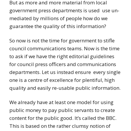
But as more and more material from local
government press departments is used use un-
mediated by millions of people how do we
guarantee the quality of this information?
So now is not the time for government to stifle
council communications teams. Now is the time
to ask if we have the right editorial guidelines
for council press officers and communications
departments. Let us instead ensure every single
one is a centre of excellence for plentiful, high
quality and easily re-usable public information.
We already have at least one model for using
public money to pay public servants to create
content for the public good. It’s called the BBC.
This is based on the rather clumsy notion of