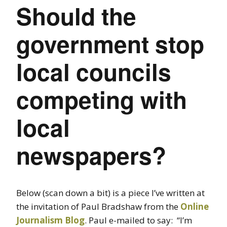
Should the
government stop
local councils
competing with
local
newspapers?
Below (scan down a bit) is a piece I’ve written at
the invitation of Paul Bradshaw from the
Online
Journalism Blog
. Paul e-mailed to say: “I’m