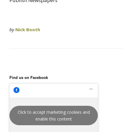
Publish Newspapers”
by
Nick Booth
Find us on Facebook
Click to accept marketing cookies and
enable this content