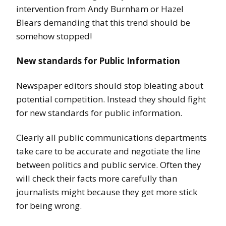
intervention from Andy Burnham or Hazel
Blears demanding that this trend should be
somehow stopped!
New standards for Public Information
Newspaper editors should stop bleating about
potential competition. Instead they should fight
for new standards for public information.
Clearly all public communications departments
take care to be accurate and negotiate the line
between politics and public service. Often they
will check their facts more carefully than
journalists might because they get more stick
for being wrong.