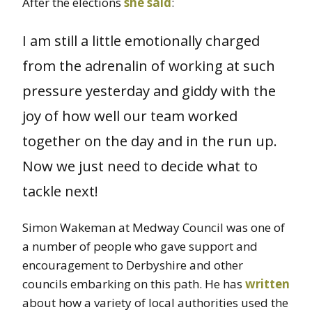
After the elections
she said
:
I am still a little emotionally charged
from the adrenalin of working at such
pressure yesterday and giddy with the
joy of how well our team worked
together on the day and in the run up.
Now we just need to decide what to
tackle next!
Simon Wakeman at Medway Council was one of
a number of people who gave support and
encouragement to Derbyshire and other
councils embarking on this path. He has
written
about how a variety of local authorities used the