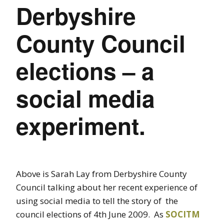
Derbyshire
County Council
elections – a
social media
experiment.
Above is Sarah Lay from Derbyshire County
Council talking about her recent experience of
using social media to tell the story of the
council elections of 4th June 2009. As
SOCITM