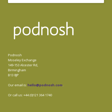
Podnosh
Moseley Exchange
149-153 Alcester Rd,
Birmingham
B13 8JP
Our email is:
hello@podnosh.com
.
Or call us: +44 (0)121 364 1740