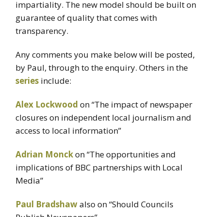
impartiality. The new model should be built on
guarantee of quality that comes with
transparency.
Any comments you make below will be posted,
by Paul, through to the enquiry. Others in the
series
include:
Alex
Lockwood
on “The impact of newspaper
closures on independent local journalism and
access to local information”
Adrian
Monck
on “The opportunities and
implications of BBC partnerships with Local
Media”
Paul Bradshaw
also on “Should Councils