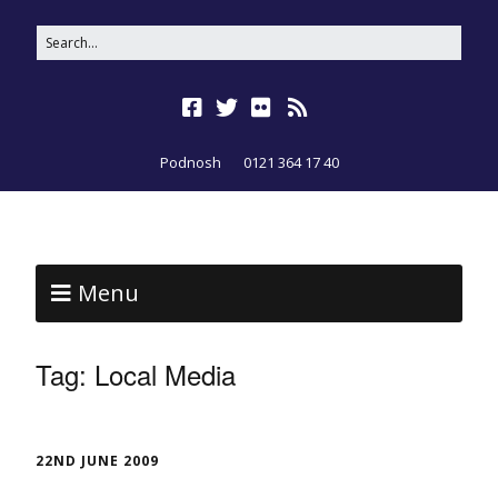
Podnosh
0121 364 17 40
Menu
Tag:
Local Media
22ND JUNE 2009