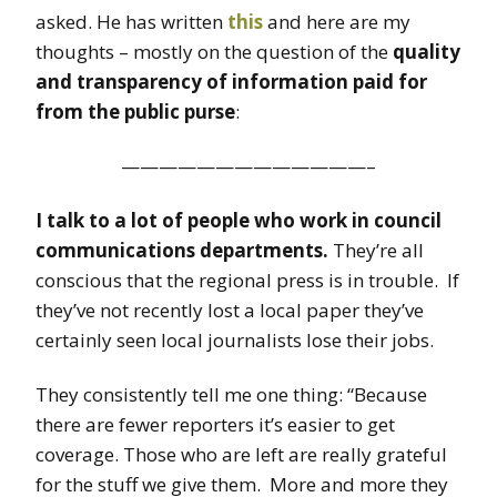
asked. He has written
this
and here are my
thoughts – mostly on the question of the
quality
and transparency of information paid for
from the public purse
:
—————————————–
I talk to a lot of people who work in council
communications departments.
They’re all
conscious that the regional press is in trouble. If
they’ve not recently lost a local paper they’ve
certainly seen local journalists lose their jobs.
They consistently tell me one thing: “Because
there are fewer reporters it’s easier to get
coverage. Those who are left are really grateful
for the stuff we give them. More and more they