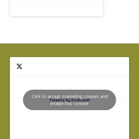
Click to accept marketing cookies and
Tweets by Podnosh
enable this content