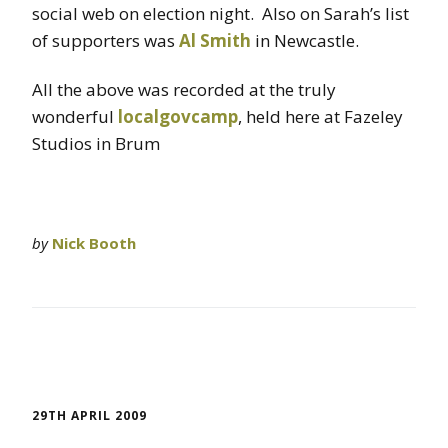
social web on election night. Also on Sarah’s list
of supporters was
Al Smith
in Newcastle.
All the above was recorded at the truly
wonderful
localgovcamp
, held here at Fazeley
Studios in Brum
by
Nick Booth
29TH APRIL 2009