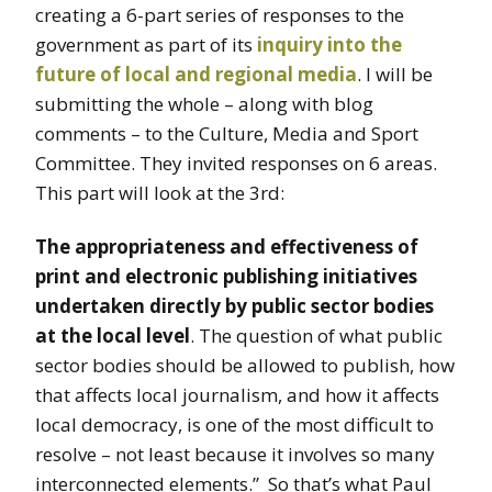
creating a 6-part series of responses to the
government as part of its
inquiry into the
future of local and regional media
. I will be
submitting the whole – along with blog
comments – to the Culture, Media and Sport
Committee. They invited responses on 6 areas.
This part will look at the 3rd:
The appropriateness and effectiveness of
print and electronic publishing initiatives
undertaken directly by public sector bodies
at the local level
. The question of what public
sector bodies should be allowed to publish, how
that affects local journalism, and how it affects
local democracy, is one of the most difficult to
resolve – not least because it involves so many
interconnected elements.” So that’s what Paul