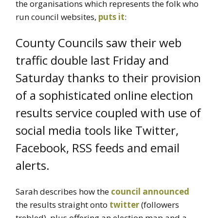
the organisations which represents the folk who
run council websites,
puts it
:
County Councils saw their web
traffic double last Friday and
Saturday thanks to their provision
of a sophisticated online election
results service coupled with use of
social media tools like Twitter,
Facebook, RSS feeds and email
alerts.
Sarah describes how the
council announced
the results straight onto
twitter
(followers
trebled), plus offering an election map and a