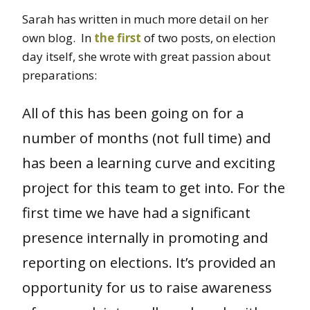
Sarah has written in much more detail on her
own blog. In
the first
of two posts, on election
day itself, she wrote with great passion about
preparations:
All of this has been going on for a
number of months (not full time) and
has been a learning curve and exciting
project for this team to get into. For the
first time we have had a significant
presence internally in promoting and
reporting on elections. It’s provided an
opportunity for us to raise awareness