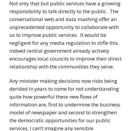
Not only that but public services have a growing
responsibility to talk directly to the public. The
conversational web and data mashing offer an
unprecedented opportunity to collaborate with
us to improve public services. It would be
negligent for any media regulation to stifle this.
Indeed central government already actively
encourages local councils to improve their direct
relationship with the communities they serve.
Any minister making decisions now risks being
derided in years to come for not understanding
quite how powerful these new flows of
information are, first to undermine the business
model of newspaper and second to strengthen
the democratic opportunities for our public
services. I can’t imagine any sensible