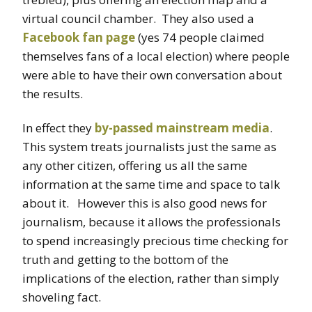
virtual council chamber. They also used a
Facebook fan page
(yes 74 people claimed
themselves fans of a local election) where people
were able to have their own conversation about
the results.
In effect they
by-passed mainstream media
.
This system treats journalists just the same as
any other citizen, offering us all the same
information at the same time and space to talk
about it. However this is also good news for
journalism, because it allows the professionals
to spend increasingly precious time checking for
truth and getting to the bottom of the
implications of the election, rather than simply
shoveling fact.