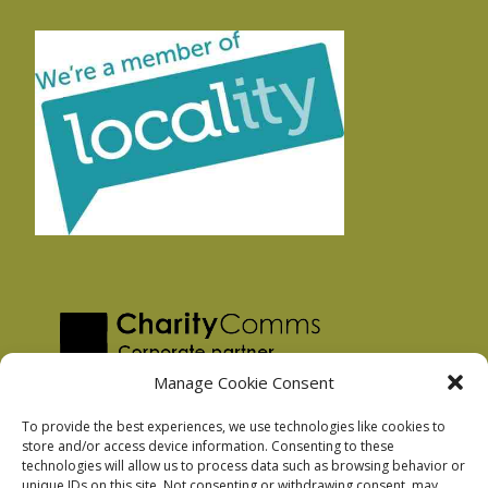
Manage Cookie Consent
To provide the best experiences, we use technologies like cookies to
store and/or access device information. Consenting to these
technologies will allow us to process data such as browsing behavior or
Privacy Policy
unique IDs on this site. Not consenting or withdrawing consent, may