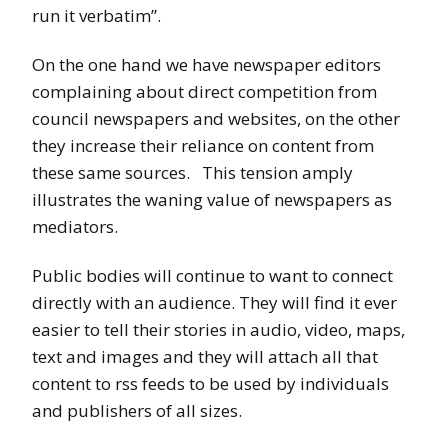
run it verbatim”.
On the one hand we have newspaper editors
complaining about direct competition from
council newspapers and websites, on the other
they increase their reliance on content from
these same sources. This tension amply
illustrates the waning value of newspapers as
mediators.
Public bodies will continue to want to connect
directly with an audience. They will find it ever
easier to tell their stories in audio, video, maps,
text and images and they will attach all that
content to rss feeds to be used by individuals
and publishers of all sizes.