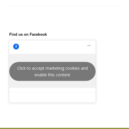
Find us on Facebook
Click to accept marketing cookies and
enable this content