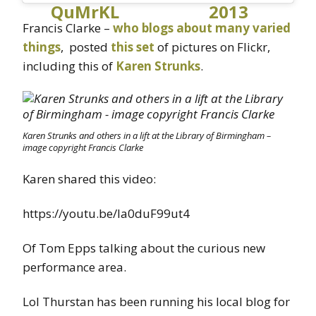
QuMrKL
2013
Francis Clarke –
who blogs about many varied
things
, posted
this set
of pictures on Flickr,
including this of
Karen Strunks
.
Karen Strunks and others in a lift at the Library of Birmingham –
image copyright Francis Clarke
Karen shared this video:
https://youtu.be/Ia0duF99ut4
Of Tom Epps talking about the curious new
performance area.
Lol Thurstan has been running his local blog for