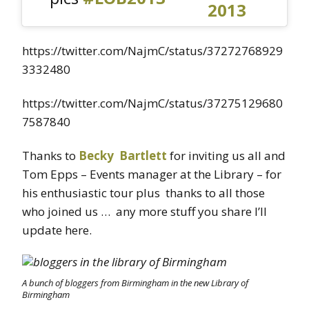
2013
https://twitter.com/NajmC/status/37272768929
3332480
https://twitter.com/NajmC/status/37275129680
7587840
Thanks to
Becky Bartlett
for inviting us all and
Tom Epps – Events manager at the Library – for
his enthusiastic tour plus thanks to all those
who joined us … any more stuff you share I’ll
update here.
A bunch of bloggers from Birmingham in the new Library of
Birmingham