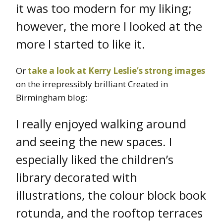
it was too modern for my liking;
however, the more I looked at the
more I started to like it.
Or
take a look at Kerry Leslie’s strong images
on the irrepressibly brilliant Created in
Birmingham blog:
I really enjoyed walking around
and seeing the new spaces. I
especially liked the children’s
library decorated with
illustrations, the colour block book
rotunda, and the rooftop terraces