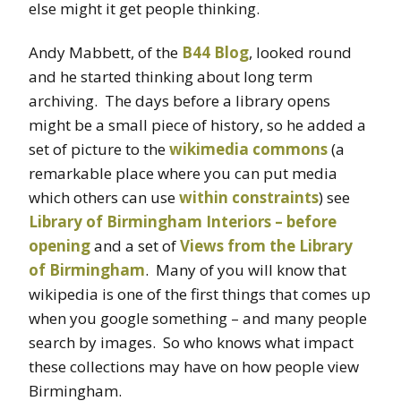
else might it get people thinking.
Andy Mabbett, of the
B44 Blog
, looked round
and he started thinking about long term
archiving. The days before a library opens
might be a small piece of history, so he added a
set of picture to the
wikimedia commons
(a
remarkable place where you can put media
which others can use
within constraints
) see
Library of Birmingham Interiors – before
opening
and a set of
Views from the Library
of Birmingham
. Many of you will know that
wikipedia is one of the first things that comes up
when you google something – and many people
search by images. So who knows what impact
these collections may have on how people view
Birmingham.