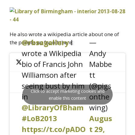
He also wrote a wikipedia article about one of
@rbsagallery
I
—
the people we found there:
wrote a Wikipedia
Andy
bio of Francis John
Mabbe
Williamson after
tt
seeing bust by him
(@pigs
Click to accept marketing cookies and
in
onthe
enable this content
@LibraryOfBham
wing)
#LoB2013
Augus
https://t.co/pADO
t 29,