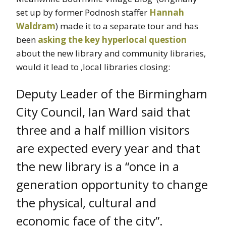
set up by former Podnosh staffer
Hannah
Waldram
) made it to a separate tour and has
been
asking the key hyperlocal question
about the new library and community libraries,
would it lead to ,local libraries closing:
Deputy Leader of the Birmingham
City Council, Ian Ward said that
three and a half million visitors
are expected every year and that
the new library is a “once in a
generation opportunity to change
the physical, cultural and
economic face of the city”.