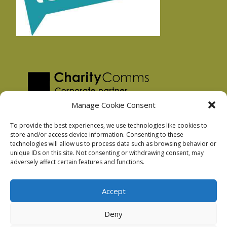
Manage Cookie Consent
To provide the best experiences, we use technologies like cookies to
store and/or access device information. Consenting to these
technologies will allow us to process data such as browsing behavior or
Privacy Policy
unique IDs on this site. Not consenting or withdrawing consent, may
Facebook Privacy Policy
adversely affect certain features and functions.
Cookie Policy
Accept
Deny
Podnosh Ltd company registration: 7029099