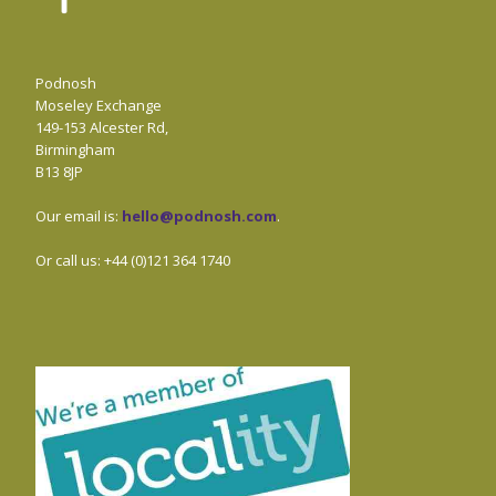
Podnosh
Moseley Exchange
149-153 Alcester Rd,
Birmingham
B13 8JP
Our email is:
hello@podnosh.com
.
Or call us: +44 (0)121 364 1740