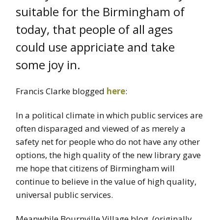
suitable for the Birmingham of
today, that people of all ages
could use appriciate and take
some joy in.
Francis Clarke blogged
here
:
In a political climate in which public services are
often disparaged and viewed of as merely a
safety net for people who do not have any other
options, the high quality of the new library gave
me hope that citizens of Birmingham will
continue to believe in the value of high quality,
universal public services.
Meanwhile Bournville Village blog (originally