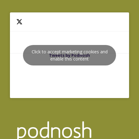
Click to accept marketing cookies and
Tweets by Podnosh
enable this content