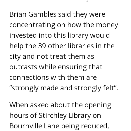
Brian Gambles said they were
concentrating on how the money
invested into this library would
help the 39 other libraries in the
city and not treat them as
outcasts while ensuring that
connections with them are
“strongly made and strongly felt”.
When asked about the opening
hours of Stirchley Library on
Bournville Lane being reduced,