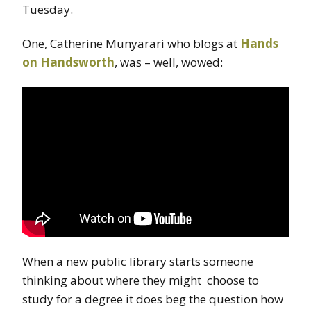
Tuesday.
One, Catherine Munyarari who blogs at
Hands
on Handsworth
, was – well, wowed:
When a new public library starts someone
thinking about where they might choose to
study for a degree it does beg the question how