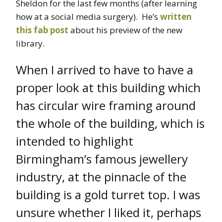
Sheldon for the last few months (after learning
how at a social media surgery). He’s
written
this fab post
about his preview of the new
library.
When I arrived to have to have a
proper look at this building which
has circular wire framing around
the whole of the building, which is
intended to highlight
Birmingham’s famous jewellery
industry, at the pinnacle of the
building is a gold turret top. I was
unsure whether I liked it, perhaps