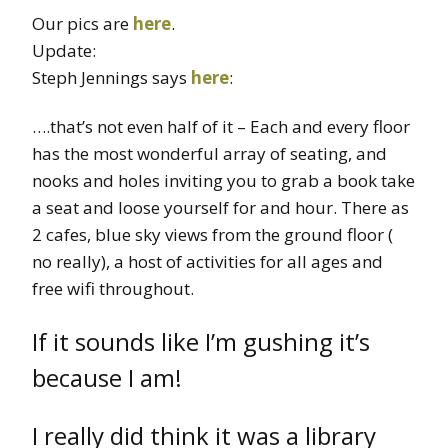
Our pics are
here
.
Update:
Steph Jennings says
here
:
….that’s not even half of it – Each and every floor
has the most wonderful array of seating, and
nooks and holes inviting you to grab a book take
a seat and loose yourself for and hour. There as
2 cafes, blue sky views from the ground floor (
no really), a host of activities for all ages and
free wifi throughout.
If it sounds like I’m gushing it’s
because I am!
I really did think it was a library