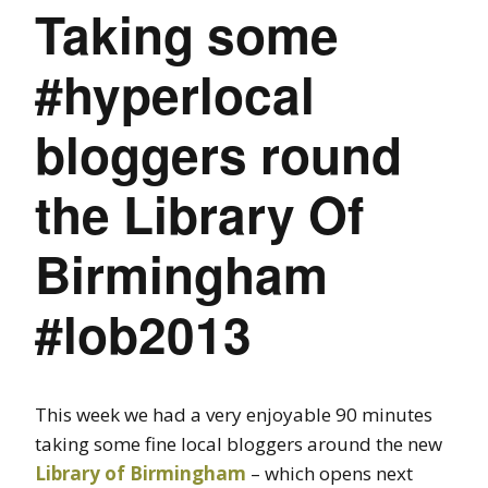
Taking some
#hyperlocal
bloggers round
the Library Of
Birmingham
#lob2013
This week we had a very enjoyable 90 minutes
taking some fine local bloggers around the new
Library of Birmingham
– which opens next