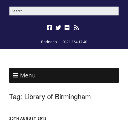
Podnosh
0121 364 17 40
Menu
Tag:
Library of Birmingham
30TH AUGUST 2013