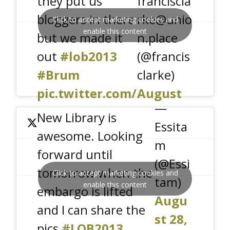
they put us
franciscla
bloggers in there
rke@unio
Click to accept marketing cookies and
enable this content
but we made it
n.place
out
#lob2013
(@francis
#Brum
clarke)
pic.twitter.com/
August
—
nPiirA9fX4
29, 2013
New Library is
Essita
awesome. Looking
m
forward until
(@Essi
tomorrow when the
Click to accept marketing cookies and
tam)
enable this content
embargo is lifted
Augu
and I can share the
st 28,
pics
#LOB2013