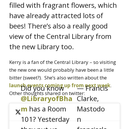
filled with fragrant flowers, which
have already attracted lots of
bees! There’s also a really good
view of the Central Library from
the new Library too.
Kerry is a fan of the Central Library – so visiting
the new one would probably have been a little
bitter (sweet?). She’s also written about the
launch events coming up from next week
.
Did you know
— Francis
Other thoughts shared on twitter:
@LibraryofBha
Clarke,
m
has a Room
Mastodo
101? Yesterday
n