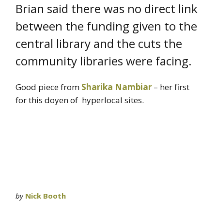
Brian said there was no direct link
between the funding given to the
central library and the cuts the
community libraries were facing.
Good piece from
Sharika Nambiar
– her first
for this doyen of hyperlocal sites.
by
Nick Booth