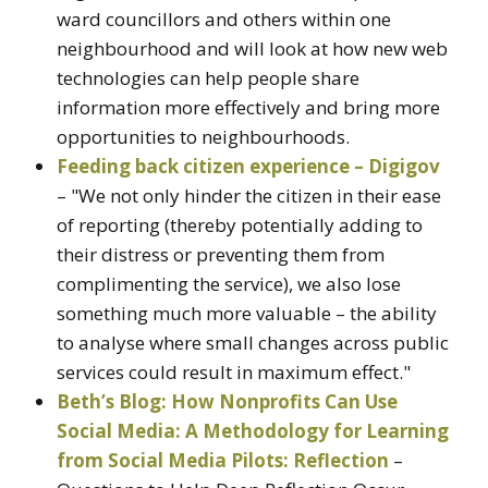
ward councillors and others within one
neighbourhood and will look at how new web
technologies can help people share
information more effectively and bring more
opportunities to neighbourhoods.
Feeding back citizen experience – Digigov
– "We not only hinder the citizen in their ease
of reporting (thereby potentially adding to
their distress or preventing them from
complimenting the service), we also lose
something much more valuable – the ability
to analyse where small changes across public
services could result in maximum effect."
Beth’s Blog: How Nonprofits Can Use
Social Media: A Methodology for Learning
from Social Media Pilots: Reflection
–