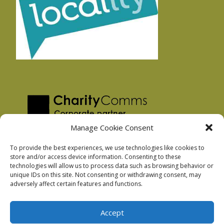
Manage Cookie Consent
To provide the best experiences, we use technologies like cookies to
store and/or access device information. Consenting to these
technologies will allow us to process data such as browsing behavior or
Privacy Policy
unique IDs on this site. Not consenting or withdrawing consent, may
Facebook Privacy Policy
adversely affect certain features and functions.
Cookie Policy
Accept