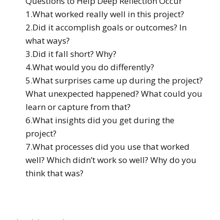
Questions to Help Deep Reflection Occur
1.What worked really well in this project?
2.Did it accomplish goals or outcomes? In
what ways?
3.Did it fall short? Why?
4.What would you do differently?
5.What surprises came up during the project?
What unexpected happened? What could you
learn or capture from that?
6.What insights did you get during the
project?
7.What processes did you use that worked
well? Which didn’t work so well? Why do you
think that was?