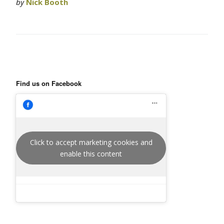
by
Nick Booth
Find us on Facebook
Click to accept marketing cookies and
enable this content