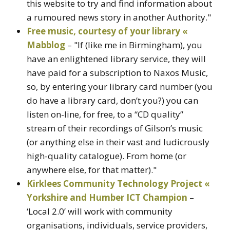
this website to try and find information about
a rumoured news story in another Authority."
Free music, courtesy of your library «
Mabblog
– "If (like me in Birmingham), you
have an enlightened library service, they will
have paid for a subscription to Naxos Music,
so, by entering your library card number (you
do have a library card, don’t you?) you can
listen on-line, for free, to a “CD quality”
stream of their recordings of Gilson’s music
(or anything else in their vast and ludicrously
high-quality catalogue). From home (or
anywhere else, for that matter)."
Kirklees Community Technology Project «
Yorkshire and Humber ICT Champion
–
‘Local 2.0’ will work with community
organisations, individuals, service providers,