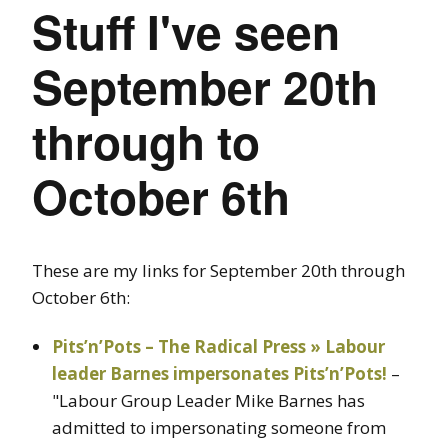
Stuff I've seen
September 20th
through to
October 6th
These are my links for September 20th through
October 6th:
Pits’n’Pots – The Radical Press » Labour
leader Barnes impersonates Pits’n’Pots!
–
"Labour Group Leader Mike Barnes has
admitted to impersonating someone from