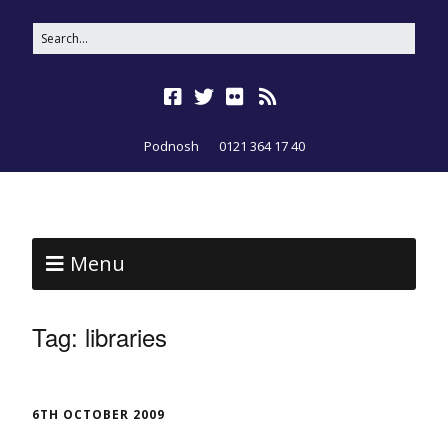
Podnosh
0121 364 17 40
Menu
Tag:
libraries
6TH OCTOBER 2009