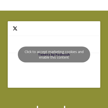
Click to accept marketing cookies and
Tweets by Podnosh
enable this content