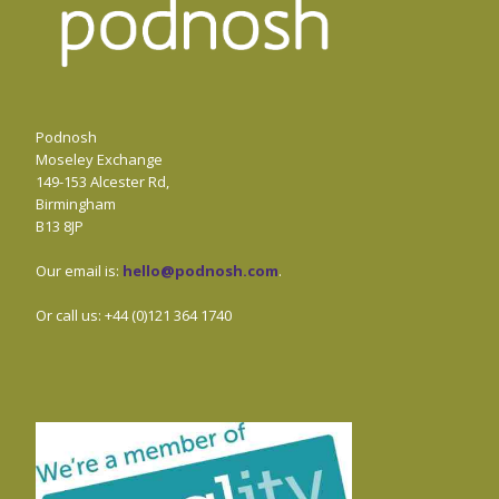
Podnosh
Moseley Exchange
149-153 Alcester Rd,
Birmingham
B13 8JP
Our email is:
hello@podnosh.com
.
Or call us: +44 (0)121 364 1740