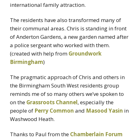
international family attraction.
The residents have also transformed many of
their communal areas. Chris is standing in front
of Anderton Gardens, a new garden named after
a police sergeant who worked with them.
(created with help from
Groundwork
Birmingham
)
The pragmatic approach of Chris and others in
the Birmingham South West residents group
reminds me of so many others we’ve spoken to
on the
Grassroots Channel
, especially the
people of
Perry Common
and
Masood Yasin
in
Washwood Heath.
Thanks to Paul from the
Chamberlain Forum