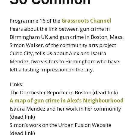
Programme 16 of the
Grassroots Channel
hears about the link between gun crime in
Birmingham UK and gun crime in Boston, Mass.
Simon Walker, of the community arts project
Curio City, tells us about Alex and Isaura
Mendez, two visitors to Birmingham who have
left a lasting impression on the city.
Links:
The Dorchester Reporter in Boston (dead link)
A map of gun crime in Alex’s Neighbourhood
Isaura Mendez and her work in her community
(dead link)
Simon’s work on the Urban Fusion Website
(dead link)