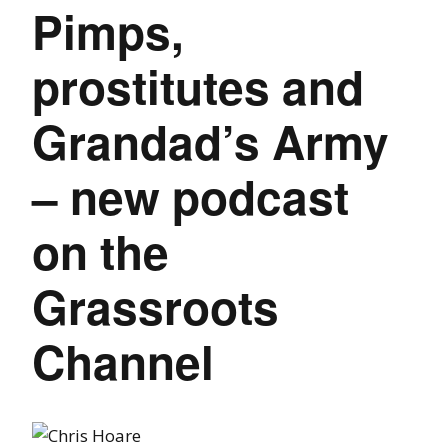
Pimps,
prostitutes and
Grandad’s Army
– new podcast
on the
Grassroots
Channel