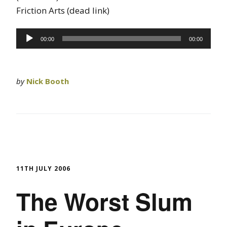
Friction Arts (dead link)
Audio
00:00
00:00
Player
by
Nick Booth
11TH JULY 2006
The Worst Slum