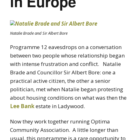
in Europe
Natalie Brade and Sir Albert Bore
Programme 12 eavesdrops on a conversation
between two people whose relationship began
with intense frustration and conflict. Natalie
Brade and Councillor Sir Albert Bore: one a
practical active citizen, the other a senior
politician, met when Natalie began protesting
about housing conditions on what was then the
Lee Bank
estate in Ladywood.
Now they work together running Optima
Community Association. A little longer than
usual, this programme is a rare opportunity to