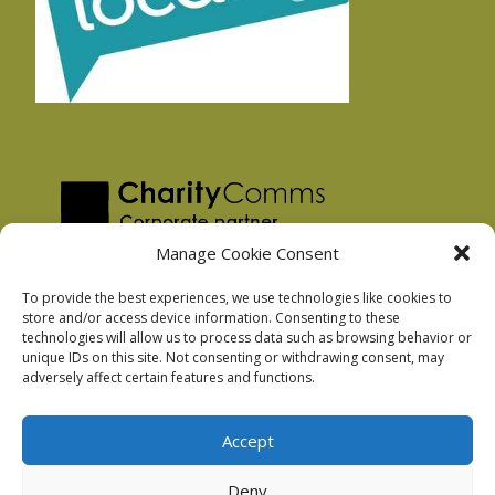
Manage Cookie Consent
To provide the best experiences, we use technologies like cookies to
store and/or access device information. Consenting to these
technologies will allow us to process data such as browsing behavior or
Privacy Policy
unique IDs on this site. Not consenting or withdrawing consent, may
Facebook Privacy Policy
adversely affect certain features and functions.
Cookie Policy
Accept
Deny
Podnosh Ltd company registration: 7029099