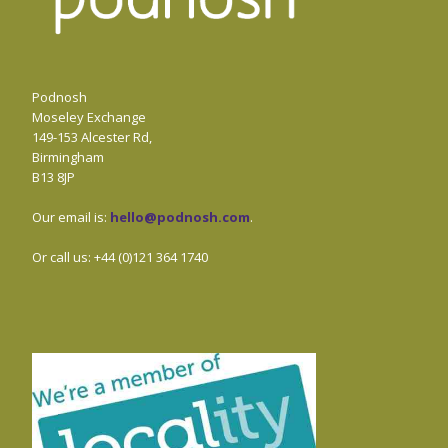
Podnosh
Moseley Exchange
149-153 Alcester Rd,
Birmingham
B13 8JP
Our email is:
hello@podnosh.com
.
Or call us: +44 (0)121 364 1740