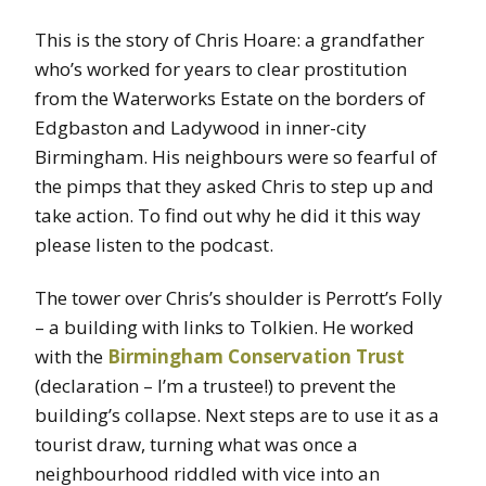
This is the story of Chris Hoare: a grandfather
who’s worked for years to clear prostitution
from the Waterworks Estate on the borders of
Edgbaston and Ladywood in inner-city
Birmingham. His neighbours were so fearful of
the pimps that they asked Chris to step up and
take action. To find out why he did it this way
please listen to the podcast.
The tower over Chris’s shoulder is Perrott’s Folly
– a building with links to Tolkien. He worked
with the
Birmingham Conservation Trust
(declaration – I’m a trustee!) to prevent the
building’s collapse. Next steps are to use it as a
tourist draw, turning what was once a
neighbourhood riddled with vice into an