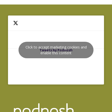
Click to accept marketing cookies and
Tweets by Podnosh
enable this content