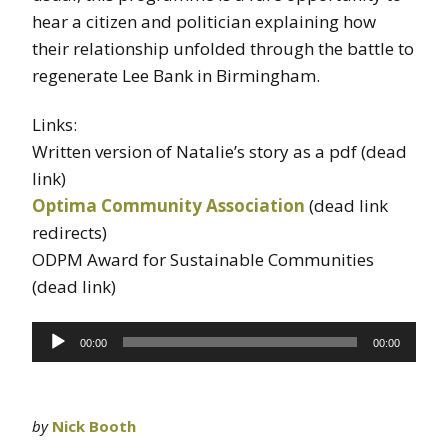
hear a citizen and politician explaining how
their relationship unfolded through the battle to
regenerate Lee Bank in Birmingham.
Links:
Written version of Natalie’s story as a pdf (dead
link)
Optima Community Association
(dead link
redirects)
ODPM Award for Sustainable Communities
(dead link)
Audio
00:00
00:00
Player
by
Nick Booth