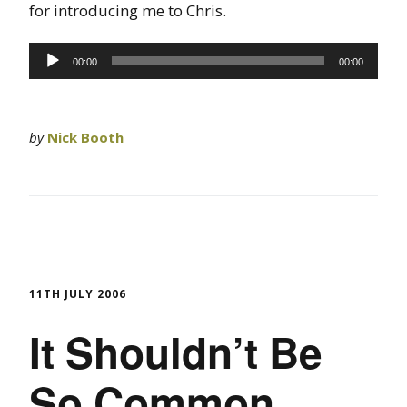
for introducing me to Chris.
Audio
00:00
00:00
Player
by
Nick Booth
11TH JULY 2006
It Shouldn’t Be
So Common