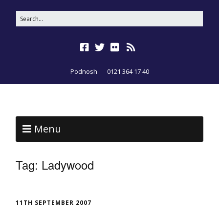
Podnosh
0121 364 17 40
Menu
Tag:
Ladywood
11TH SEPTEMBER 2007