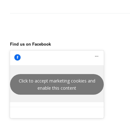
Find us on Facebook
Click to accept marketing cookies and
enable this content