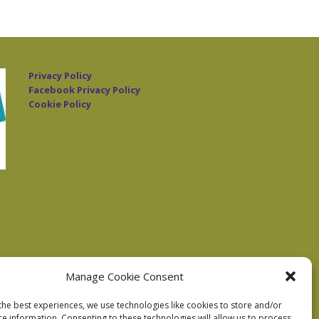
Privacy Policy
Facebook Privacy Policy
Cookie Policy
Manage Cookie Consent
the best experiences, we use technologies like cookies to store and/or
ce information. Consenting to these technologies will allow us to process