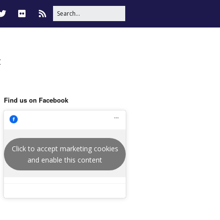
t
Find us on Facebook
Click to accept marketing cookies
and enable this content