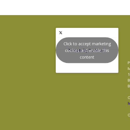
Click to accept marketing
cookies and enable this
Tweets by Podnosh
content
P
M
1
B
B
O
O