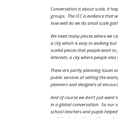
Conversation is about scale, it hap
groups. The ICC is evidence that 
how well do we do small scale gat
We need many places where we can
a city which is easy to walking bu
scaled places that people want to 
interests, a city where people also l
These are partly planning issues a
public services at setting the exa
planners and designers at encoura
And of course we don’t just want 
in a global conversation. So our 
school teachers and pupils helped 