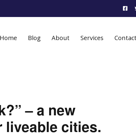
Home
Blog
About
Services
Contac
k?” – a new
liveable cities.