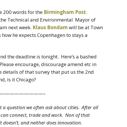
te 200 words for the
Birmingham Post
.
 the Technical and Environmental Mayor of
ham next week.
Klaus Bondam
will be at Town
us how he expects Copenhagen to stays a
nd the deadline is tonight. Here’s a bashed
. Please encourage, discourage amend etc in
details of that survey that put us the 2nd
d, is it Chicago?
—————————–
ot a question we often ask about cities. After all
we can connect, trade and work. Non of that
it doesn’t, and neither does innovation.