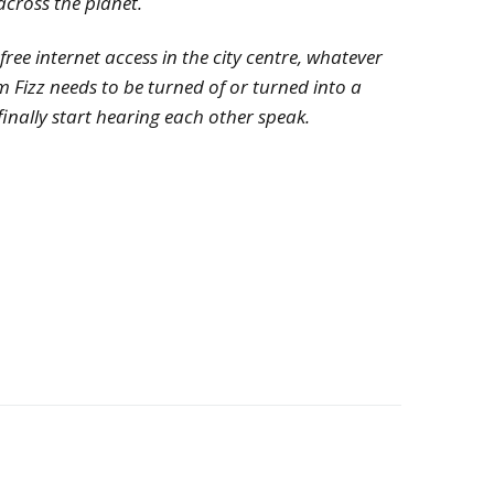
across the planet.
ee internet access in the city centre, whatever
 Fizz needs to be turned of or turned into a
 finally start hearing each other speak.