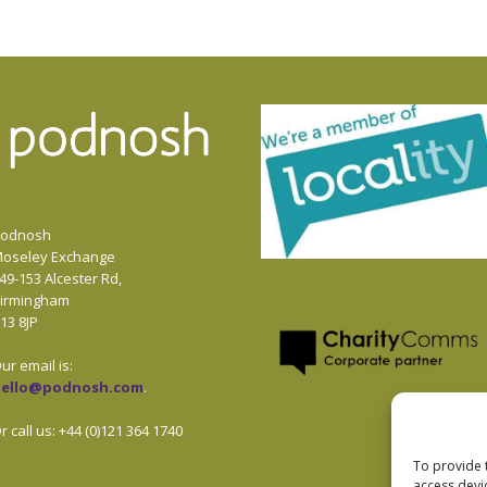
odnosh
oseley Exchange
49-153 Alcester Rd,
irmingham
13 8JP
ur email is:
hello@podnosh.com
.
r call us: +44 (0)121 364 1740
To provide 
access devi