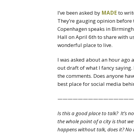
I’ve been asked by
MADE
to wri
They’re gauging opinion before
Copenhagen speaks in Birming
Hall on April 6th to share with 
wonderful place to live.
I was asked about an hour ago a
out draft of what I fancy saying
the comments. Does anyone have 
best place for social media behin
———————————————
Is this a good place to talk? It’s n
the whole point of a city is that 
happens without talk, does it? No 