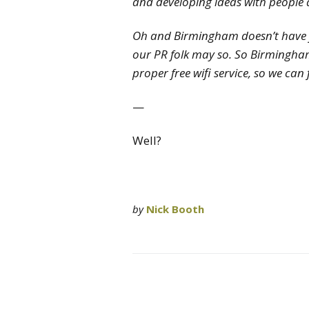
and developing ideas with people 
Oh and Birmingham doesn’t have fr
our PR folk may so. So Birmingham
proper free wifi service, so we can
—
Well?
by
Nick Booth