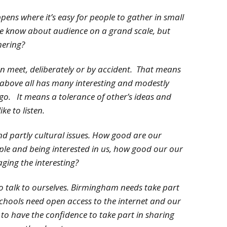
pens where it’s easy for people to gather in small
we know about audience on a grand scale, but
hering?
 meet, deliberately or by accident. That means
t above all has many interesting and modestly
go. It means a tolerance of other’s ideas and
ike to listen.
nd partly cultural issues. How good are our
mple and being interested in us, how good our our
ging the interesting?
to talk to ourselves. Birmingham needs take part
schools need open access to the internet and our
to have the confidence to take part in sharing