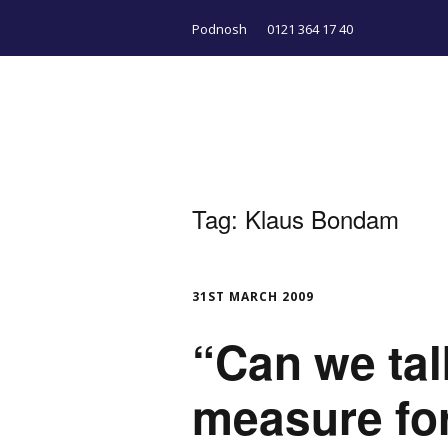
Podnosh
0121 364 17 40
Tag:
Klaus Bondam
31ST MARCH 2009
“Can we tal
measure for 