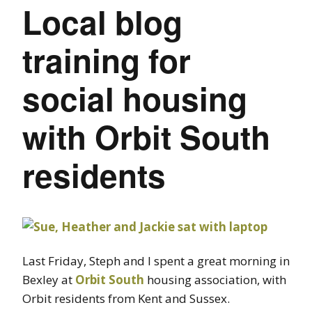
Local blog
training for
social housing
with Orbit South
residents
Last Friday, Steph and I spent a great morning in
Bexley at
Orbit South
housing association, with
Orbit residents from Kent and Sussex.