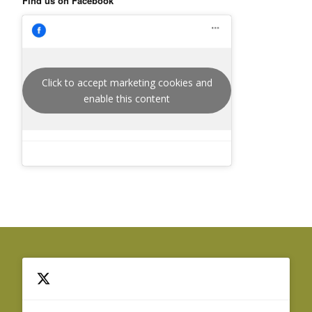
Find us on Facebook
Click to accept marketing cookies and
enable this content