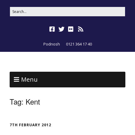
Podnosh
0121 364 17 40
Menu
Tag:
Kent
7TH FEBRUARY 2012