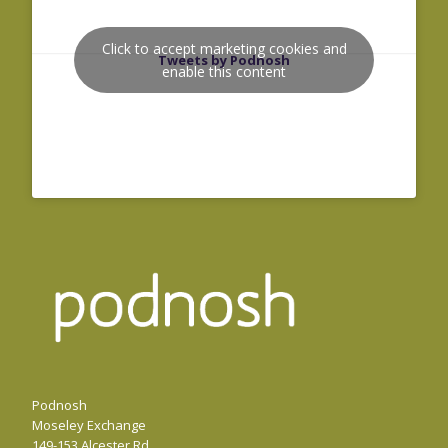
Click to accept marketing cookies and
Tweets by Podnosh
enable this content
Podnosh
Moseley Exchange
149-153 Alcester Rd,