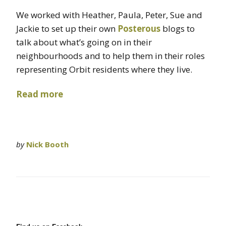
We worked with Heather, Paula, Peter, Sue and
Jackie to set up their own
Posterous
blogs to
talk about what’s going on in their
neighbourhoods and to help them in their roles
representing Orbit residents where they live.
Read more
by
Nick Booth