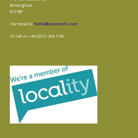
Birmingham
B13 8JP
Our email is:
hello@podnosh.com
.
Or call us: +44 (0)121 364 1740