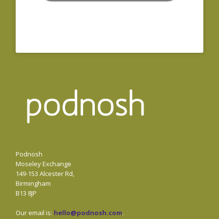
Podnosh
Moseley Exchange
149-153 Alcester Rd,
Birmingham
B13 8JP
Our email is:
hello@podnosh.com
.