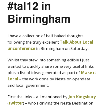
#tal12 in
Birmingham
I have a collection of half baked thoughts
following the truly excellent
Talk About Local
unconference
in Birmingham on Saturday.
Whilst they stew into something edible I just
wanted to quickly share some very useful links
plus a list of ideas generated as part of
Make it
Local
– the work done by Nesta on opendata
and local government.
First the links – all mentioned by
Jon Kingsbury
(
twitter
) – who’s driving the Nesta Destination