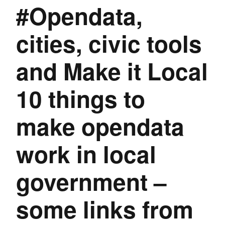
#Opendata,
cities, civic tools
and Make it Local
10 things to
make opendata
work in local
government –
some links from