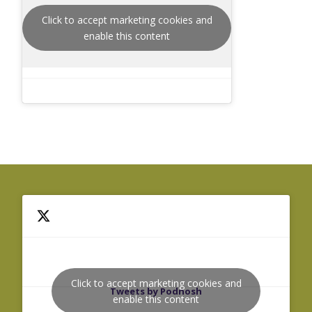
Click to accept marketing cookies and
enable this content
Click to accept marketing cookies and
Tweets by Podnosh
enable this content