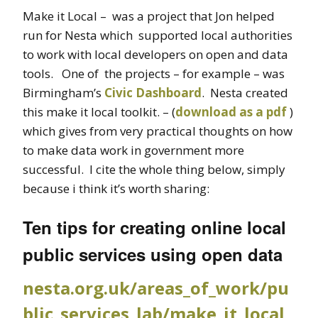
Make it Local – was a project that Jon helped
run for Nesta which supported local authorities
to work with local developers on open and data
tools. One of the projects – for example – was
Birmingham’s
Civic Dashboard
. Nesta created
this make it local toolkit. – (
download as a pdf
)
which gives from very practical thoughts on how
to make data work in government more
successful. I cite the whole thing below, simply
because i think it’s worth sharing:
Ten tips for creating online local
public services using open data
nesta.org.uk/areas_of_work/pu
blic_services_lab/make_it_local