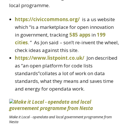
local programme.
https://civiccommons.org/
is a us website
which “is a marketplace for open innovation
in government, tracking
585 apps
in
199
cities
. ” As Jon said – son’t re-invent the wheel,
check ideas against this site.
https://www.listpoint.co.uk/
Jon described
as “an open platform for code lists
standards”collates a lot of work on data
standards, what they means and saves time
and energy for opendata work.
Make it Local - opendata and local government programme from
Nesta