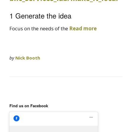
1 Generate the idea
Focus on the needs of the
Read more
by
Nick Booth
Find us on Facebook