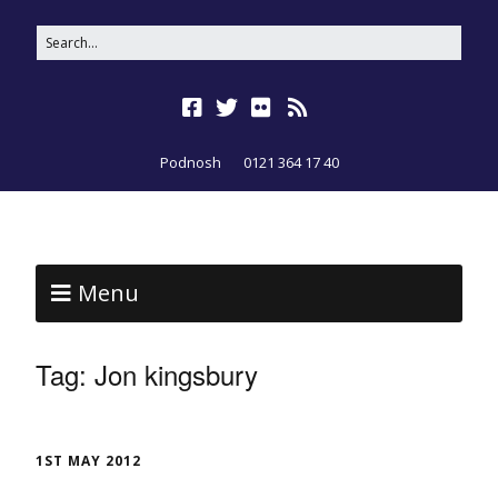
Podnosh
0121 364 17 40
Menu
Tag:
Jon kingsbury
1ST MAY 2012