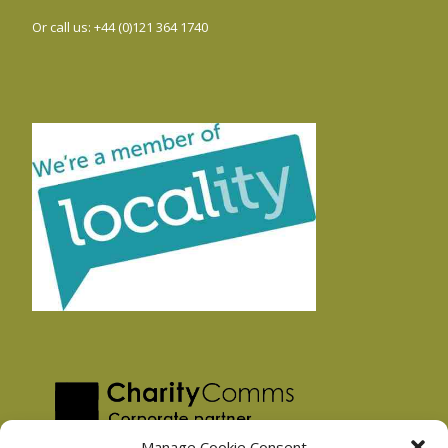
Or call us: +44 (0)121 364 1740
Manage Cookie Consent