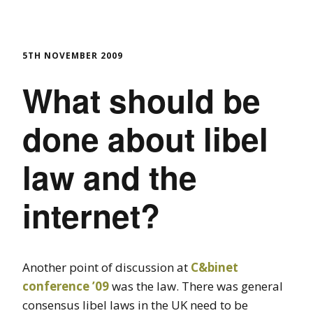
5TH NOVEMBER 2009
What should be
done about libel
law and the
internet?
Another point of discussion at
C&binet
conference ’09
was the law. There was general
consensus libel laws in the UK need to be