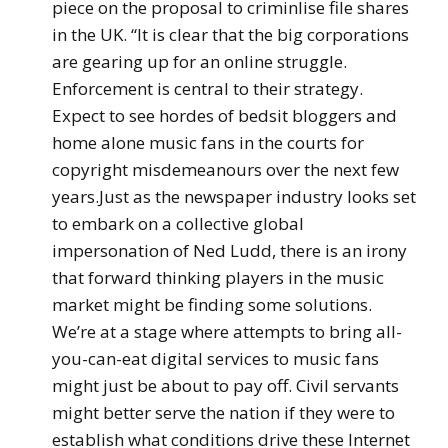
piece on the proposal to criminlise file shares
in the UK. “It is clear that the big corporations
are gearing up for an online struggle.
Enforcement is central to their strategy.
Expect to see hordes of bedsit bloggers and
home alone music fans in the courts for
copyright misdemeanours over the next few
years.Just as the newspaper industry looks set
to embark on a collective global
impersonation of Ned Ludd, there is an irony
that forward thinking players in the music
market might be finding some solutions.
We’re at a stage where attempts to bring all-
you-can-eat digital services to music fans
might just be about to pay off. Civil servants
might better serve the nation if they were to
establish what conditions drive these Internet