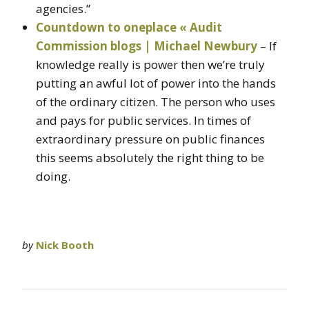
agencies.”
Countdown to oneplace « Audit
Commission blogs | Michael Newbury
– If
knowledge really is power then we’re truly
putting an awful lot of power into the hands
of the ordinary citizen. The person who uses
and pays for public services. In times of
extraordinary pressure on public finances
this seems absolutely the right thing to be
doing.
by
Nick Booth