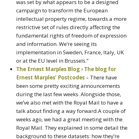
was set by what appears to be a designed
campaign to transform the European
intellectual property regime, towards a more
restrictive set of rules directly affecting the
fundamental rights of freedom of expression
and information. We’re seeing its
implementation in Sweden, France, Italy, UK
or at the EU level in Brussels.”
The Ernest Marples Blog › The blog for
Ernest Marples’ Postcodes
– There have
been some pretty exciting announcements
during the last few weeks. Alongside those,
we’ve also met with the Royal Mail to have a
talk about finding a way forward.A couple of
weeks ago, we had a great meeting with the
Royal Mail. They explained in some detail the
background to these datasets: how they’re