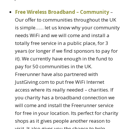
Free Wireless Broadband – Community
–
Our offer to communities throughout the UK
is simple…… let us know why your community
needs WiFi and we will come and install a
totally free service in a public place, for 3
years (or longer if we find sponsors to pay for
it). We currently have enough in the fund to
pay for 50 communities in the UK.
Freerunner have also partnered with
JustGiving.com to put free WiFi Internet
access where its really needed – charities. If
you charity has a broadband connection we
will come and install the Freerunner service
for free in your location. Its perfect for charity
shops as it gives people another reason to
visit. It also gives you the chance to help