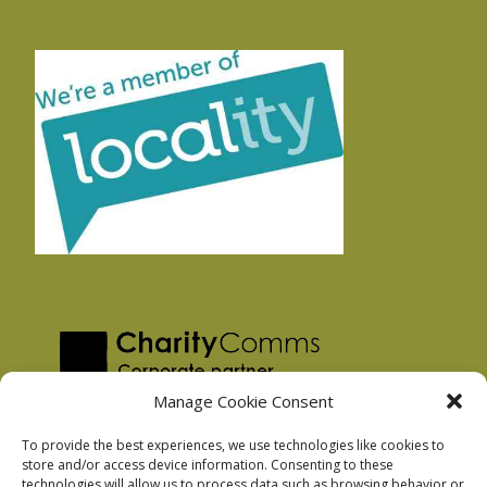
Manage Cookie Consent
To provide the best experiences, we use technologies like cookies to
store and/or access device information. Consenting to these
technologies will allow us to process data such as browsing behavior or