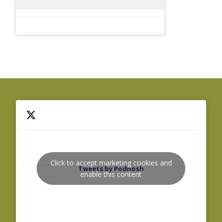
Click to accept marketing cookies and
Tweets by Podnosh
enable this content