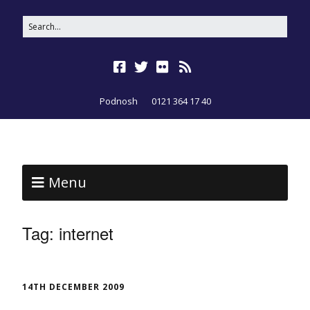
Podnosh
0121 364 17 40
Menu
Tag:
internet
14TH DECEMBER 2009