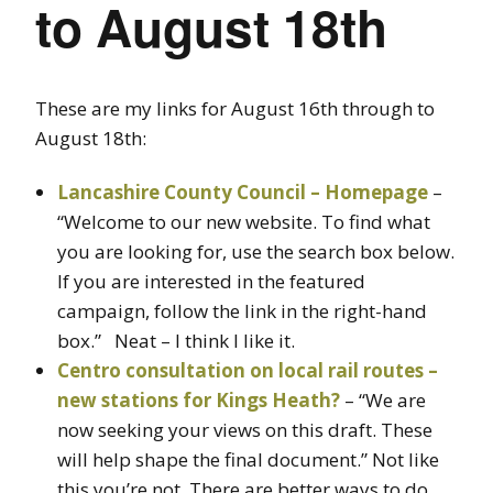
to August 18th
These are my links for August 16th through to
August 18th:
Lancashire County Council – Homepage
–
“Welcome to our new website. To find what
you are looking for, use the search box below.
If you are interested in the featured
campaign, follow the link in the right-hand
box.” Neat – I think I like it.
Centro consultation on local rail routes –
new stations for Kings Heath?
– “We are
now seeking your views on this draft. These
will help shape the final document.” Not like
this you’re not. There are better ways to do