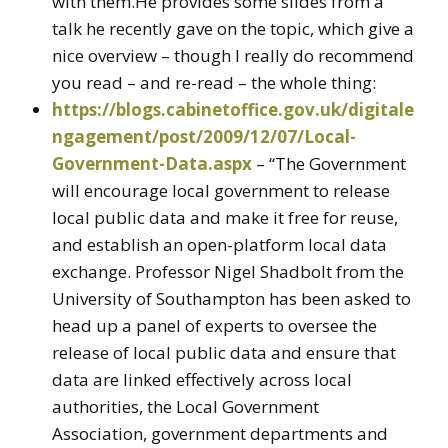
with them.He provides some slides from a
talk he recently gave on the topic, which give a
nice overview – though I really do recommend
you read – and re-read – the whole thing:
https://blogs.cabinetoffice.gov.uk/digitale
ngagement/post/2009/12/07/Local-
Government-Data.aspx
– “The Government
will encourage local government to release
local public data and make it free for reuse,
and establish an open-platform local data
exchange. Professor Nigel Shadbolt from the
University of Southampton has been asked to
head up a panel of experts to oversee the
release of local public data and ensure that
data are linked effectively across local
authorities, the Local Government
Association, government departments and