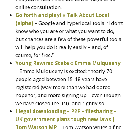
online consultation.
Go forth and play! « Talk About Local
(alpha)
– Google and hyperlocal tools: “I don’t
know who you are or what you want to do,
but chances are a few of these powerful tools
will help you do it really easily – and, of
course, for free.”
Young Rewired State « Emma Mulqueeny
– Emma Mulqueeny is excited: “nearly 70
people aged between 15-18 years have
registered (way more than we had dared
hope for, and more signing up – even though
we have closed the list)” and rightly so
Illegal downloading – P2P – filesharing –
UK government plans tough new laws |
Tom Watson MP
– Tom Watson writes a fine