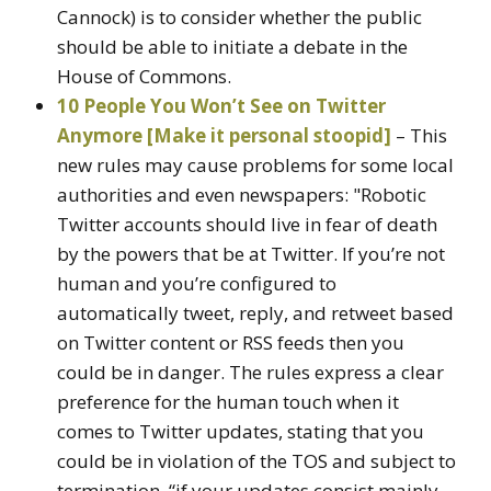
Cannock) is to consider whether the public
should be able to initiate a debate in the
House of Commons.
10 People You Won’t See on Twitter
Anymore [Make it personal stoopid]
– This
new rules may cause problems for some local
authorities and even newspapers: "Robotic
Twitter accounts should live in fear of death
by the powers that be at Twitter. If you’re not
human and you’re configured to
automatically tweet, reply, and retweet based
on Twitter content or RSS feeds then you
could be in danger. The rules express a clear
preference for the human touch when it
comes to Twitter updates, stating that you
could be in violation of the TOS and subject to
termination, “if your updates consist mainly