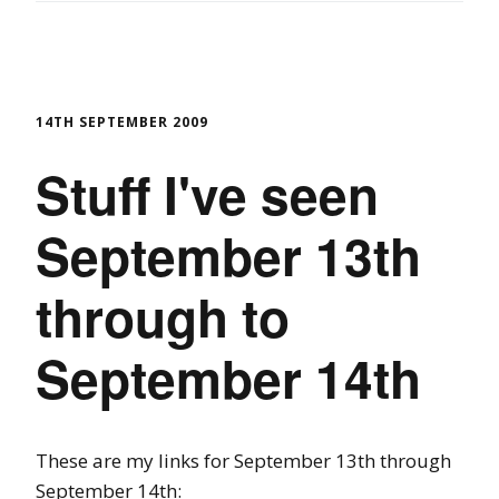
14TH SEPTEMBER 2009
Stuff I've seen
September 13th
through to
September 14th
These are my links for September 13th through
September 14th: