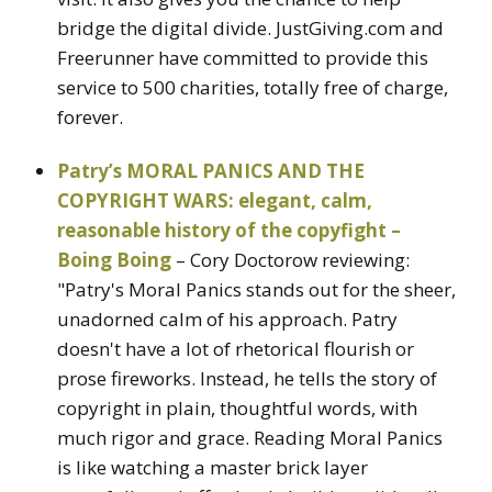
bridge the digital divide. JustGiving.com and
Freerunner have committed to provide this
service to 500 charities, totally free of charge,
forever.
Patry’s MORAL PANICS AND THE
COPYRIGHT WARS: elegant, calm,
reasonable history of the copyfight –
Boing Boing
– Cory Doctorow reviewing:
"Patry's Moral Panics stands out for the sheer,
unadorned calm of his approach. Patry
doesn't have a lot of rhetorical flourish or
prose fireworks. Instead, he tells the story of
copyright in plain, thoughtful words, with
much rigor and grace. Reading Moral Panics
is like watching a master brick layer