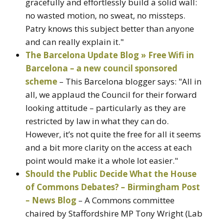
gracefully and effortlessly build a solid wall:
no wasted motion, no sweat, no missteps.
Patry knows this subject better than anyone
and can really explain it."
The Barcelona Update Blog » Free Wifi in
Barcelona – a new council sponsored
scheme
– This Barcelona blogger says: "All in
all, we applaud the Council for their forward
looking attitude – particularly as they are
restricted by law in what they can do.
However, it’s not quite the free for all it seems
and a bit more clarity on the access at each
point would make it a whole lot easier."
Should the Public Decide What the House
of Commons Debates? – Birmingham Post
– News Blog
– A Commons committee
chaired by Staffordshire MP Tony Wright (Lab