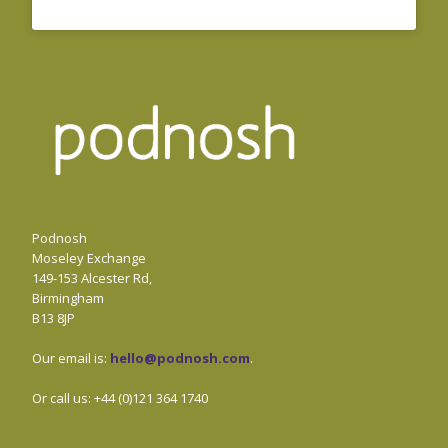
Podnosh
Moseley Exchange
149-153 Alcester Rd,
Birmingham
B13 8JP
Our email is:
hello@podnosh.com
.
Or call us: +44 (0)121 364 1740