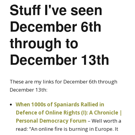
Stuff I've seen
December 6th
through to
December 13th
These are my links for December 6th through
December 13th:
When 1000s of Spaniards Rallied in
Defence of Online Rights (I): A Chronicle |
Personal Democracy Forum
– Well worth a
read: “An online fire is burning in Europe. It