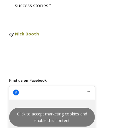
success stories.”
by
Nick Booth
Find us on Facebook
Click to accept marketing cookies and
enable this content