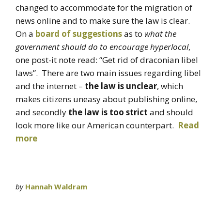
changed to accommodate for the migration of
news online and to make sure the law is clear.
On a
board of suggestions
as to
what the
government should do to encourage hyperlocal
,
one post-it note read: “Get rid of draconian libel
laws”. There are two main issues regarding libel
and the internet –
the law is unclear
, which
makes citizens uneasy about publishing online,
and secondly
the law is too strict
and should
look more like our American counterpart.
Read
more
by
Hannah Waldram