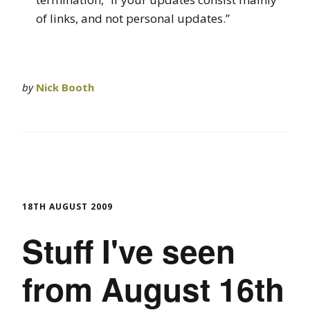
of links, and not personal updates.”
by
Nick Booth
18TH AUGUST 2009
Stuff I've seen
from August 16th