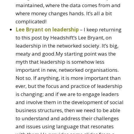
maintained, where the data comes from and
where money changes hands. It’s all a bit
complicated!
Lee Bryant on leadership
– I keep returning
to this post by Headshift’s Lee Bryant, on
leadership in the networked society. It’s big,
meaty and good.My starting point was the
myth that leadership is somehow less
important in new, networked organisations.
Not so. If anything, it is more important than
ever, but the focus and practice of leadership
is changing; and if we are to engage leaders
and involve them in the development of social
business structures, then we need to be able
to understand and address their challenges
and issues using language that resonates