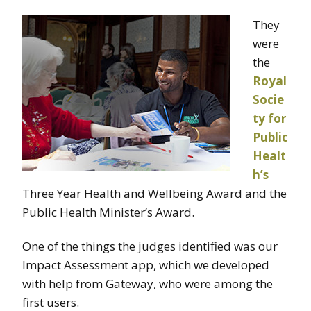
They
were
the
Royal
Socie
ty for
Public
Healt
h’s
Three Year Health and Wellbeing Award and the
Public Health Minister’s Award.
One of the things the judges identified was our
Impact Assessment app, which we developed
with help from Gateway, who were among the
first users.