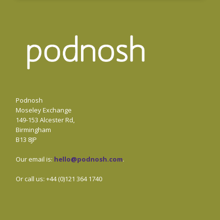
Podnosh
Moseley Exchange
149-153 Alcester Rd,
Birmingham
B13 8JP
Our email is:
hello@podnosh.com
.
Or call us: +44 (0)121 364 1740