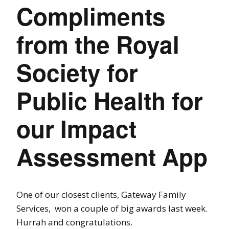
Compliments
from the Royal
Society for
Public Health for
our Impact
Assessment App
One of our closest clients, Gateway Family
Services, won a couple of big awards last week.
Hurrah and congratulations.