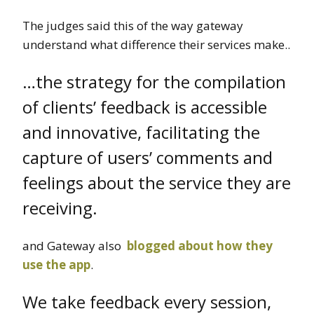
The judges said this of the way gateway
understand what difference their services make..
…the strategy for the compilation
of clients’ feedback is accessible
and innovative, facilitating the
capture of users’ comments and
feelings about the service they are
receiving.
and Gateway also
blogged about how they
use the app
.
We take feedback every session,