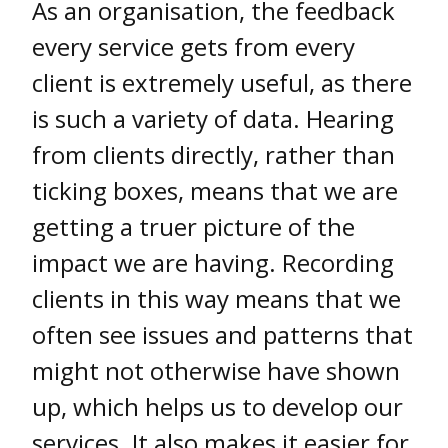
As an organisation, the feedback
every service gets from every
client is extremely useful, as there
is such a variety of data. Hearing
from clients directly, rather than
ticking boxes, means that we are
getting a truer picture of the
impact we are having. Recording
clients in this way means that we
often see issues and patterns that
might not otherwise have shown
up, which helps us to develop our
services. It also makes it easier for