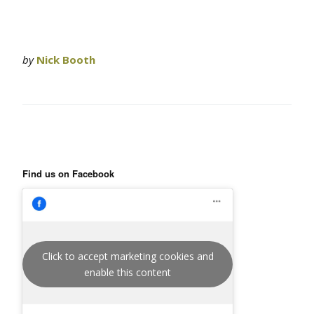
by
Nick Booth
Find us on Facebook
Click to accept marketing cookies and
enable this content