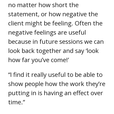
no matter how short the
statement, or how negative the
client might be feeling. Often the
negative feelings are useful
because in future sessions we can
look back together and say ‘look
how far you’ve come!’
“I find it really useful to be able to
show people how the work they’re
putting in is having an effect over
time.”