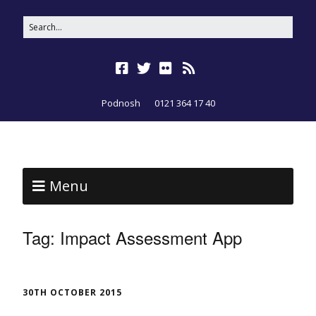
Podnosh
0121 364 17 40
Menu
Tag:
Impact Assessment App
30TH OCTOBER 2015