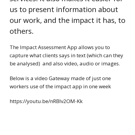
us to present information about
our work, and the impact it has, to
others.
The Impact Assessment App allows you to
capture what clients says in text (which can they
be analysed) and also video, audio or images.
Below is a video Gateway made of just one
workers use of the impact app in one week
https://youtu.be/nRBlv2OM-Kk