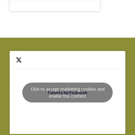
Click to accept marketing cookies and
Tweets by Podnosh
enable this content