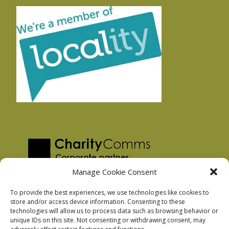
Manage Cookie Consent
To provide the best experiences, we use technologies like cookies to
store and/or access device information. Consenting to these
technologies will allow us to process data such as browsing behavior or
Privacy Policy
unique IDs on this site. Not consenting or withdrawing consent, may
Facebook Privacy Policy