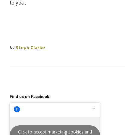
to you.
by
Steph Clarke
Find us on Facebook
Click to accept marketing cookies and