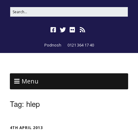
Podnosh
0121 364 17 40
Menu
Tag:
hlep
4TH APRIL 2013