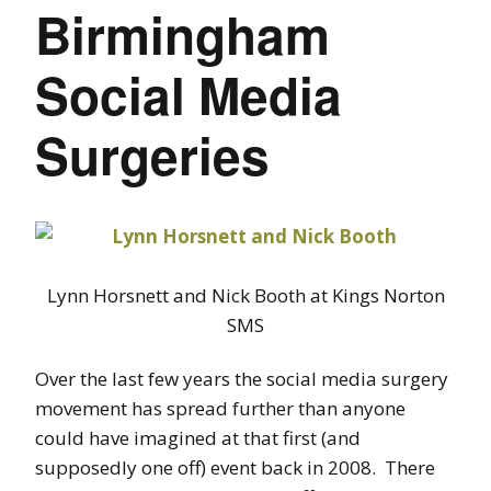
Birmingham
Social Media
Surgeries
Lynn Horsnett and Nick Booth at Kings Norton
SMS
Over the last few years the social media surgery
movement has spread further than anyone
could have imagined at that first (and
supposedly one off) event back in 2008. There