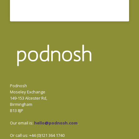
Podnosh
Moseley Exchange
149-153 Alcester Rd,
Birmingham
B13 8JP
Our email is:
hello@podnosh.com
.
Or call us: +44 (0)121 364 1740