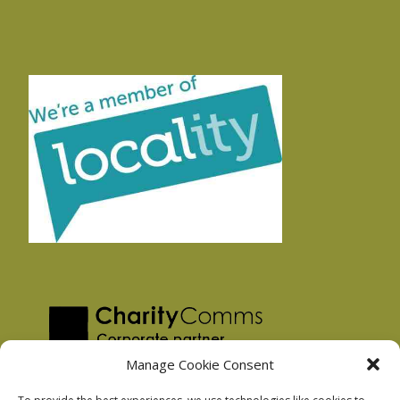
Manage Cookie Consent