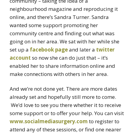
community – taking the idea of a
neighbourhood magazine and reproducing it
online, and there’s Sandra Turner. Sandra
wanted some support promoting her
community centre and finding out what was
going on in her area. We sat with her while she
set up a
facebook page
and later a
twitter
account
so now she can do just that – it’s
enabled her to share information online and
make connections with others in her area.
And we’re not done yet. There are more dates
already set and hopefully still more to come.
We’d love to see you there whether it to receive
some support or to offer your help. You can visit
www.socialmediasurgery.com
to register to
attend any of these sessions, or find one nearer