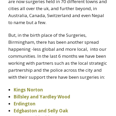
are now surgeries held in 70 different towns and
cities all over the uk, and further beyond, in
Australia, Canada, Switzerland and even Nepal
to name but a few.
But, in the birth place of the Surgeries,
Birmingham, there has been another spread
happening -less global and more local, into our
communities. In the last 6 months we have been
working with partners such as the local strategic
partnership and the police across the city and
with their support there have been surgeries in:
Kings Norton
Billsley and Yardley Wood
Erdington
Edgbaston and Selly Oak