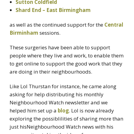
Sutton Coldfield
Shard End – East Birmingham
as well as the continued support for the
Central
Birminham
sessions.
These surgeries have been able to support
people where they live and work, to enable them
to get online to support the good work that they
are doing in their neighbourhoods.
Like Lol Thurstan for instance, he came along
asking for help distributing his monthly
Neighbourhood Watch newsletter and we
helped him set up a
blog
. Lol is now already
exploring the possiblilities of sharing more than
just hisNeighbourhood Watch news with his