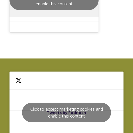
enable this content
Click to accept marketing cookies and
Tweets by Podnosh
enable this content