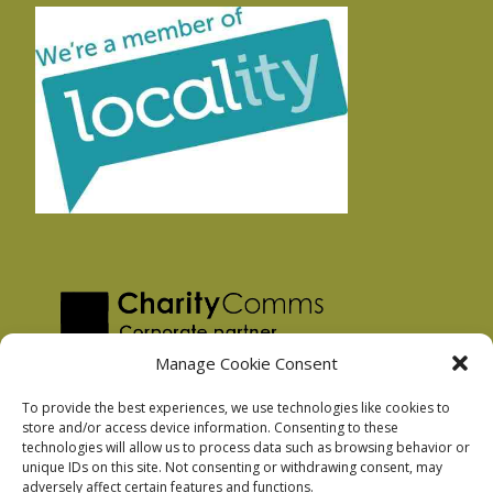
Manage Cookie Consent
To provide the best experiences, we use technologies like cookies to
store and/or access device information. Consenting to these
technologies will allow us to process data such as browsing behavior or
Privacy Policy
unique IDs on this site. Not consenting or withdrawing consent, may
Facebook Privacy Policy
adversely affect certain features and functions.