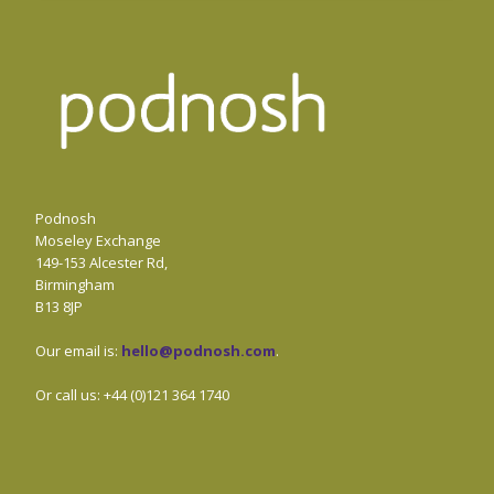
Podnosh
Moseley Exchange
149-153 Alcester Rd,
Birmingham
B13 8JP
Our email is:
hello@podnosh.com
.
Or call us: +44 (0)121 364 1740