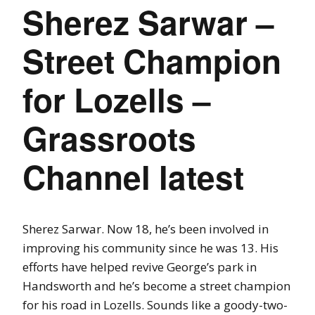
Sherez Sarwar –
Street Champion
for Lozells –
Grassroots
Channel latest
Sherez Sarwar. Now 18, he’s been involved in
improving his community since he was 13. His
efforts have helped revive George’s park in
Handsworth and he’s become a street champion
for his road in Lozells. Sounds like a goody-two-