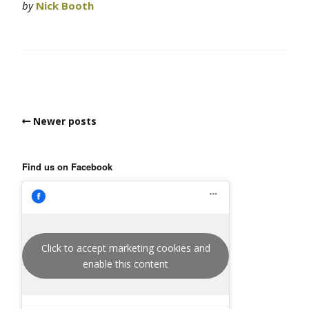
by
Nick Booth
Newer posts
Find us on Facebook
Click to accept marketing cookies and
enable this content