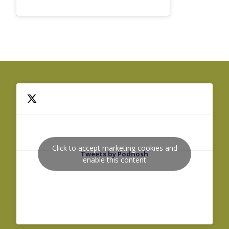
Click to accept marketing cookies and
Tweets by Podnosh
enable this content