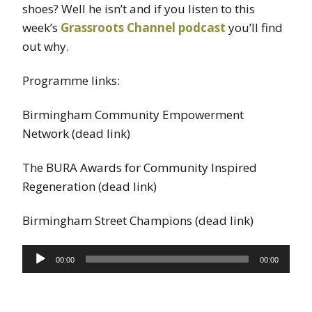
shoes? Well he isn’t and if you listen to this
week’s
Grassroots Channel podcast
you’ll find
out why.
Programme links:
Birmingham Community Empowerment
Network (dead link)
The BURA Awards for Community Inspired
Regeneration (dead link)
Birmingham Street Champions (dead link)
Audio
00:00
00:00
Player