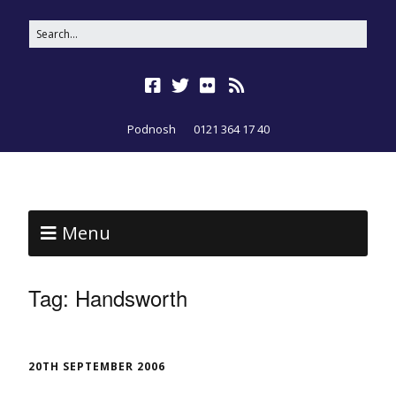
Podnosh
0121 364 17 40
Menu
Tag:
Handsworth
20TH SEPTEMBER 2006