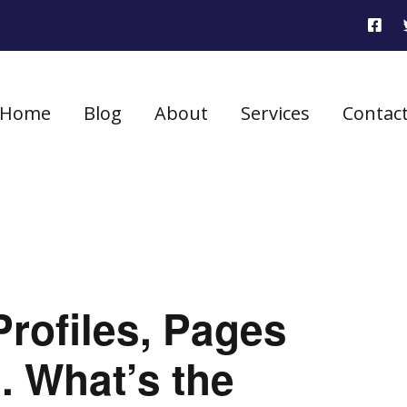
Home
Blog
About
Services
Contac
rofiles, Pages
. What’s the