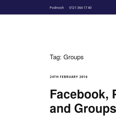
Podnosh
0121 364 17 40
Tag:
Groups
24TH FEBRUARY 2016
Facebook, P
and Groups