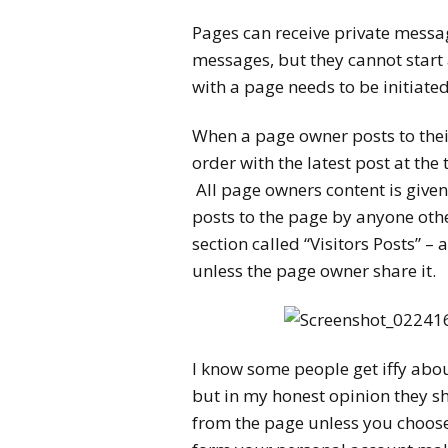
Pages can receive private messa
messages, but they cannot start 
with a page needs to be initiated
When a page owner posts to thei
order with the latest post at the
All page owners content is given 
posts to the page by anyone othe
section called “Visitors Posts” –
unless the page owner share it.
I know some people get iffy abo
but in my honest opinion they sho
from the page unless you choose