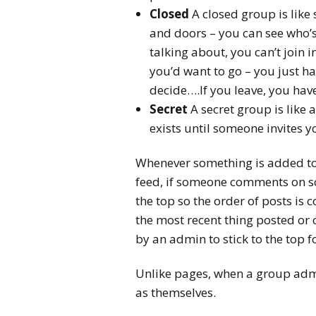
Closed
A closed group is like
and doors – you can see who’s
talking about, you can’t join i
you’d want to go – you just ha
decide….If you leave, you have
Secret
A secret group is like
exists until someone invites y
Whenever something is added to 
feed, if someone comments on s
the top so the order of posts is
the most recent thing posted or
by an admin to stick to the top 
Unlike pages, when a group admi
as themselves.