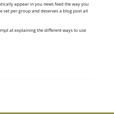
atically appear in you news feed the way you
be set per group and deserves a blog post all
tempt at explaining the different ways to use