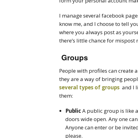
form your personal account make
I manage several facebook page
know me, and I choose to tell yo
where you always post as yourself
there’s little chance for mispost
Groups
People with profiles can create 
they are a way of bringing peopl
several types of groups
and I l
them:
Public
A public group is like 
doors wide open. Any one can
Anyone can enter or be invite
please.