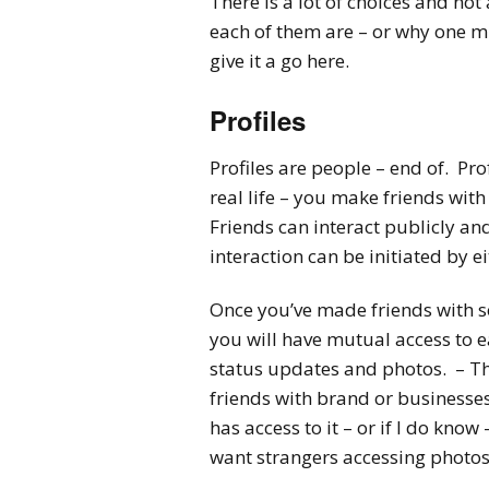
There is a lot of choices and no
each of them are – or why one mi
give it a go here.
Profiles
Profiles are people – end of. Prof
real life – you make friends wit
Friends can interact publicly and p
interaction can be initiated by e
Once you’ve made friends with s
you will have mutual access to e
status updates and photos. – Thi
friends with brand or businesses
has access to it – or if I do know 
want strangers accessing photos