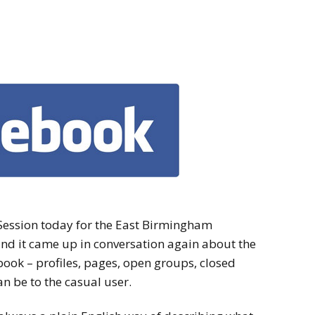
ession today for the East Birmingham
nd it came up in conversation again about the
ook – profiles, pages, open groups, closed
n be to the casual user.