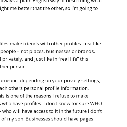
t always a plain English way of describing what
ght me better that the other, so I’m going to
iles make friends with other profiles. Just like
h people – not places, businesses or brands.
rivately, and just like in “real life” this
ither person.
omeone, depending on your privacy settings,
ach others personal profile information,
s is one of the reasons I refuse to make
 who have profiles. I don’t know for sure WHO
– who will have access to it in the future I don’t
 of my son. Businesses should have pages.