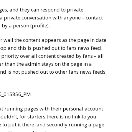
ges, and they can respond to private
a private conversation with anyone – contact
 by a person (profile).
r wall the content appears as the page in date
 top and this is pushed out to fans news feed.
priority over all content created by fans – all
r than the admin stays on the page in a
 and is not pushed out to other fans news feeds
ut running pages with their personal account
uldn’t, for starters there is no link to you
 to put it there. and secondly running a page