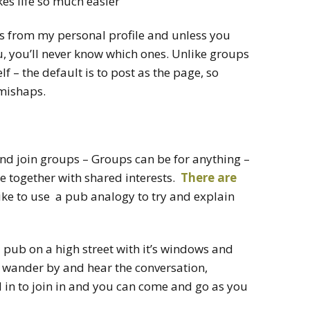
s life so much easier
s from my personal profile and unless you
u, you’ll never know which ones. Unlike groups
 – the default is to post as the page, so
 mishaps.
and join groups – Groups can be for anything –
e together with shared interests.
There are
ike to use a pub analogy to try and explain
a pub on a high street with it’s windows and
 wander by and hear the conversation,
d in to join in and you can come and go as you