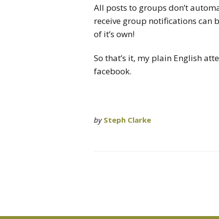
All posts to groups don’t autom
receive group notifications can 
of it’s own!
So that’s it, my plain English at
facebook.
by
Steph Clarke