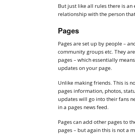
But just like all rules there is a
relationship with the person that
Pages
Pages are set up by people – and
community groups etc. They are r
pages – which essentially means 
updates on your page.
Unlike making friends. This is n
pages information, photos, statu
updates will go into their fans 
in a pages news feed.
Pages can add other pages to th
pages – but again this is not a 