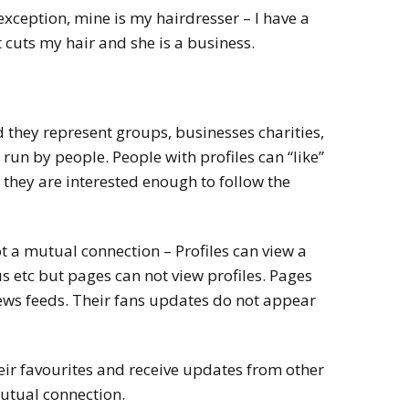
n exception, mine is my hairdresser – I have a
 cuts my hair and she is a business.
 they represent groups, businesses charities,
un by people. People with profiles can “like”
they are interested enough to follow the
ot a mutual connection – Profiles can view a
s etc but pages can not view profiles. Pages
news feeds. Their fans updates do not appear
eir favourites and receive updates from other
mutual connection.