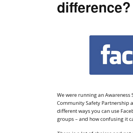
difference?
We were running an Awareness S
Community Safety Partnership a
different ways you can use Faceb
groups – and how confusing it ca