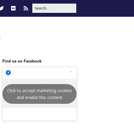
t
Find us on Facebook
Click to accept marketing cookies
and enable this content