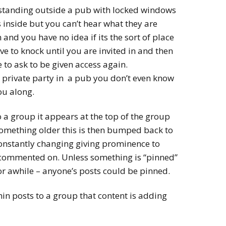
 standing outside a pub with locked windows
 inside but you can’t hear what they are
n and you have no idea if its the sort of place
ve to knock until you are invited in and then
 to ask to be given access again.
 a private party in a pub you don’t even know
ou along.
a group it appears at the top of the group
omething older this is then bumped back to
 constantly changing giving prominence to
 commented on. Unless something is “pinned”
for awhile – anyone’s posts could be pinned.
n posts to a group that content is adding