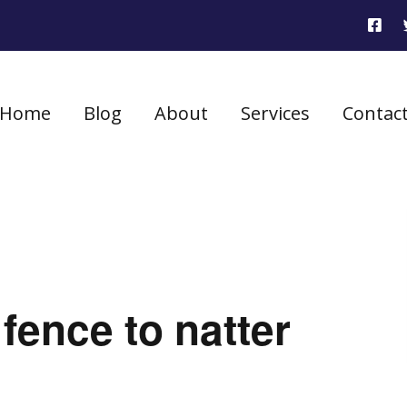
Home
Blog
About
Services
Contac
fence to natter