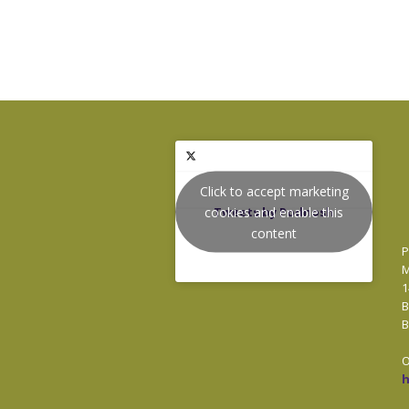
Click to accept marketing
cookies and enable this
Tweets by Podnosh
content
P
M
1
B
B
O