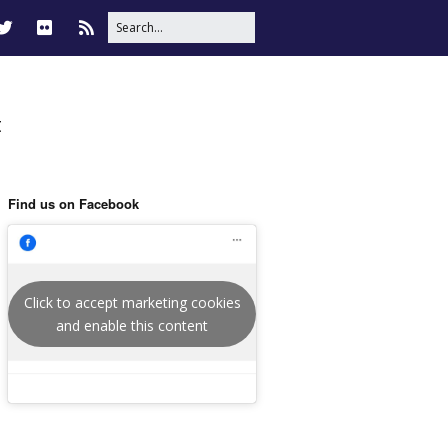
t
Find us on Facebook
Click to accept marketing cookies
and enable this content