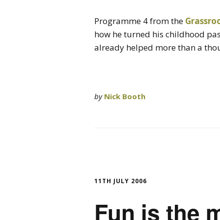
Programme 4 from the
Grassro
how he turned his childhood pas
already helped more than a th
by
Nick Booth
11TH JULY 2006
Fun is the 