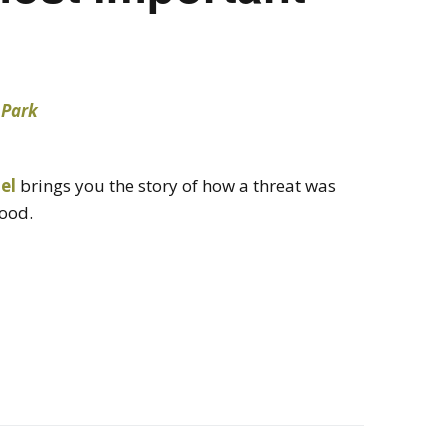
el
brings you the story of how a threat was
ood.