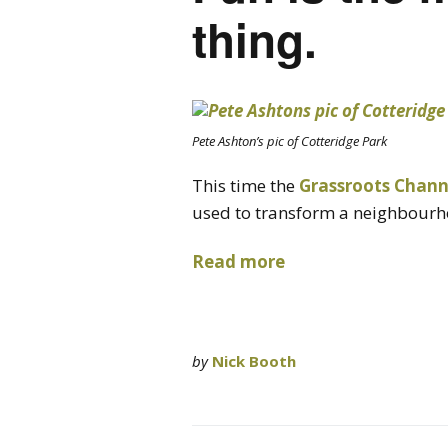
thing.
Pete Ashton’s pic of Cotteridge Park
This time the
Grassroots Chann
used to transform a neighbourh
Read more
by
Nick Booth