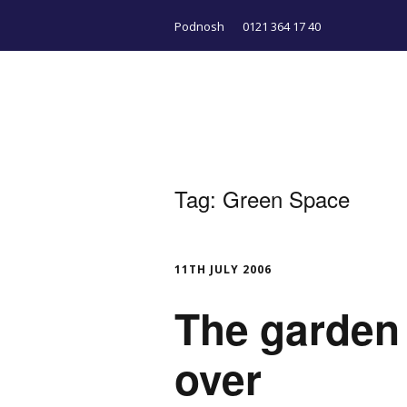
Podnosh
0121 364 17 40
Tag:
Green Space
11TH JULY 2006
The garden 
over