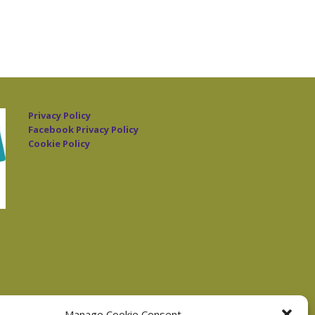
Privacy Policy
Facebook Privacy Policy
Cookie Policy
Manage Cookie Consent