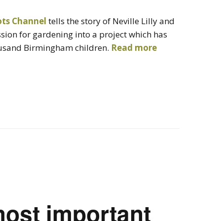
ots Channel
tells the story of Neville Lilly and
sion for gardening into a project which has
ousand Birmingham children.
Read more
most important