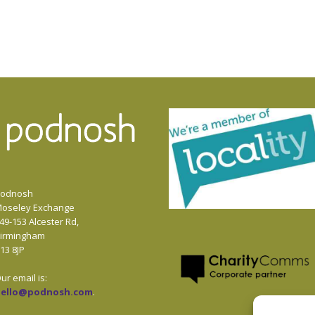
odnosh
oseley Exchange
49-153 Alcester Rd,
irmingham
13 8JP
ur email is:
hello@podnosh.com
.