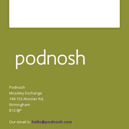
Podnosh
Moseley Exchange
149-153 Alcester Rd,
Birmingham
B13 8JP
Our email is:
hello@podnosh.com
.