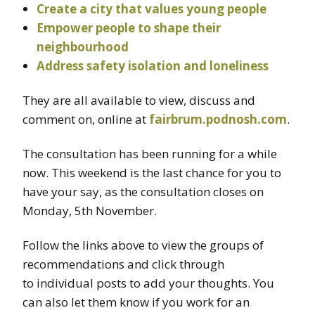
Create a city that values young people
Empower people to shape their
neighbourhood
Address safety isolation and loneliness
They are all available to view, discuss and
comment on, online at
fairbrum.podnosh.com
.
The consultation has been running for a while
now. This weekend is the last chance for you to
have your say, as the consultation closes on
Monday, 5th November.
Follow the links above to view the groups of
recommendations and click through
to individual posts to add your thoughts. You
can also let them know if you work for an