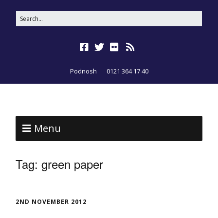
Podnosh
0121 364 17 40
Menu
Tag:
green paper
2ND NOVEMBER 2012