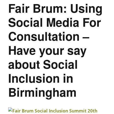
Fair Brum: Using
Social Media For
Consultation –
Have your say
about Social
Inclusion in
Birmingham