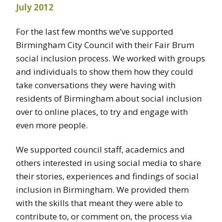
For the last few months we’ve supported
Birmingham City Council with their Fair Brum
social inclusion process. We worked with groups
and individuals to show them how they could
take conversations they were having with
residents of Birmingham about social inclusion
over to online places, to try and engage with
even more people.
We supported council staff, academics and
others interested in using social media to share
their stories, experiences and findings of social
inclusion in Birmingham. We provided them
with the skills that meant they were able to
contribute to, or comment on, the process via