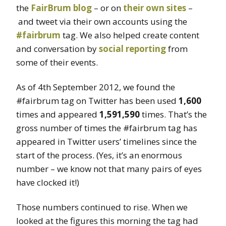
the
FairBrum blog
– or on
their
own
sites
–
and tweet via their own accounts using the
#fairbrum
tag. We also helped create content
and conversation by
social reporting
from
some of their events.
As of 4th September 2012, we found the
#fairbrum tag on Twitter has been used
1,600
times and appeared
1,591,590
times. That’s the
gross number of times the #fairbrum tag has
appeared in Twitter users’ timelines since the
start of the process. (Yes, it’s an enormous
number – we know not that many pairs of eyes
have clocked it!)
Those numbers continued to rise. When we
looked at the figures this morning the tag had