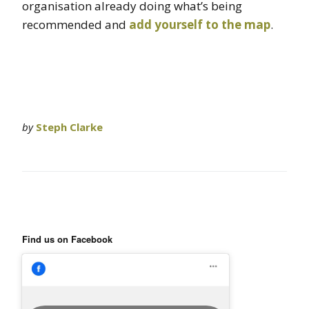
organisation already doing what’s being
recommended and
add yourself to the map
.
by
Steph Clarke
Find us on Facebook