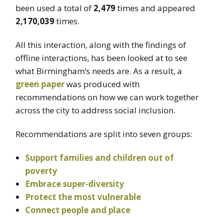
been used a total of
2,479
times and appeared
2,170,039
times.
All this interaction, along with the findings of
offline interactions, has been looked at to see
what Birmingham’s needs are. As a result, a
green paper
was produced with
recommendations on how we can work together
across the city to address social inclusion.
Recommendations are split into seven groups:
Support families and children out of
poverty
Embrace super-diversity
Protect the most vulnerable
Connect people and place