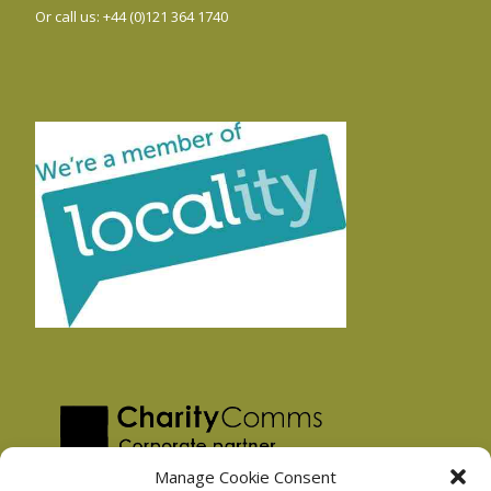
Or call us: +44 (0)121 364 1740
Manage Cookie Consent