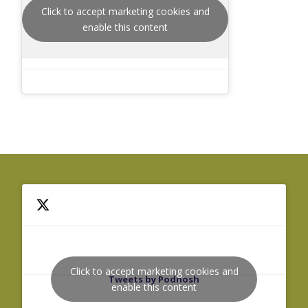
Click to accept marketing cookies and
enable this content
Click to accept marketing cookies and
Tweets by Podnosh
enable this content