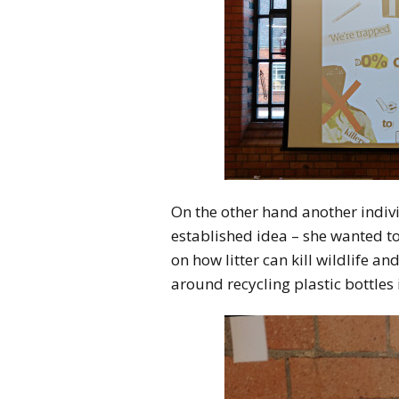
On the other hand another indivi
established idea – she wanted t
on how litter can kill wildlife a
around recycling plastic bottles 