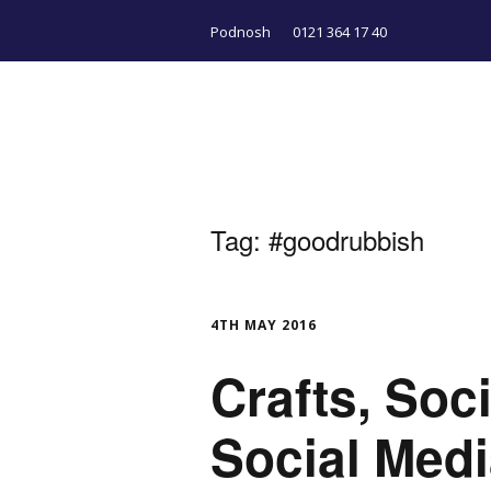
Podnosh
0121 364 17 40
Tag:
#goodrubbish
4TH MAY 2016
Crafts, Soc
Social Med