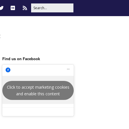
t
Find us on Facebook
Click to accept marketing cookies
and enable this content