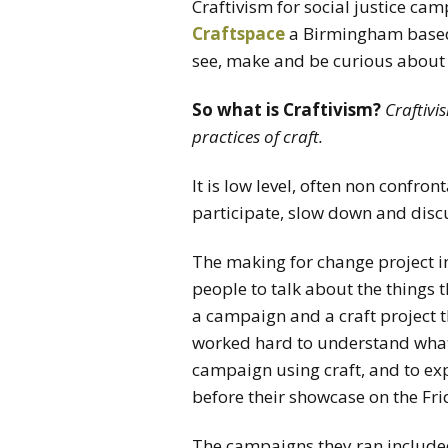
Craftivism for social justice ca
Craftspace
a Birmingham based 
see, make and be curious about 
So what is Craftivism?
Craftivi
practices of craft.
It is low level, often non confro
participate, slow down and discu
The making for change project i
people to talk about the things
a campaign and a craft project t
worked hard to understand what 
campaign using craft, and to exp
before their showcase on the Fr
The campaigns they ran include