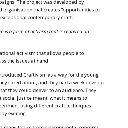
mpaigns. The project was developed by
organisation that creates “opportunities to
exceptional contemporary craft.”
sm is a form of activism that is centered on
ntational activism that allows people to
ss the issues at hand.
ntroduced Craftivism as a way for the young
 they cared about, and they had a week develop
hat they could deliver to an audience. They
social justice meant, what it means to
eriment using different craft techniques
iday evening
d many topics from environmental concerns,