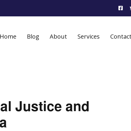
Home
Blog
About
Services
Contac
ial Justice and
ia