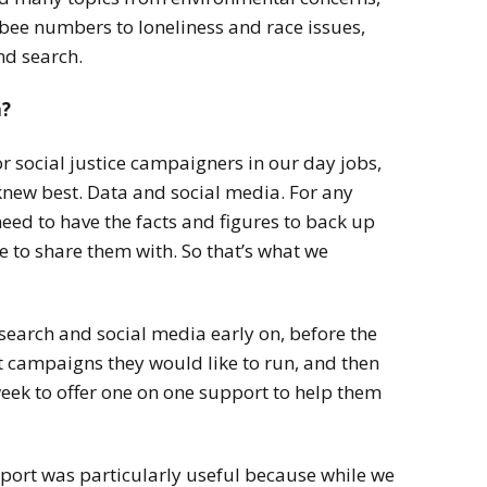
 bee numbers to loneliness and race issues,
nd search.
n?
or social justice campaigners in our day jobs,
new best. Data and social media. For any
eed to have the facts and figures to back up
 to share them with. So that’s what we
search and social media early on, before the
 campaigns they would like to run, and then
ek to offer one on one support to help them
pport was particularly useful
because while we