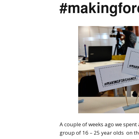
#makingfo
A couple of weeks ago we spent a
group of 16 – 25 year olds on 