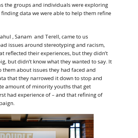
, as the groups and individuals were exploring
 finding data we were able to help them refine
Rahul , Sanam and Terell, came to us
oad issues around stereotyping and racism,
t reflected their experiences, but they didn’t
g, but didn’t know what they wanted to say. It
to them about issues they had faced and
ta that they narrowed it down to stop and
te amount of minority youths that get
st had experience of – and that refining of
paign.