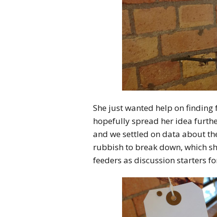
She just wanted help on finding 
hopefully spread her idea furth
and we settled on data about the
rubbish to break down, which sh
feeders as discussion starters 