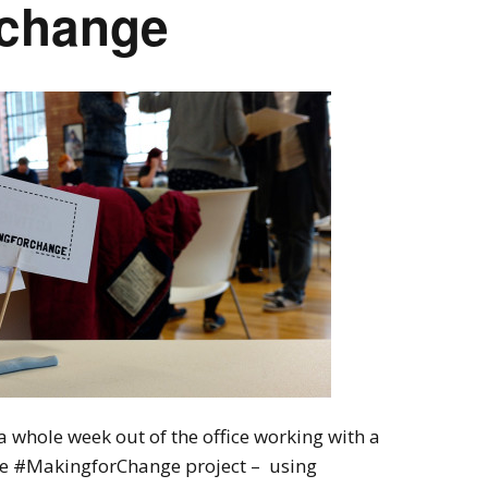
rchange
 whole week out of the office working with a
the #MakingforChange project – using