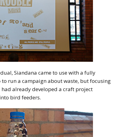
dual, Siandana came to use with a fully
o to run a campaign about waste, but focusing
nd had already developed a craft project
into bird feeders.