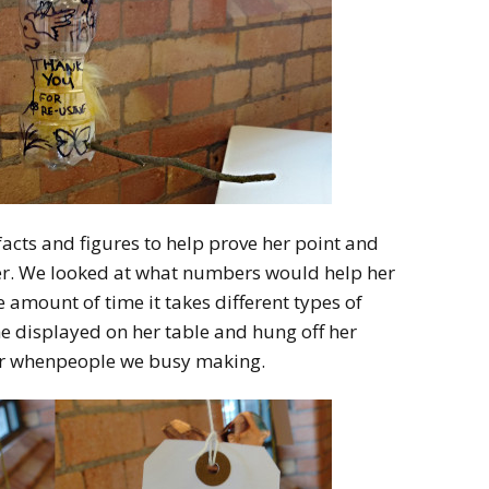
facts and figures to help prove her point and
er. We looked at what numbers would help her
 amount of time it takes different types of
e displayed on her table and hung off her
for whenpeople we busy making.