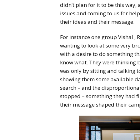
didn’t plan for it to be this way
issues and coming to us for help
their ideas and their message.
For instance one group Vishal , 
wanting to look at some very br
with a desire to do something tha
know what. They were thinking bi
was only by sitting and talking 
showing them some available da
search – and the disproportiona
stopped – something they had fir
their message shaped their cam