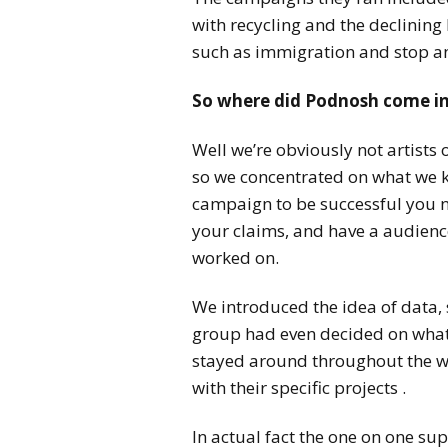
with recycling and the declining
such as immigration and stop a
So where did Podnosh come i
Well we’re obviously not artists 
so we concentrated on what we k
campaign to be successful you n
your claims, and have a audience
worked on.
We introduced the idea of data, 
group had even decided on what
stayed around throughout the we
with their specific projects .
In actual fact the one on one su