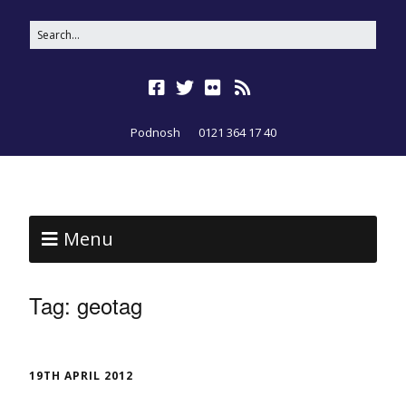
Podnosh
0121 364 17 40
Menu
Tag:
geotag
19TH APRIL 2012