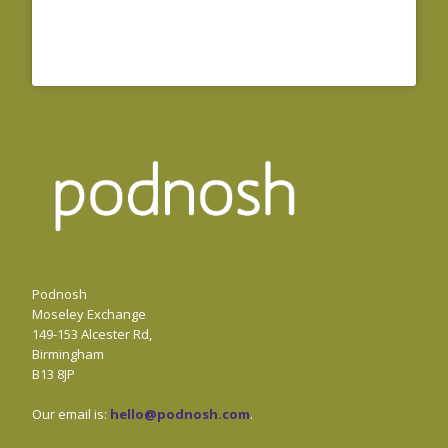
Podnosh
Moseley Exchange
149-153 Alcester Rd,
Birmingham
B13 8JP
Our email is:
hello@podnosh.com
.