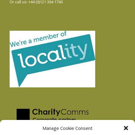
Or call us: +44 (0)121 364 1740
Manage Cookie Consent