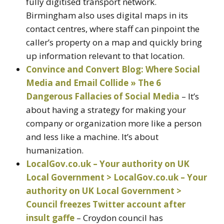
fully digitised transport network.
Birmingham also uses digital maps in its
contact centres, where staff can pinpoint the
caller’s property on a map and quickly bring
up information relevant to that location.
Convince and Convert Blog: Where Social
Media and Email Collide » The 6
Dangerous Fallacies of Social Media
– It’s
about having a strategy for making your
company or organization more like a person
and less like a machine. It’s about
humanization.
LocalGov.co.uk – Your authority on UK
Local Government > LocalGov.co.uk – Your
authority on UK Local Government >
Council freezes Twitter account after
insult gaffe
– Croydon council has