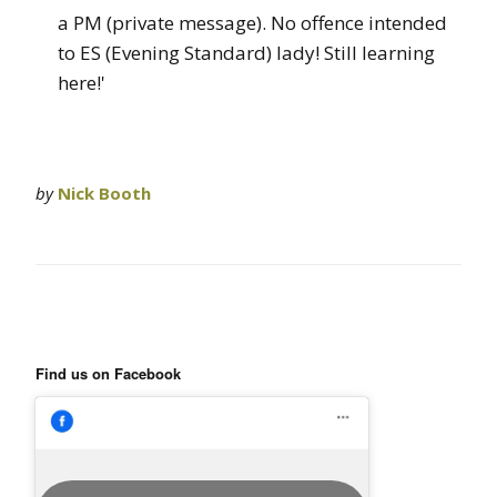
a PM (private message). No offence intended
to ES (Evening Standard) lady! Still learning
here!'
by
Nick Booth
Find us on Facebook