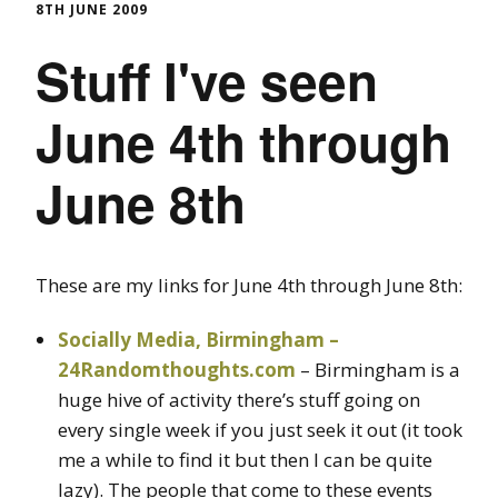
8TH JUNE 2009
Stuff I've seen
June 4th through
June 8th
These are my links for June 4th through June 8th:
Socially Media, Birmingham –
24Randomthoughts.com
– Birmingham is a
huge hive of activity there’s stuff going on
every single week if you just seek it out (it took
me a while to find it but then I can be quite
lazy). The people that come to these events