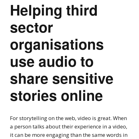
Helping third
sector
organisations
use audio to
share sensitive
stories online
For storytelling on the web, video is great. When
a person talks about their experience in a video,
it can be more engaging than the same words in