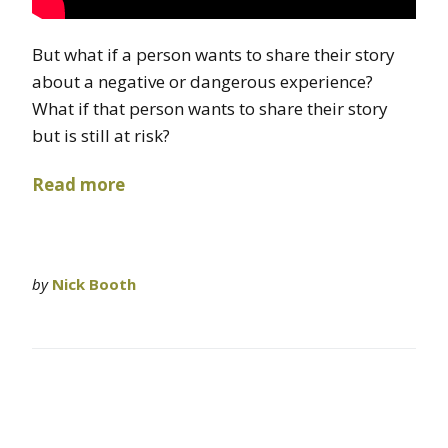
But what if a person wants to share their story
about a negative or dangerous experience?
What if that person wants to share their story
but is still at risk?
Read more
by
Nick Booth