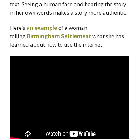
text. Seeing a human face and hearing the story
in her own words makes a story more authentic.
Here’s
an example
of a woman
telling
Birmingham Settlement
what she has
learned about how to use the internet: