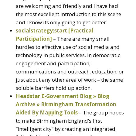
are welcoming and friendly and I have had
the most excellent introduction to this scene
and I know its only going to get better.
socialstrategy:start [Practical
Participation]
– There are many small
hurdles to effective use of social media and
technology in public services. In democratic
engagement and participation;
communications and outreach; education; or
just about any other area of work – the same
soluble barriers hold up action.
Headstar E-Government Blog » Blog
Archive » Birmingham Transformation
Aided By Mapping Tools
– The group hopes
to make Birmingham England’s first
“intelligent city” by creating an integrated,