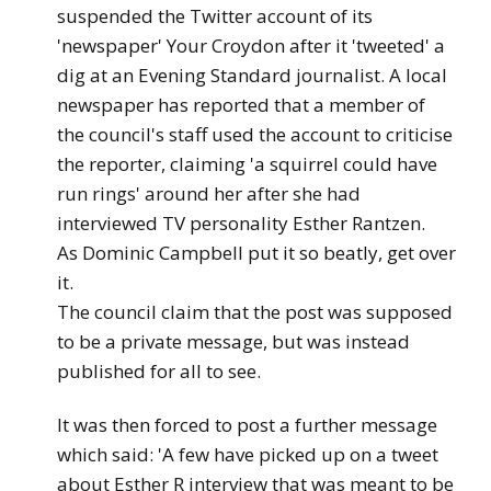
suspended the Twitter account of its
'newspaper' Your Croydon after it 'tweeted' a
dig at an Evening Standard journalist. A local
newspaper has reported that a member of
the council's staff used the account to criticise
the reporter, claiming 'a squirrel could have
run rings' around her after she had
interviewed TV personality Esther Rantzen.
As Dominic Campbell put it so beatly, get over
it.
The council claim that the post was supposed
to be a private message, but was instead
published for all to see.
It was then forced to post a further message
which said: 'A few have picked up on a tweet
about Esther R interview that was meant to be