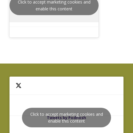
Click to accept marketing cookies and
enable this content
Click to accept marketing cookies and
Tweets by Podnosh
enable this content