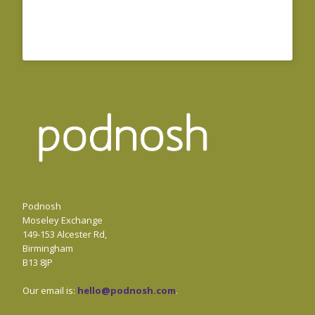
Podnosh
Moseley Exchange
149-153 Alcester Rd,
Birmingham
B13 8JP
Our email is:
hello@podnosh.com
.