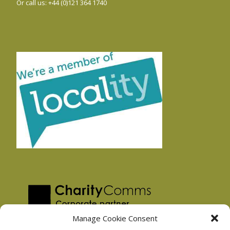
Or call us: +44 (0)121 364 1740
Manage Cookie Consent