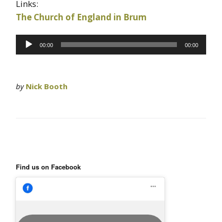
Links:
The Church of England in Brum
Audio
00:00
00:00
Player
by
Nick Booth
Find us on Facebook