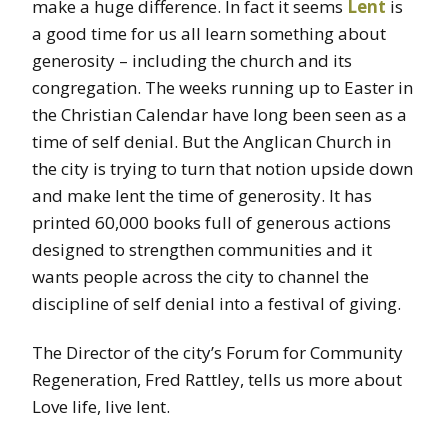
make a huge difference. In fact it seems
Lent
is
a good time for us all learn something about
generosity – including the church and its
congregation. The weeks running up to Easter in
the Christian Calendar have long been seen as a
time of self denial. But the Anglican Church in
the city is trying to turn that notion upside down
and make lent the time of generosity. It has
printed 60,000 books full of generous actions
designed to strengthen communities and it
wants people across the city to channel the
discipline of self denial into a festival of giving.
The Director of the city’s
Forum for Community
Regeneration, Fred Rattley, tells us more about
Love life, live lent.