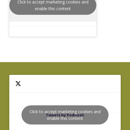
Click to accept marketing cookies and
enable this content
Click to accept marketing cookies and
Tweets by Podnosh
enable this content