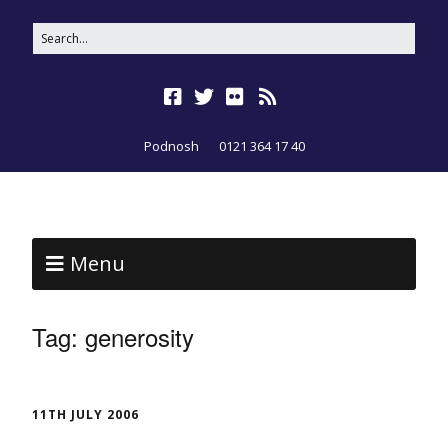
Podnosh
0121 364 17 40
Menu
Tag:
generosity
11TH JULY 2006