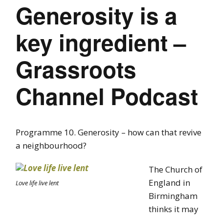
Generosity is a
key ingredient –
Grassroots
Channel Podcast
Programme 10. Generosity – how can that revive
a neighbourhood?
The Church of
England in
Love life live lent
Birmingham
thinks it may