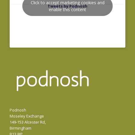
Click to accept marketing cookies and
Tweets by Podnosh
enable this content
Podnosh
Moseley Exchange
149-153 Alcester Rd,
Birmingham
B13 8JP