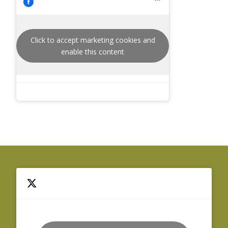
Click to accept marketing cookies and
enable this content