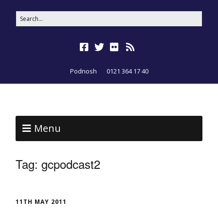
Podnosh
0121 364 17 40
Menu
Tag:
gcpodcast2
11TH MAY 2011