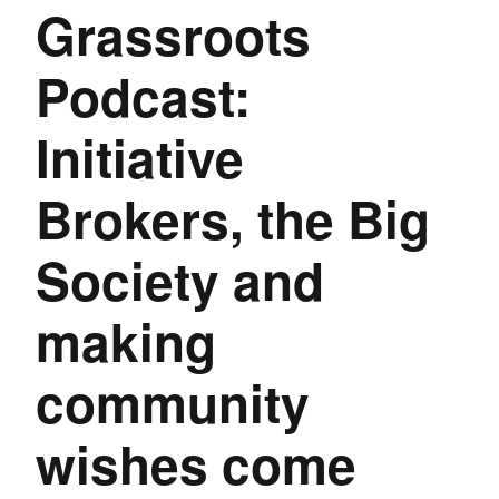
Grassroots
Podcast:
Initiative
Brokers, the Big
Society and
making
community
wishes come