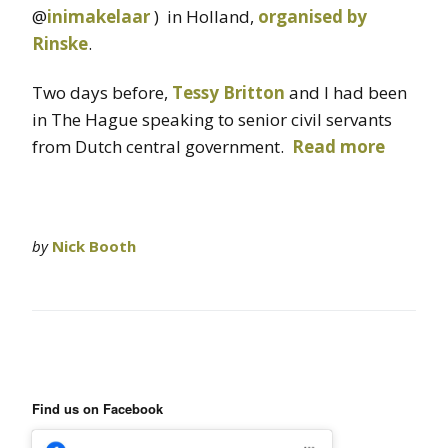
@
inimakelaar
) in Holland,
organised by
Rinske
.
Two days before,
Tessy Britton
and I had been
in The Hague speaking to senior civil servants
from Dutch central government.
Read more
by
Nick Booth
Find us on Facebook