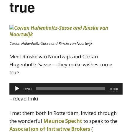
true
Corian Huhenholtz-Sasse and Rinske van Noortwijk
Meet Rinske van Noortwijk and Corian
Hugenholtz-Sasse – they make wishes come
true.
Audio
00:00
00:00
Player
– (dead link)
I met them both in Rotterdam, invited through
the wonderful
Maurice Specht
to speak to the
Association of Initiative Brokers
(