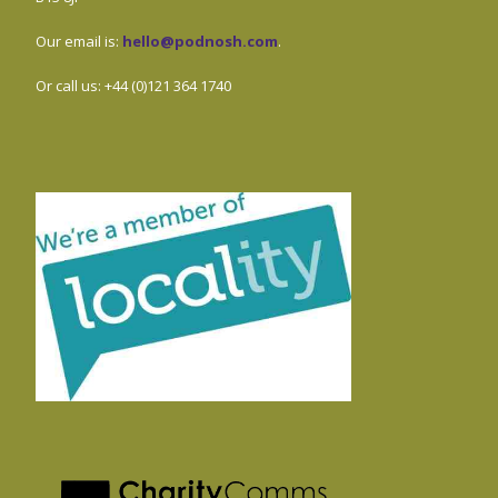
Our email is:
hello@podnosh.com
.
Or call us: +44 (0)121 364 1740