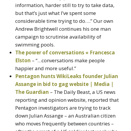
information, harder still to try to take data,
but that’s just what I’ve spent some
considerable time trying to do….” Our own
Andrew Brightwell continues his one man
campaign to scrutinise availability of
swimming pools.
The power of conversations « Francesca
Elston
– “…conversations make people
happier and more useful.”
Pentagon hunts WikiLeaks founder Julian
Assange in bid to gag website | Media |
The Guardian
– The Daily Beast, a US news
reporting and opinion website, reported that
Pentagon investigators are trying to track
down Julian Assange – an Australian citizen
who moves frequently between countries –