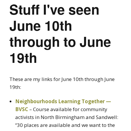
Stuff I've seen
June 10th
through to June
19th
These are my links for June 10th through June
19th:
Neighbourhoods Learning Together —
BVSC
– Course available for community
activists in North Birmingham and Sandwell:
“30 places are available and we want to the