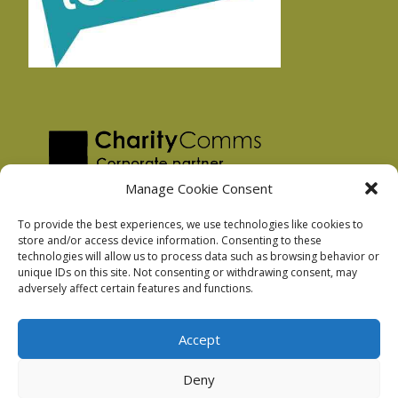
Manage Cookie Consent
To provide the best experiences, we use technologies like cookies to
store and/or access device information. Consenting to these
technologies will allow us to process data such as browsing behavior or
Privacy Policy
unique IDs on this site. Not consenting or withdrawing consent, may
Facebook Privacy Policy
adversely affect certain features and functions.
Cookie Policy
Accept
Deny
Podnosh Ltd company registration: 7029099