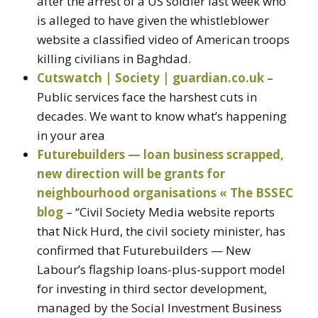
after the arrest of a US soldier last week who
is alleged to have given the whistleblower
website a classified video of American troops
killing civilians in Baghdad.
Cutswatch | Society | guardian.co.uk
–
Public services face the harshest cuts in
decades. We want to know what’s happening
in your area
Futurebuilders — loan business scrapped,
new direction will be grants for
neighbourhood organisations « The BSSEC
blog
– “Civil Society Media website reports
that Nick Hurd, the civil society minister, has
confirmed that Futurebuilders — New
Labour’s flagship loans-plus-support model
for investing in third sector development,
managed by the Social Investment Business