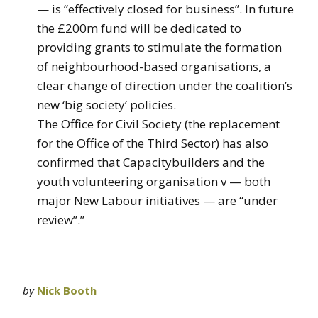
— is “effectively closed for business”. In future
the £200m fund will be dedicated to
providing grants to stimulate the formation
of neighbourhood-based organisations, a
clear change of direction under the coalition’s
new ‘big society’ policies.
The Office for Civil Society (the replacement
for the Office of the Third Sector) has also
confirmed that Capacitybuilders and the
youth volunteering organisation v — both
major New Labour initiatives — are “under
review”.”
by
Nick Booth