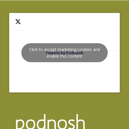
Click to accept marketing cookies and
Tweets by Podnosh
enable this content