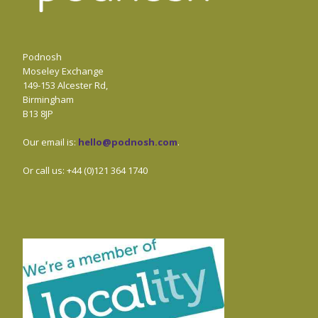
Podnosh
Moseley Exchange
149-153 Alcester Rd,
Birmingham
B13 8JP
Our email is:
hello@podnosh.com
.
Or call us: +44 (0)121 364 1740