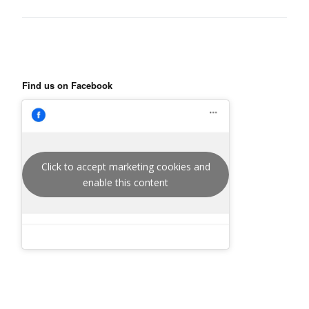
Find us on Facebook
Click to accept marketing cookies and
enable this content