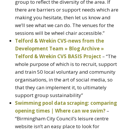
group to reflect the diversity of the area. If
there are barriers or support needs which are
making you hesitate, then let us know and
we’ll see what we can do. The venues for the
sessions will be wheel chair accessible.”
Telford & Wrekin CVS-news from the
Development Team » Blog Archive »
Telford & Wrekin CVS BASIS Project
– “The
whole purpose of which is to recruit, support
and train 50 local voluntary and community
organisations, in the art of social media, so
that they can implement it, to ultimately
support group sustainability”
Swimming pool data scraping: comparing
opening times | Where can we swim?
–
“Birmingham City Council’s leisure centre
website isn’t an easy place to look for