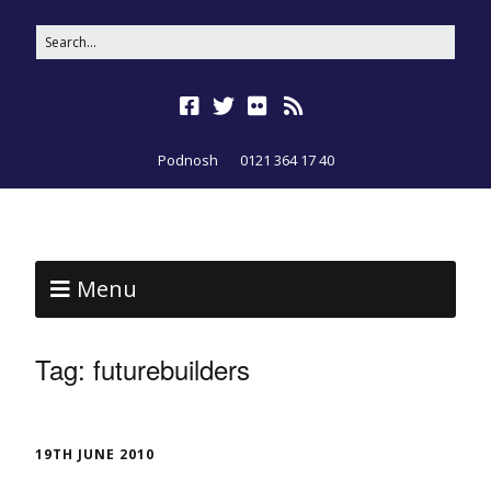
Podnosh
0121 364 17 40
Menu
Tag:
futurebuilders
19TH JUNE 2010