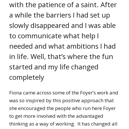
with the patience of a saint. After
a while the barriers I had set up
slowly disappeared and I was able
to communicate what help I
needed and what ambitions I had
in life. Well, that’s where the fun
started and my life changed
completely
Fiona came across some of the Foyer’s work and
was so inspired by this positive approach that
she encouraged the people who run here Foyer
to get more involved with the advantaged
thinking as a way of working. It has changed all