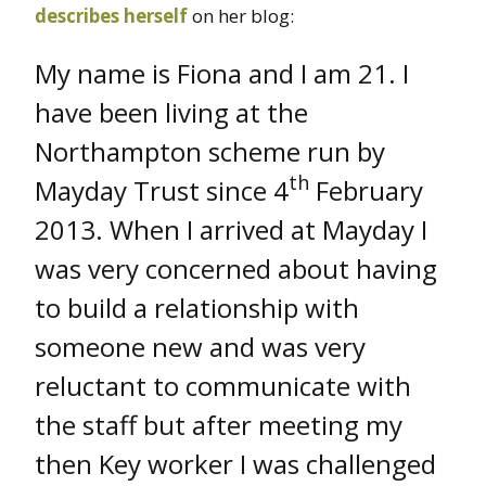
describes herself
on her blog:
My name is Fiona and I am 21. I
have been living at the
Northampton scheme run by
th
Mayday Trust since 4
February
2013. When I arrived at Mayday I
was very concerned about having
to build a relationship with
someone new and was very
reluctant to communicate with
the staff but after meeting my
then Key worker I was challenged