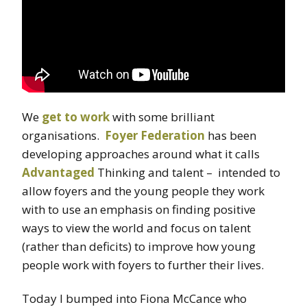
We
get to work
with some brilliant
organisations.
Foyer Federation
has been
developing approaches around what it calls
Advantaged
Thinking and talent – intended to
allow foyers and the young people they work
with to use an emphasis on finding positive
ways to view the world and focus on talent
(rather than deficits) to improve how young
people work with foyers to further their lives.
Today I bumped into Fiona McCance who