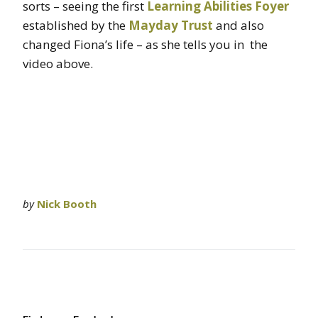
sorts – seeing the first
Learning Abilities Foyer
established by the
Mayday Trust
and also
changed Fiona’s life – as she tells you in the
video above.
by
Nick Booth