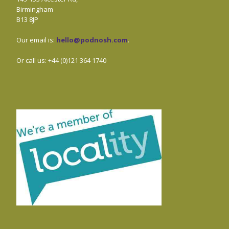
Birmingham
B13 8JP
Our email is:
hello@podnosh.com
.
Or call us: +44 (0)121 364 1740