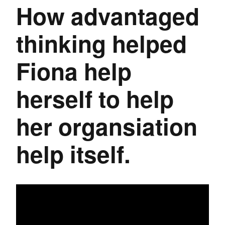
How advantaged
thinking helped
Fiona help
herself to help
her organsiation
help itself.