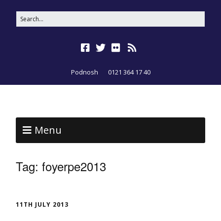
Podnosh
0121 364 17 40
Menu
Tag:
foyerpe2013
11TH JULY 2013