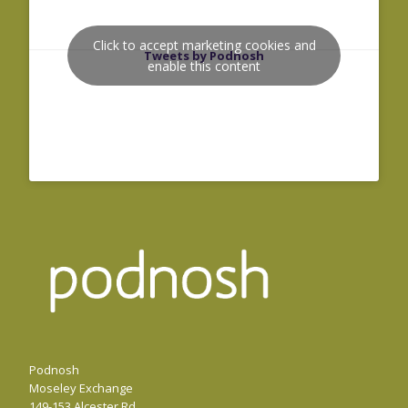
Click to accept marketing cookies and
Tweets by Podnosh
enable this content
Podnosh
Moseley Exchange
149-153 Alcester Rd,