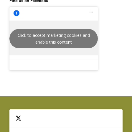
Find us on Facebook
Click to accept marketing cookies and
enable this content