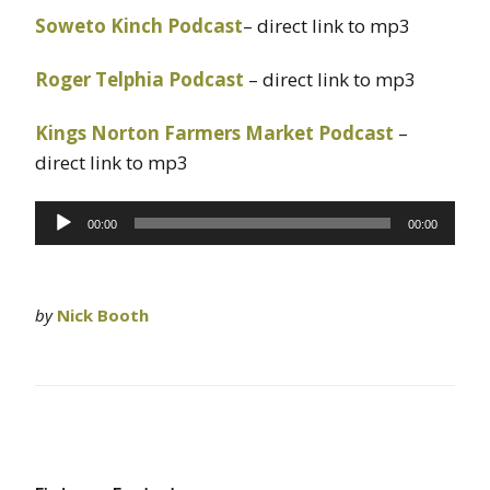
Soweto Kinch Podcast
– direct link to mp3
Roger Telphia Podcast
– direct link to mp3
Kings Norton Farmers Market Podcast
–
direct link to mp3
Audio
00:00
00:00
Player
by
Nick Booth