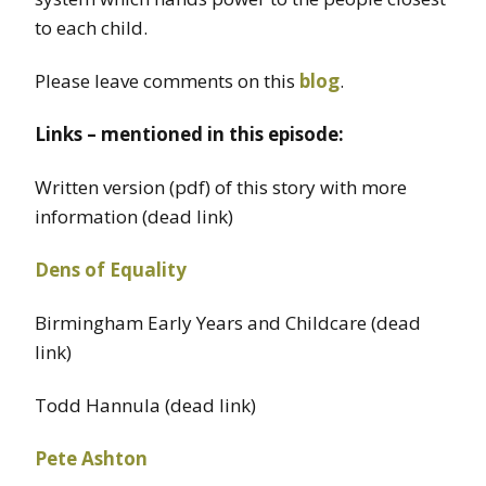
to each child.
Please leave comments on this
blog
.
Links – mentioned in this episode:
Written version (pdf) of this story with more
information (dead link)
Dens of Equality
Birmingham Early Years and Childcare (dead
link)
Todd Hannula (dead link)
Pete Ashton