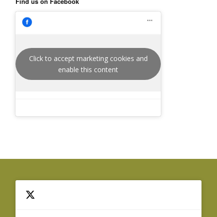
Find us on Facebook
Click to accept marketing cookies and
enable this content