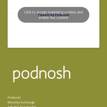
Click to accept marketing cookies and
Tweets by Podnosh
enable this content
Podnosh
Moseley Exchange
149-153 Alcester Rd,