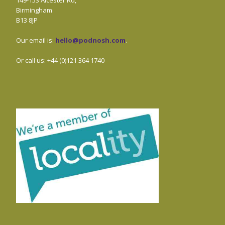
Birmingham
B13 8JP
Our email is:
hello@podnosh.com
.
Or call us: +44 (0)121 364 1740