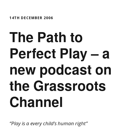
14TH DECEMBER 2006
The Path to
Perfect Play – a
new podcast on
the Grassroots
Channel
“Play is a every child’s human right”