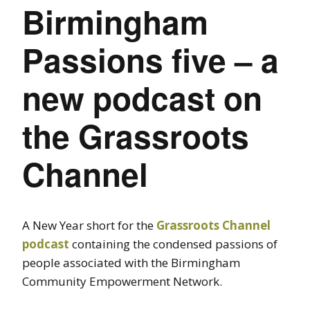
Birmingham
Passions five – a
new podcast on
the Grassroots
Channel
A New Year short for the
Grassroots Channel
podcast
containing the condensed passions of
people associated with the Birmingham
Community Empowerment Network.