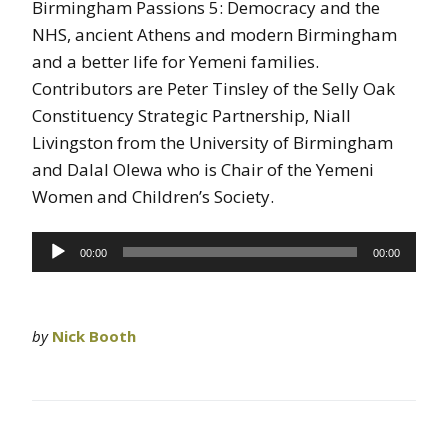
Birmingham Passions 5: Democracy and the
NHS, ancient Athens and modern Birmingham
and a better life for Yemeni families.
Contributors are Peter Tinsley of the Selly Oak
Constituency Strategic Partnership, Niall
Livingston from the University of Birmingham
and Dalal Olewa who is Chair of the Yemeni
Women and Children’s Society.
Audio
00:00
00:00
Player
by
Nick Booth