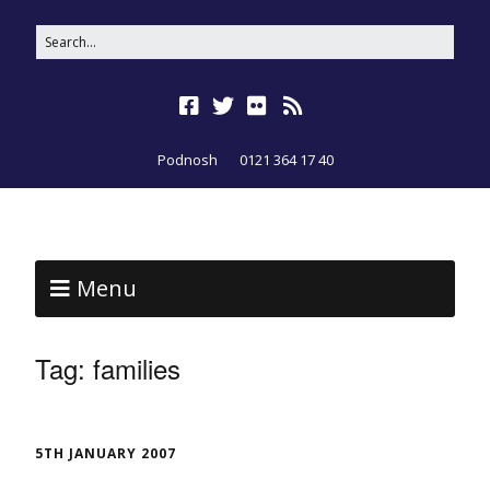
Podnosh
0121 364 17 40
Menu
Tag:
families
5TH JANUARY 2007