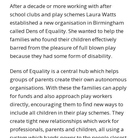
After a decade or more working with after
school clubs and play schemes Laura Watts
established a new organisation in Birmingham
called Dens of Equality. She wanted to help the
families who found their children effectively
barred from the pleasure of full blown play
because they had some form of disability.
Dens of Equality is a central hub which helps
groups of parents create their own autonomous
organisations. With these the families can apply
for funds and also approach play workers
directly, encouraging them to find new ways to
include all children in their play schemes. They
create tight new relationships which work for
professionals, parents and children, all using a
system which hands power to the people closest