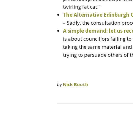
twirling fat cat."
The Alternative Edinburgh C
– Sadly, the consultation pro
A simple demand: let us rec
is about councillors failing t
taking the same material and
trying to persuade others of t
by
Nick Booth