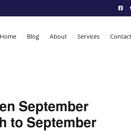
Home
Blog
About
Services
Contac
seen September
gh to September