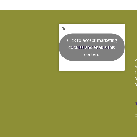
Click to accept marketing
cookies and enable this
Tweets by Podnosh
content
P
M
1
B
B
O
O