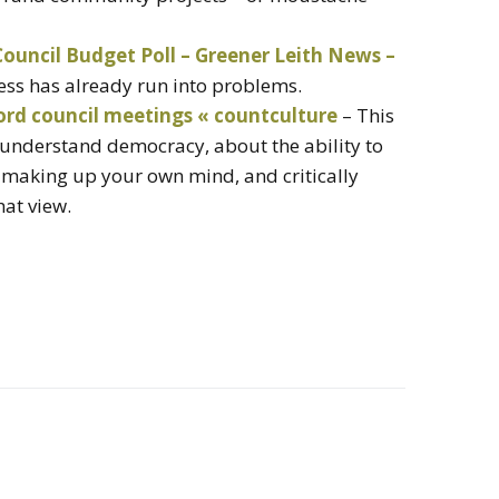
ouncil Budget Poll – Greener Leith News –
cess has already run into problems.
ord council meetings « countculture
– This
o understand democracy, about the ability to
 making up your own mind, and critically
hat view.