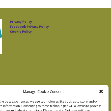
Privacy Policy
Facebook Privacy Policy
Cookie Policy
Manage Cookie Consent
the best experiences, we use technologies like cookies to store and/or
ce information. Consenting to these technologies will allow us to process
s browsing behavior or unique IDs on this site. Not consenting or