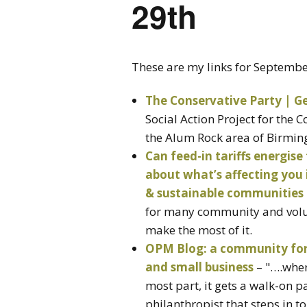
29th
These are my links for Septemb
The Conservative Party | Ge
Social Action Project for the 
the Alum Rock area of Birmi
Can feed-in tariffs energise
about what’s affecting you
& sustainable communities
for many community and volu
make the most of it.
OPM Blog: a community for p
and small business
– "….where
most part, it gets a walk-on p
philanthropist that steps in 