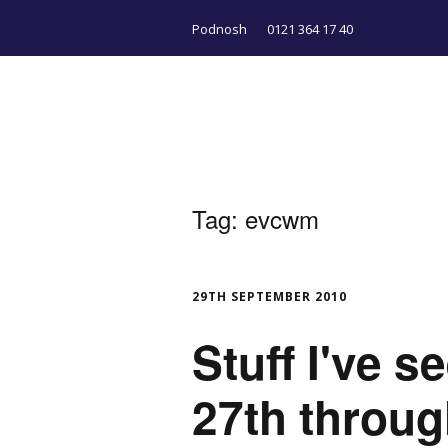
Podnosh
0121 364 17 40
Tag:
evcwm
29TH SEPTEMBER 2010
Stuff I've 
27th throu