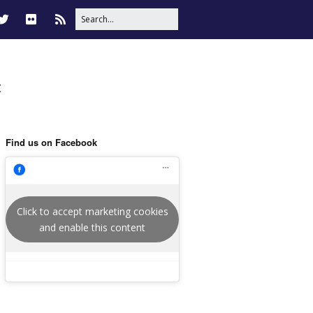
t
Find us on Facebook
Click to accept marketing cookies
and enable this content