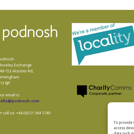
odnosh
oseley Exchange
49-153 Alcester Rd,
irmingham
13 8JP
ur email is:
hello@podnosh.com
.
r call us: +44 (0)121 364 1740
To provide 
access devi
data such a