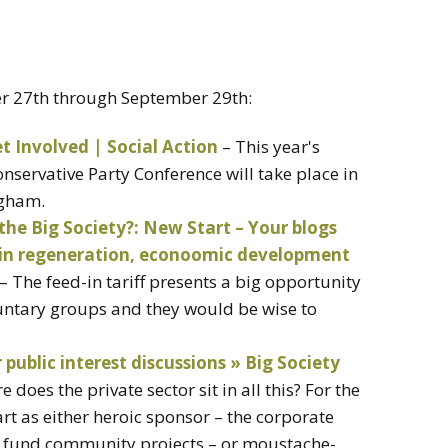
er 27th through September 29th:
t Involved | Social Action
– This year's
Conservative Party Conference will take place in
ngham.
 the Big Society?: New Start – Your blogs
 in regeneration, econoomic development
– The feed-in tariff presents a big opportunity
ntary groups and they would be wise to
ublic interest discussions » Big Society
 does the private sector sit in all this? For the
art as either heroic sponsor – the corporate
to fund community projects – or moustache-