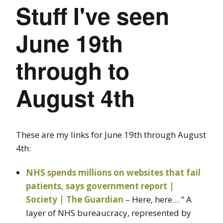
Stuff I've seen
June 19th
through to
August 4th
These are my links for June 19th through August
4th:
NHS spends millions on websites that fail
patients, says government report |
Society | The Guardian
– Here, here… ” A
layer of NHS bureaucracy, represented by