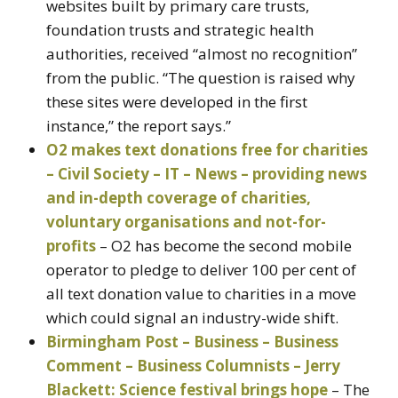
websites built by primary care trusts,
foundation trusts and strategic health
authorities, received “almost no recognition”
from the public. “The question is raised why
these sites were developed in the first
instance,” the report says.”
O2 makes text donations free for charities
– Civil Society – IT – News – providing news
and in-depth coverage of charities,
voluntary organisations and not-for-
profits
– O2 has become the second mobile
operator to pledge to deliver 100 per cent of
all text donation value to charities in a move
which could signal an industry-wide shift.
Birmingham Post – Business – Business
Comment – Business Columnists – Jerry
Blackett: Science festival brings hope
– The