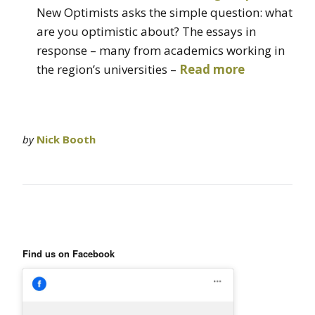
New Optimists asks the simple question: what
are you optimistic about? The essays in
response – many from academics working in
the region’s universities –
Read more
by
Nick Booth
Find us on Facebook