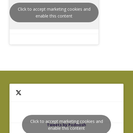
Click to accept marketing cookies and
enable this content
Click to accept marketing cookies and
Tweets by Podnosh
enable this content