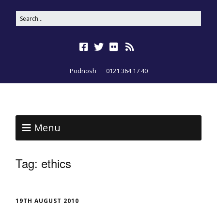
Podnosh
0121 364 17 40
Menu
Tag:
ethics
19TH AUGUST 2010