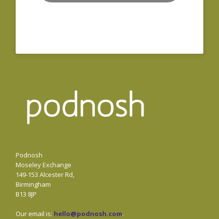
Podnosh
Moseley Exchange
149-153 Alcester Rd,
Birmingham
B13 8JP
Our email is:
hello@podnosh.com
.