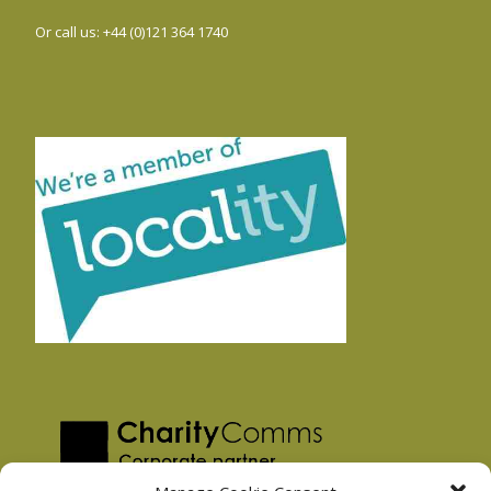
Or call us: +44 (0)121 364 1740