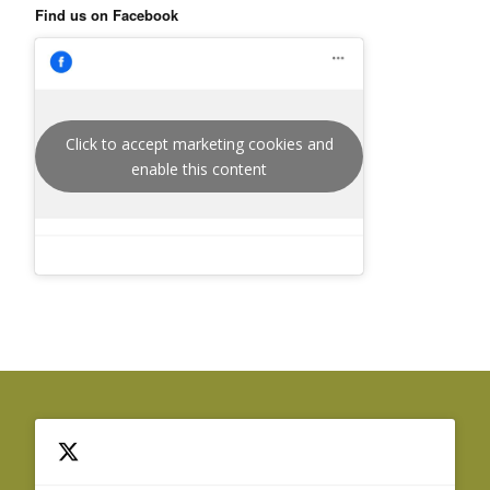
Find us on Facebook
Click to accept marketing cookies and
enable this content