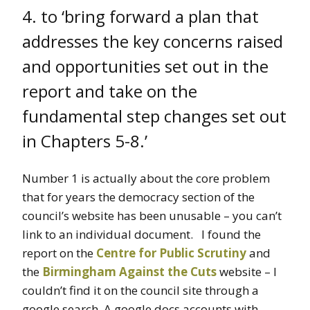
4. to ‘bring forward a plan that
addresses the key concerns raised
and opportunities set out in the
report and take on the
fundamental step changes set out
in Chapters 5-8.’
Number 1 is actually about the core problem
that for years the democracy section of the
council’s website has been unusable – you can’t
link to an individual document. I found the
report on the
Centre for Public Scrutiny
and
the
Birmingham Against the Cuts
website – I
couldn’t find it on the council site through a
google search. A google docs accounts with