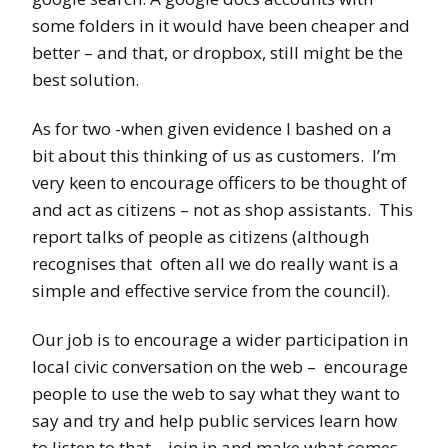
some folders in it would have been cheaper and
better – and that, or dropbox, still might be the
best solution.
As for two -when given evidence I bashed on a
bit about this thinking of us as customers. I’m
very keen to encourage officers to be thought of
and act as citizens – not as shop assistants. This
report talks of people as citizens (although
recognises that often all we do really want is a
simple and effective service from the council).
Our job is to encourage a wider participation in
local civic conversation on the web – encourage
people to use the web to say what they want to
say and try and help public services learn how
to listen to that – join in and make what comes