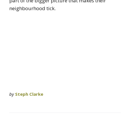
part of the bigger picture that makes their
neighbourhood tick.
by
Steph Clarke