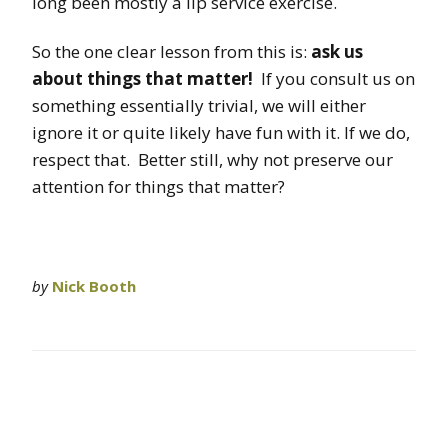
long been mostly a lip service exercise.
So the one clear lesson from this is:
ask us
about things that matter!
If you consult us on
something essentially trivial, we will either
ignore it or quite likely have fun with it. If we do,
respect that. Better still, why not preserve our
attention for things that matter?
by
Nick Booth