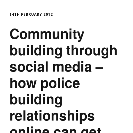
14TH FEBRUARY 2012
Community
building through
social media –
how police
building
relationships
online can get