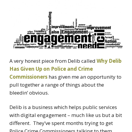
A very honest piece from Delib called
Why Delib
Has Given Up on Police and Crime
Commissioners
has given me an opportunity to
pull together a range of things about the
bleedin’ obvious.
Delib is a business which helps public services
with digital engagement – much like us but a bit
different. They’ve spent months trying to get
Police Crime Commissioners talking to them