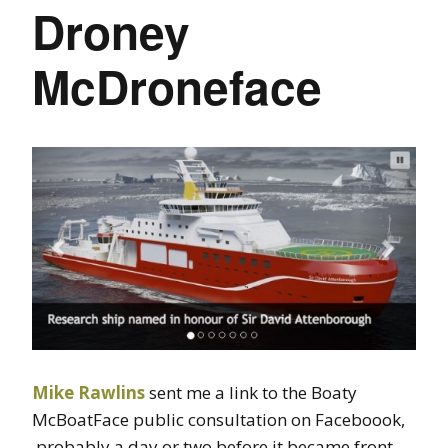
Droney
McDroneface
Mike Rawlins
sent me a link to the Boaty
McBoatFace public consultation on Faceboook,
probably a day or two before it became front