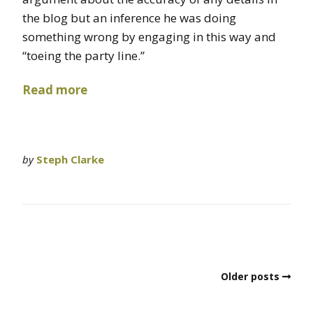
the blog but an inference he was doing
something wrong by engaging in this way and
“toeing the party line.”
Read more
by
Steph Clarke
Older posts