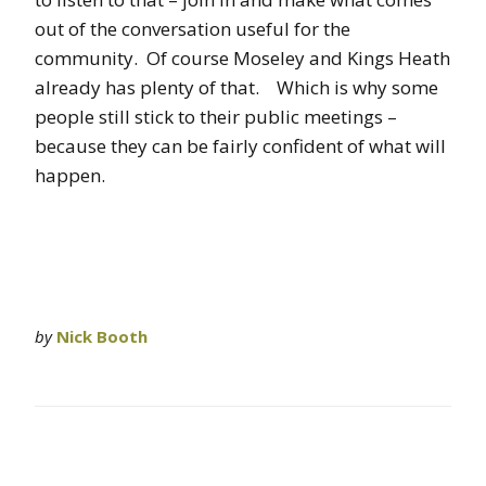
out of the conversation useful for the
community. Of course Moseley and Kings Heath
already has plenty of that. Which is why some
people still stick to their public meetings –
because they can be fairly confident of what will
happen.
by
Nick Booth