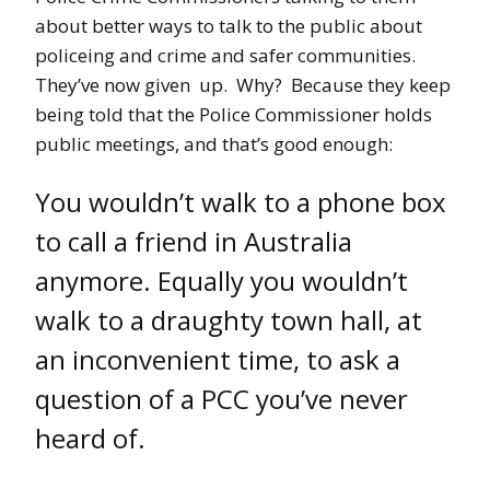
about better ways to talk to the public about
policeing and crime and safer communities.
They’ve now given up. Why? Because they keep
being told that the Police Commissioner holds
public meetings, and that’s good enough:
You wouldn’t walk to a phone box
to call a friend in Australia
anymore. Equally you wouldn’t
walk to a draughty town hall, at
an inconvenient time, to ask a
question of a PCC you’ve never
heard of.