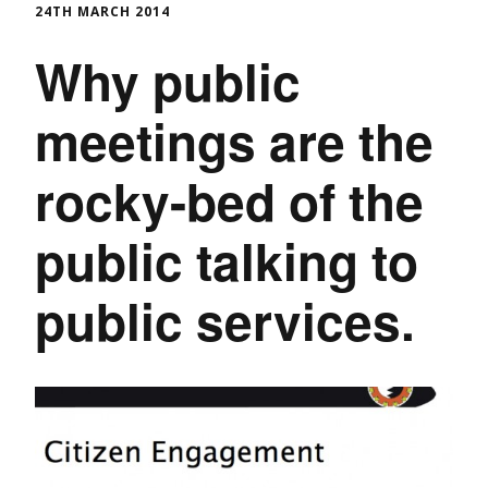
24TH MARCH 2014
Why public
meetings are the
rocky-bed of the
public talking to
public services.