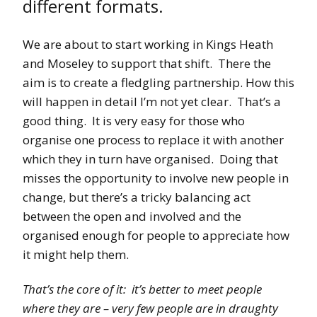
different formats.
We are about to start working in Kings Heath
and Moseley to support that shift. There the
aim is to create a fledgling partnership. How this
will happen in detail I’m not yet clear. That’s a
good thing. It is very easy for those who
organise one process to replace it with another
which they in turn have organised. Doing that
misses the opportunity to involve new people in
change, but there’s a tricky balancing act
between the open and involved and the
organised enough for people to appreciate how
it might help them.
That’s the core of it: it’s better to meet people
where they are – very few people are in draughty