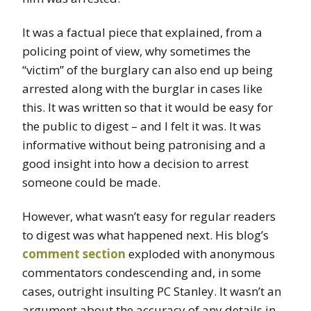
It was a factual piece that explained, from a
policing point of view, why sometimes the
“victim” of the burglary can also end up being
arrested along with the burglar in cases like
this. It was written so that it would be easy for
the public to digest – and I felt it was. It was
informative without being patronising and a
good insight into how a decision to arrest
someone could be made.
However, what wasn’t easy for regular readers
to digest was what happened next. His blog’s
comment section
exploded with anonymous
commentators condescending and, in some
cases, outright insulting PC Stanley. It wasn’t an
argument about the accuracy of any details in