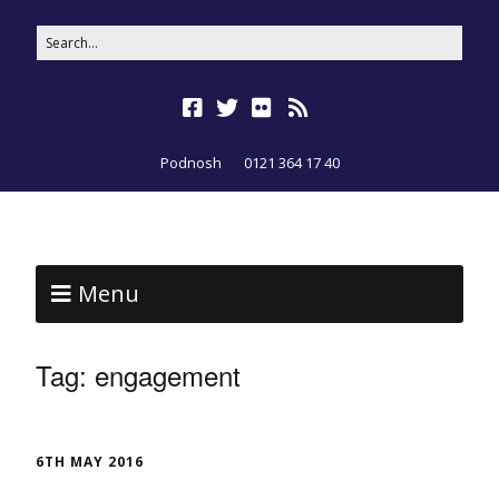
Podnosh
0121 364 17 40
Menu
Tag:
engagement
6TH MAY 2016