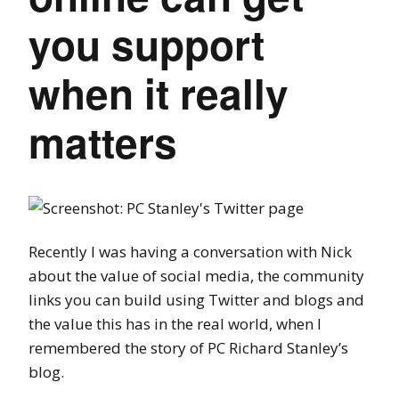
you support
when it really
matters
Recently I was having a conversation with Nick
about the value of social media, the community
links you can build using Twitter and blogs and
the value this has in the real world, when I
remembered the story of PC Richard Stanley’s
blog.