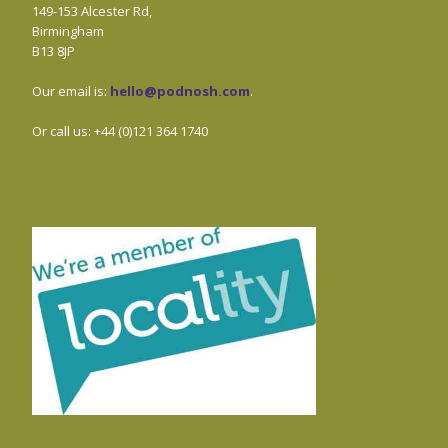
149-153 Alcester Rd,
Birmingham
B13 8JP
Our email is:
hello@podnosh.com
.
Or call us: +44 (0)121 364 1740