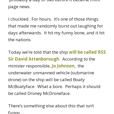
page news.
I chuckled. For hours. It’s one of those things
that made me randomly burst out laughing for
days afterwards. It hit my funny bone, and it hit
the nations.
Today we’re told that the ship
will be called RSS
Sir David Attenborough
. According to the
minister responsible,
Jo Johnson
, the
underwater unmanned vehicle (submarine
drone) on the ship will be called Boaty
McBoatyface. What a bore. Perhaps it should
be called Droney McDroneface.
There’s something else about this that isn’t
funny…