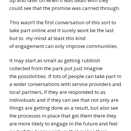
up and later on when it was dealt with they
could see that the promise was carried through.
This wasn’t the first conversation of this sort to
take part online and it surely wont be the last
but to my mind at least this kind
of engagement can only improve communities.
It may start as small as getting rubbish
collected from the park put just imagine
the possibilities. If lots of people can take part in
a wider conversations with service providers and
local partners, if they are responded to as
individuals and if they can see that not only are
things are getting done as a result, but also see
the processes in place that get them there they
are more likely to engage in the future and feel