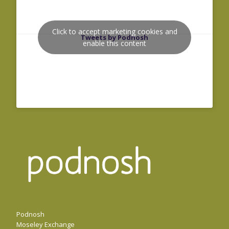
Click to accept marketing cookies and
Tweets by Podnosh
enable this content
Podnosh
Moseley Exchange