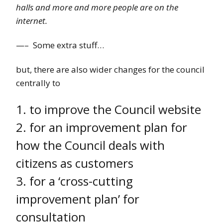
halls and more and more people are on the
internet.
—– Some extra stuff…
but, there are also wider changes for the council
centrally to
1. to improve the Council website
2. for an improvement plan for
how the Council deals with
citizens as customers
3. for a ‘cross-cutting
improvement plan’ for
consultation