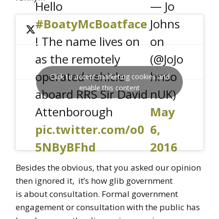
Hello
— Jo
#BoatyMcBoatface
Johns
! The name lives on
on
as the remotely
(@JoJo
operated vehicle
hnso
Click to accept marketing cookies and
enable this content
aboard RRS Sir David
nUK)
Attenborough
May
pic.twitter.com/o0
6,
5NByBFhd
2016
Besides the obvious, that you asked our opinion
then ignored it, it’s how glib government
is about consultation. Formal government
engagement or consultation with the public has