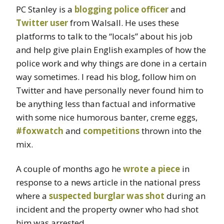
PC Stanley is a
blogging police officer
and
Twitter user
from Walsall. He uses these
platforms to talk to the “locals” about his job
and help give plain English examples of how the
police work and why things are done in a certain
way sometimes. I read his blog, follow him on
Twitter and have personally never found him to
be anything less than factual and informative
with some nice humorous banter, creme eggs,
#foxwatch
and
competitions
thrown into the
mix.
A couple of months ago he
wrote a piece
in
response to a news article in the national press
where a
suspected burglar was shot
during an
incident and the property owner who had shot
him was arrested.