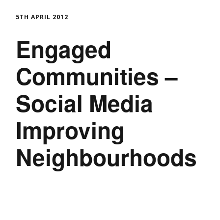
5TH APRIL 2012
Engaged
Communities –
Social Media
Improving
Neighbourhoods