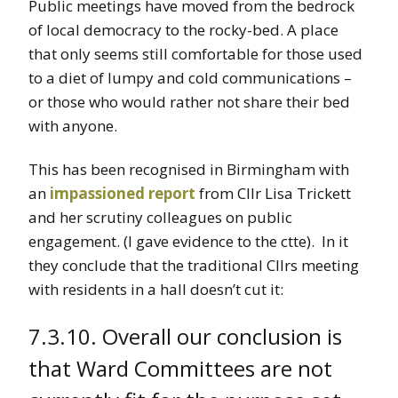
Public meetings have moved from the bedrock
of local democracy to the rocky-bed. A place
that only seems still comfortable for those used
to a diet of lumpy and cold communications –
or those who would rather not share their bed
with anyone.
This has been recognised in Birmingham with
an
impassioned report
from Cllr Lisa Trickett
and her scrutiny colleagues on public
engagement. (I gave evidence to the ctte). In it
they conclude that the traditional Cllrs meeting
with residents in a hall doesn’t cut it:
7.3.10. Overall our conclusion is
that Ward Committees are not