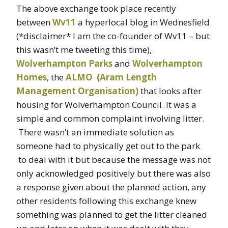
The above exchange took place recently
between
Wv11
a hyperlocal blog in Wednesfield
(*disclaimer* I am the co-founder of Wv11 – but
this wasn’t me tweeting this time),
Wolverhampton Parks
and
Wolverhampton
Homes
, the
ALMO (Aram Length
Management Organisation)
that looks after
housing for Wolverhampton Council. It was a
simple and common complaint involving litter.
There wasn’t an immediate solution as
someone had to physically get out to the park
to deal with it but because the message was not
only acknowledged positively but there was also
a response given about the planned action, any
other residents following this exchange knew
something was planned to get the litter cleaned