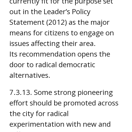
currently fit for the purpose set
out in the Leader’s Policy
Statement (2012) as the major
means for citizens to engage on
issues affecting their area.
Its recommendation opens the
door to radical democratic
alternatives.
7.3.13. Some strong pioneering
effort should be promoted across
the city for radical
experimentation with new and