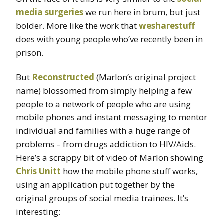
media surgeries
we run here in brum, but just
bolder. More like the work that
wesharestuff
does with young people who’ve recently been in
prison.
But
Reconstructed
(Marlon’s original project
name) blossomed from simply helping a few
people to a network of people who are using
mobile phones and instant messaging to mentor
individual and families with a huge range of
problems – from drugs addiction to HIV/Aids.
Here’s a scrappy bit of video of Marlon showing
Chris Unitt
how the mobile phone stuff works,
using an application put together by the
original groups of social media trainees. It’s
interesting: