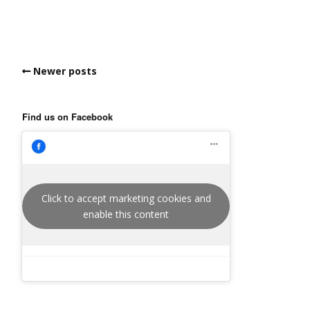
Newer posts
Find us on Facebook
Click to accept marketing cookies and
enable this content