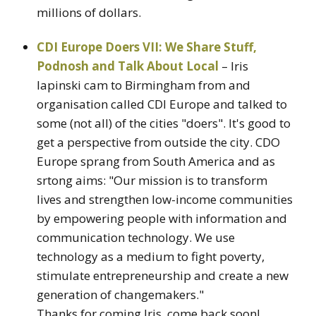
millions of dollars.
CDI Europe Doers VII: We Share Stuff,
Podnosh and Talk About Local
– Iris
lapinski cam to Birmingham from and
organisation called CDI Europe and talked to
some (not all) of the cities "doers". It's good to
get a perspective from outside the city. CDO
Europe sprang from South America and as
srtong aims: "Our mission is to transform
lives and strengthen low-income communities
by empowering people with information and
communication technology. We use
technology as a medium to fight poverty,
stimulate entrepreneurship and create a new
generation of changemakers."
Thanks for coming Iris, come back soon!