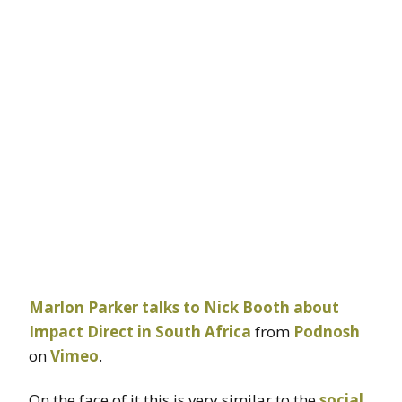
Marlon Parker talks to Nick Booth about
Impact Direct in South Africa
from
Podnosh
on
Vimeo
.
On the face of it this is very similar to the
social