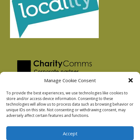
Manage Cookie Consent
To provide the best experiences, we use technologies like cookies to
store and/or access device information. Consenting to these
technologies will allow us to process data such as browsing behavior or
Privacy Policy
unique IDs on this site. Not consenting or withdrawing consent, may
Facebook Privacy Policy
adversely affect certain features and functions.
Cookie Policy
Accept