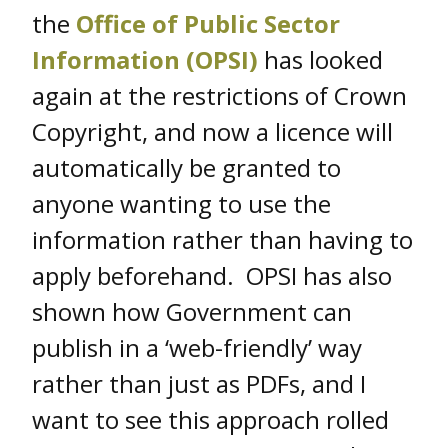
the
Office of Public Sector
Information (OPSI)
has looked
again at the restrictions of Crown
Copyright, and now a licence will
automatically be granted to
anyone wanting to use the
information rather than having to
apply beforehand. OPSI has also
shown how Government can
publish in a ‘web-friendly’ way
rather than just as PDFs, and I
want to see this approach rolled