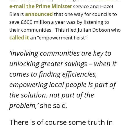
e-mail the Prime Minister
service and Hazel
Blears
announced
that one way for councils to
save £600 million a year was by listening to
their communities. This riled Julian Dobson who
called it
an “empowerment heist”:
‘Involving communities are key to
unlocking greater savings – when it
comes to finding efficiencies,
empowering local people is part of
the solution, not part of the
problem,’
she said.
There is of course some truth in