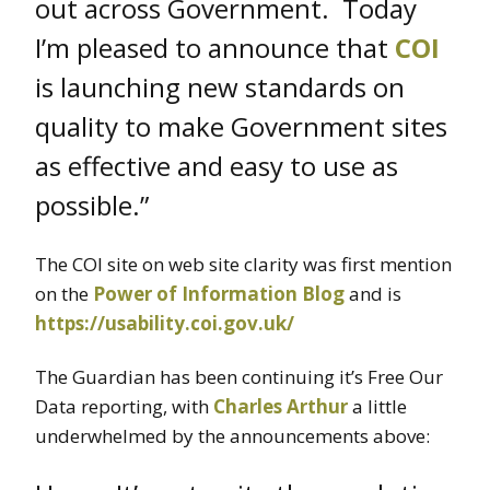
out across Government. Today
I’m pleased to announce that
COI
is launching new standards on
quality to make Government sites
as effective and easy to use as
possible.”
The COI site on web site clarity was first mention
on the
Power of Information Blog
and is
https://usability.coi.gov.uk/
The Guardian has been continuing it’s Free Our
Data reporting, with
Charles Arthur
a little
underwhelmed by the announcements above: