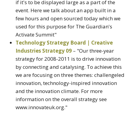
if it's to be displayed large as a part of the
event. Here we talk about an app built in a
few hours and open sourced today which we
used for this purpose for The Guardian's
Activate Summit"
Technology Strategy Board | Creative
Industries Strategy 09
– "Our three-year
strategy for 2008-2011 is to drive innovation
by connecting and catalysing. To achieve this
we are focusing on three themes: challengeled
innovation, technology-inspired innovation
and the innovation climate. For more
information on the overall strategy see
www.innovateuk.org."