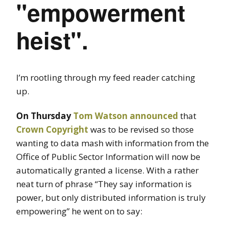
"empowerment
heist".
I’m rootling through my feed reader catching
up.
On Thursday
Tom Watson
announced
that
Crown Copyright
was to be revised so those
wanting to data mash with information from the
Office of Public Sector Information will now be
automatically granted a license. With a rather
neat turn of phrase “They say information is
power, but only distributed information is truly
empowering” he went on to say: