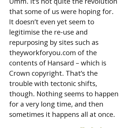
Umm. It’s not quite the revolution
that some of us were hoping for.
It doesn’t even yet seem to
legitimise the re-use and
repurposing by sites such as
theyworkforyou.com of the
contents of Hansard – which is
Crown copyright. That’s the
trouble with tectonic shifts,
though. Nothing seems to happen
for a very long time, and then
sometimes it happens all at once.