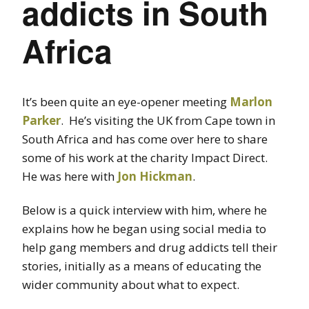
addicts in South
Africa
It’s been quite an eye-opener meeting
Marlon
Parker
. He’s visiting the UK from Cape town in
South Africa and has come over here to share
some of his work at the charity Impact Direct.
He was here with
Jon Hickman
.
Below is a quick interview with him, where he
explains how he began using social media to
help gang members and drug addicts tell their
stories, initially as a means of educating the
wider community about what to expect.