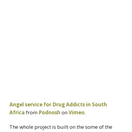
Angel service for Drug Addicts in South
Africa
from
Podnosh
on
Vimeo
.
The whole project is built on the some of the