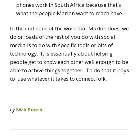
phones work in South Africa because that’s
what the people Marlon want to reach have.
In the end none of the work that Marlon does, we
do or loads of the rest of you do with social
media is to do with specific tools or bits of
technology. It is essentially about helping
people get to know each other well enough to be
able to achive things together. To do that it pays
to use whatever it takes to connect folk.
by
Nick Booth