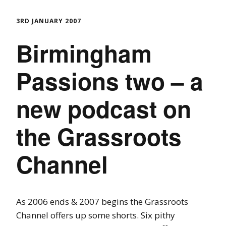
3RD JANUARY 2007
Birmingham
Passions two – a
new podcast on
the Grassroots
Channel
As 2006 ends & 2007 begins the Grassroots
Channel offers up some shorts. Six pithy