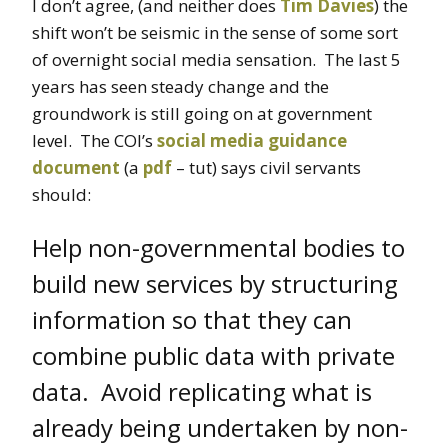
I don’t agree, (and neither does
Tim Davies
) the
shift won’t be seismic in the sense of some sort
of overnight social media sensation. The last 5
years has seen steady change and the
groundwork is still going on at government
level. The COI’s
social media guidance
document
(a
pdf
– tut) says civil servants
should:
Help non-governmental bodies to
build new services by structuring
information so that they can
combine public data with private
data. Avoid replicating what is
already being undertaken by non-