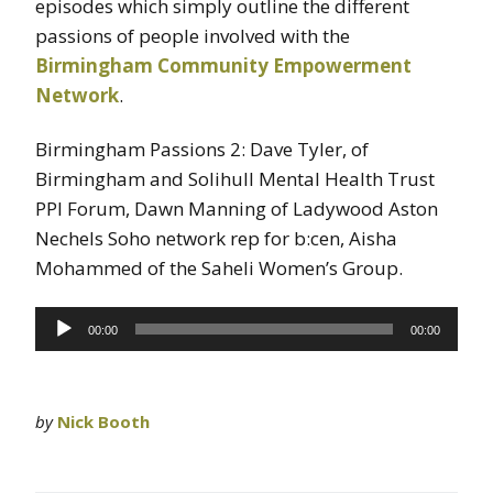
episodes which simply outline the different
passions of people involved with the
Birmingham Community Empowerment
Network
.
Birmingham Passions 2: Dave Tyler, of
Birmingham and Solihull Mental Health Trust
PPI Forum, Dawn Manning of Ladywood Aston
Nechels Soho network rep for b:cen, Aisha
Mohammed of the Saheli Women’s Group.
Audio
00:00
00:00
Player
by
Nick Booth