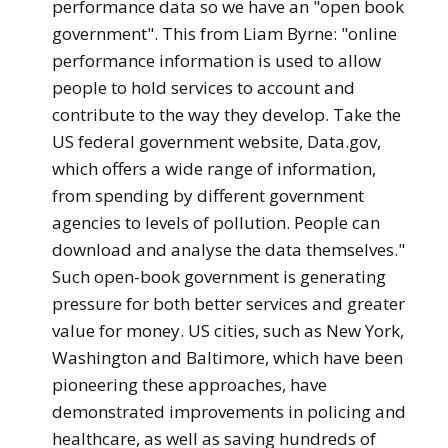
performance data so we have an "open book
government". This from Liam Byrne: "online
performance information is used to allow
people to hold services to account and
contribute to the way they develop. Take the
US federal government website, Data.gov,
which offers a wide range of information,
from spending by different government
agencies to levels of pollution. People can
download and analyse the data themselves."
Such open-book government is generating
pressure for both better services and greater
value for money. US cities, such as New York,
Washington and Baltimore, which have been
pioneering these approaches, have
demonstrated improvements in policing and
healthcare, as well as saving hundreds of