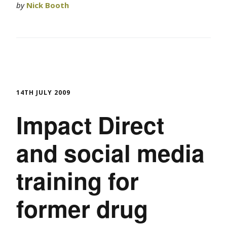
by
Nick Booth
14TH JULY 2009
Impact Direct
and social media
training for
former drug