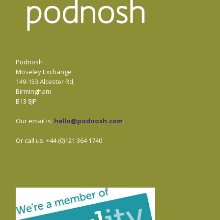
Podnosh
Moseley Exchange
149-153 Alcester Rd,
Birmingham
B13 8JP
Our email is:
hello@podnosh.com
.
Or call us: +44 (0)121 364 1740