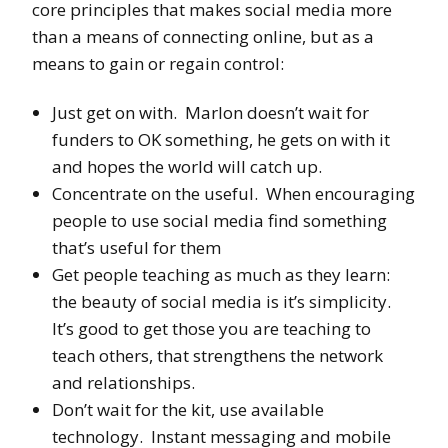
core principles that makes social media more
than a means of connecting online, but as a
means to gain or regain control:
Just get on with. Marlon doesn’t wait for
funders to OK something, he gets on with it
and hopes the world will catch up.
Concentrate on the useful. When encouraging
people to use social media find something
that’s useful for them
Get people teaching as much as they learn:
the beauty of social media is it’s simplicity.
It’s good to get those you are teaching to
teach others, that strengthens the network
and relationships.
Don’t wait for the kit, use available
technology. Instant messaging and mobile