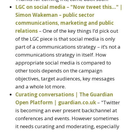
LGC on social media – "Now tweet this…" |
Simon Wakeman – public sector
communications, marketing and public
relations
– One of the key things I’d pick out
of the LGC piece is that social media is only
part of a communications strategy – it’s not a
communications strategy in itself. How
appropriate social media is compared to
other tools depends on the campaign
objectives, target audiences, key messages
and a whole lot more.
Curating conversations | The Guardian
Open Platform | guardian.co.uk
– "Twitter
is becoming an ever present backchannel at
conferences and events. However sometimes
it needs curating and moderating, especially