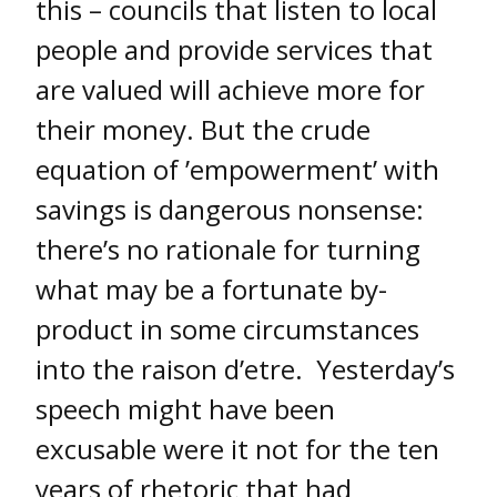
this – councils that listen to local
people and provide services that
are valued will achieve more for
their money. But the crude
equation of ’empowerment’ with
savings is dangerous nonsense:
there’s no rationale for turning
what may be a fortunate by-
product in some circumstances
into the raison d’etre. Yesterday’s
speech might have been
excusable were it not for the ten
years of rhetoric that had