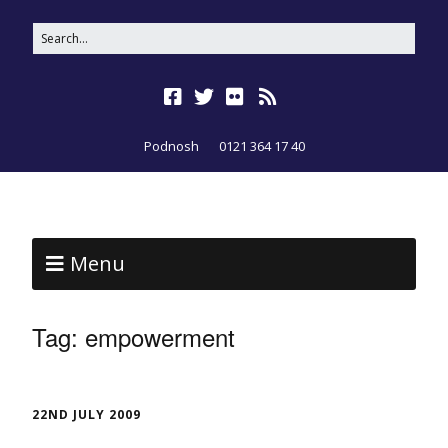
Podnosh
0121 364 17 40
Menu
Tag:
empowerment
22ND JULY 2009