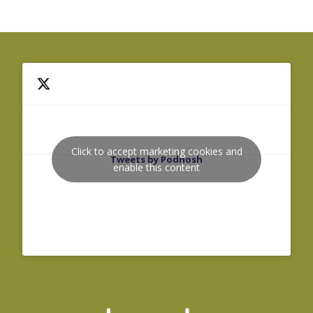
Click to accept marketing cookies and
Tweets by Podnosh
enable this content