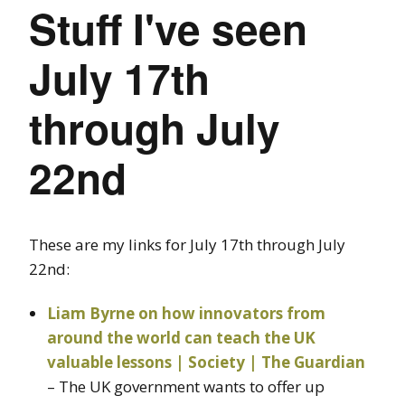
Stuff I've seen
July 17th
through July
22nd
These are my links for July 17th through July
22nd:
Liam Byrne on how innovators from
around the world can teach the UK
valuable lessons | Society | The Guardian
– The UK government wants to offer up