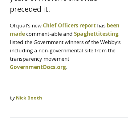
preceded it.
Ofqual’s new
Chief Officers report
has
been
made
comment-able and
Spaghettitesting
listed the Government winners of the Webby’s
including a non-governmental site from the
transparency movement
GovernmentDocs.org
.
by
Nick Booth