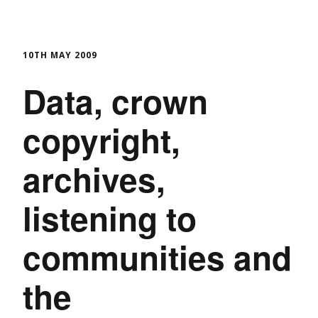
10TH MAY 2009
Data, crown
copyright,
archives,
listening to
communities and
the