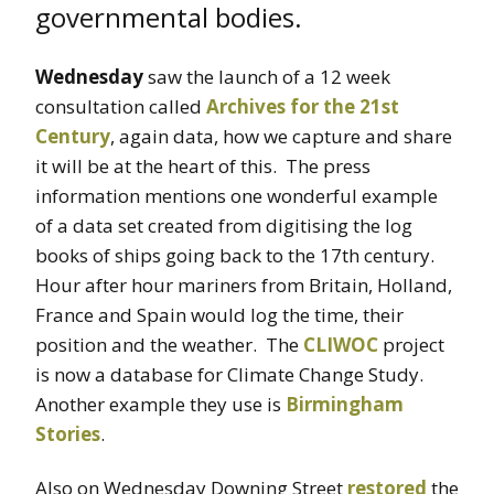
governmental bodies.
Wednesday
saw the launch of a 12 week
consultation called
Archives for the 21st
Century
, again data, how we capture and share
it will be at the heart of this. The press
information mentions one wonderful example
of a data set created from digitising the log
books of ships going back to the 17th century.
Hour after hour mariners from Britain, Holland,
France and Spain would log the time, their
position and the weather. The
CLIWOC
project
is now a database for Climate Change Study.
Another example they use is
Birmingham
Stories
.
Also on Wednesday Downing Street
restored
the