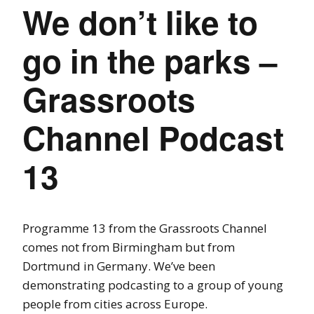
We don’t like to
go in the parks –
Grassroots
Channel Podcast
13
Programme 13 from the Grassroots Channel
comes not from Birmingham but from
Dortmund in Germany. We’ve been
demonstrating podcasting to a group of young
people from cities across Europe.