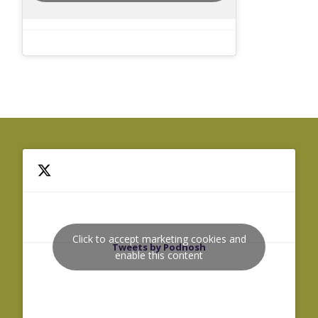
Click to accept marketing cookies and
Tweets by Podnosh
enable this content