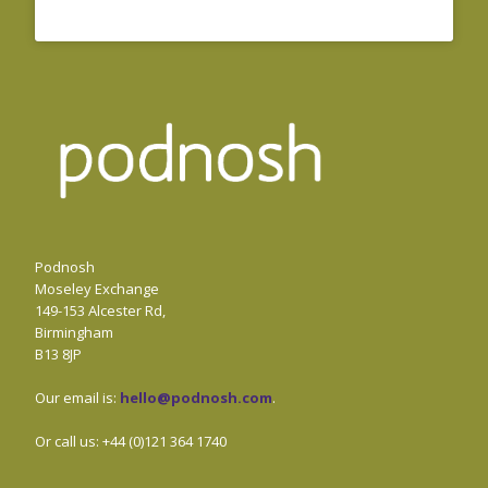
Podnosh
Moseley Exchange
149-153 Alcester Rd,
Birmingham
B13 8JP
Our email is:
hello@podnosh.com
.
Or call us: +44 (0)121 364 1740