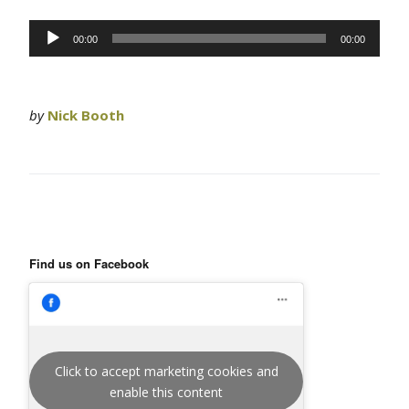
Audio
00:00
00:00
Player
by
Nick Booth
Find us on Facebook
Click to accept marketing cookies and
enable this content