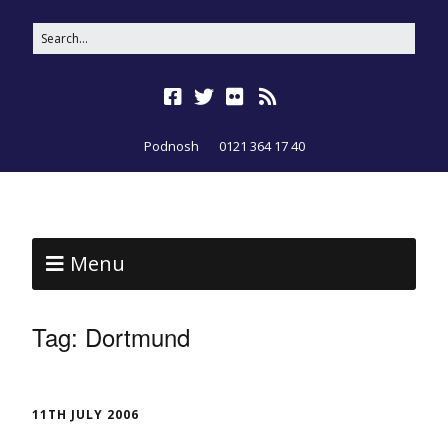
Podnosh
0121 364 17 40
Menu
Tag:
Dortmund
11TH JULY 2006