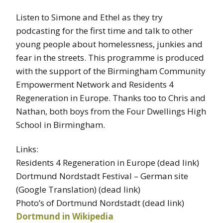
Listen to Simone and Ethel as they try
podcasting for the first time and talk to other
young people about homelessness, junkies and
fear in the streets. This programme is produced
with the support of the Birmingham Community
Empowerment Network and Residents 4
Regeneration in Europe. Thanks too to Chris and
Nathan, both boys from the Four Dwellings High
School in Birmingham.
Links:
Residents 4 Regeneration in Europe (dead link)
Dortmund Nordstadt Festival – German site
(Google Translation) (dead link)
Photo’s of Dortmund Nordstadt (dead link)
Dortmund in Wikipedia