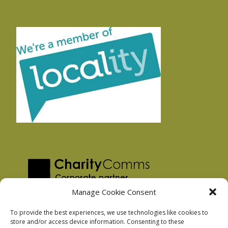
Manage Cookie Consent
To provide the best experiences, we use technologies like cookies to
store and/or access device information. Consenting to these